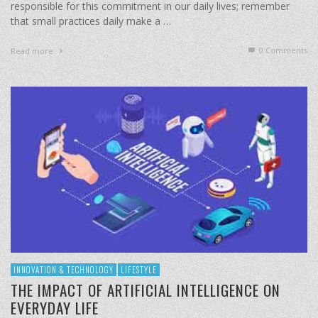
responsible for this commitment in our daily lives; remember
that small practices daily make a …
0 Comments
Read more
INNOVATION & TECHNOLOGY
LIFESTYLE
THE IMPACT OF ARTIFICIAL INTELLIGENCE ON
EVERYDAY LIFE