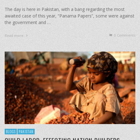
The day is here in Pakistan, with a bang regarding the most
awaited case of this year, “Panama Papers”, some were against
the government and …
0 Comments
Read more
BLOGS
PAKISTAN