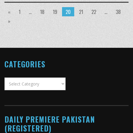
«
1
…
18
19
20
21
22
…
38
»
CATEGORIES
Categories
DAILY PREMIERE PAKISTAN
(REGISTERED)