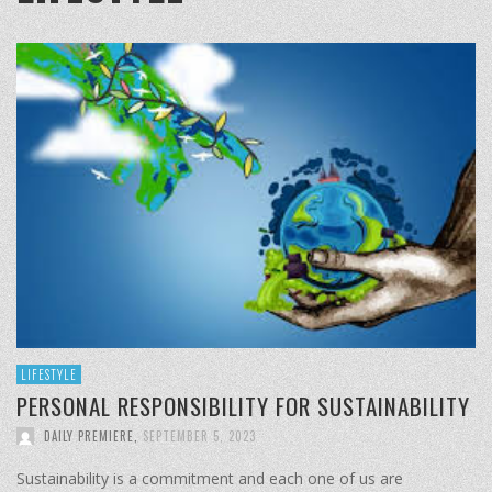
LIFESTYLE
PERSONAL RESPONSIBILITY FOR SUSTAINABILITY
DAILY PREMIERE
,
SEPTEMBER 5, 2023
Sustainability is a commitment and each one of us are