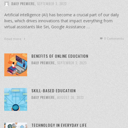
DAILY PREMIERE
,
SEPTEMBER 3, 2023
Artificial intelligence (AI) has become a crucial part of our daily
lives, which drives innovations that impact everything from
virtual assistants like Siri, Google Assistance …
0 Comments
Read more
BENEFITS OF ONLINE EDUCATION
DAILY PREMIERE
,
SEPTEMBER 3, 2023
SKILL-BASED EDUCATION
DAILY PREMIERE
,
AUGUST 30, 2023
TECHNOLOGY IN EVERYDAY LIFE