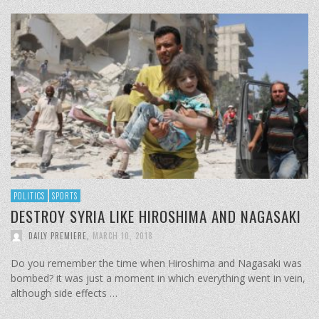
POLITICS
SPORTS
DESTROY SYRIA LIKE HIROSHIMA AND NAGASAKI
DAILY PREMIERE
,
MARCH 10, 2018
Do you remember the time when Hiroshima and Nagasaki was
bombed? it was just a moment in which everything went in vein,
although side effects …