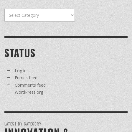
Categories
STATUS
Log in
Entries feed
Comments feed
WordPress.org
LATEST BY CATEGORY