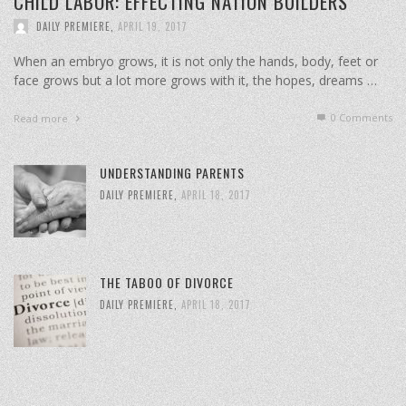
CHILD LABOR: EFFECTING NATION BUILDERS
DAILY PREMIERE
,
APRIL 19, 2017
When an embryo grows, it is not only the hands, body, feet or
face grows but a lot more grows with it, the hopes, dreams …
0 Comments
Read more
UNDERSTANDING PARENTS
DAILY PREMIERE
,
APRIL 18, 2017
THE TABOO OF DIVORCE
DAILY PREMIERE
,
APRIL 18, 2017