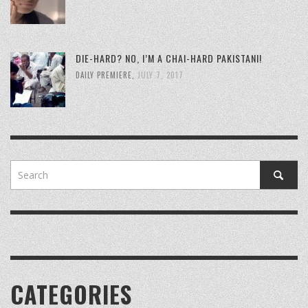
DIE-HARD? NO, I’M A CHAI-HARD PAKISTANI!
DAILY PREMIERE
,
JULY 7, 2017
CATEGORIES