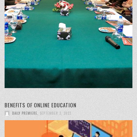
BENEFITS OF ONLINE EDUCATION
DAILY PREMIERE
,
SEPTEMBER 3, 2023