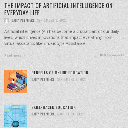
THE IMPACT OF ARTIFICIAL INTELLIGENCE ON
EVERYDAY LIFE
DAILY PREMIERE
,
SEPTEMBER 3, 2023
Artificial intelligence (AI) has become a crucial part of our daily
lives, which drives innovations that impact everything from
virtual assistants like Siri, Google Assistance …
0 Comments
Read more
BENEFITS OF ONLINE EDUCATION
DAILY PREMIERE
,
SEPTEMBER 3, 2023
SKILL-BASED EDUCATION
DAILY PREMIERE
,
AUGUST 30, 2023