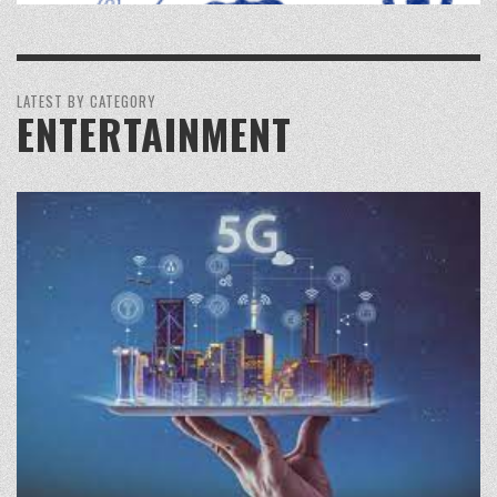
LATEST BY CATEGORY
ENTERTAINMENT