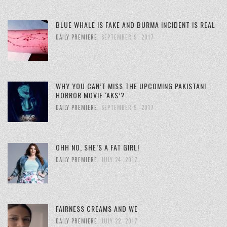
BLUE WHALE IS FAKE AND BURMA INCIDENT IS REAL
DAILY PREMIERE
,
SEPTEMBER 9, 2017
WHY YOU CAN’T MISS THE UPCOMING PAKISTANI
HORROR MOVIE ‘AKS’?
DAILY PREMIERE
,
SEPTEMBER 9, 2017
OHH NO, SHE’S A FAT GIRL!
DAILY PREMIERE
,
JULY 24, 2017
FAIRNESS CREAMS AND WE
DAILY PREMIERE
,
JULY 22, 2017