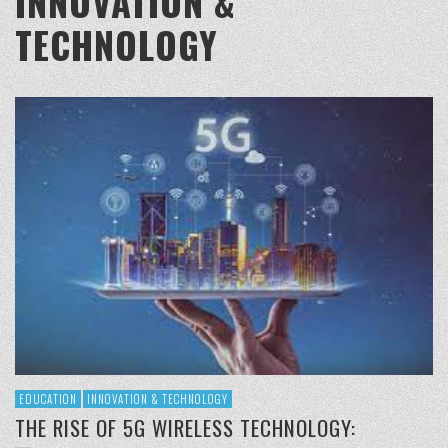
INNOVATION &
TECHNOLOGY
EDUCATION
INNOVATION & TECHNOLOGY
THE RISE OF 5G WIRELESS TECHNOLOGY: