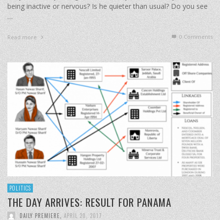
being inactive or nervous? Is he quieter than usual? Do you see
…
0 Comments
Read more
POLITICS
THE DAY ARRIVES: RESULT FOR PANAMA
DAILY PREMIERE
,
APRIL 20, 2017