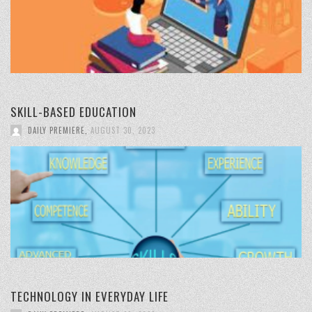
SKILL-BASED EDUCATION
DAILY PREMIERE
,
AUGUST 30, 2023
TECHNOLOGY IN EVERYDAY LIFE