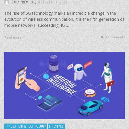
DAILY PREMIERE
,
SEPTEMBER 4, 2023
The rise of 5G technology marks an incredible change in the
evolution of wireless communication. It is the fifth generation of
mobile networks, succeeding 4G …
0 Comments
Read more
INNOVATION & TECHNOLOGY
LIFESTYLE