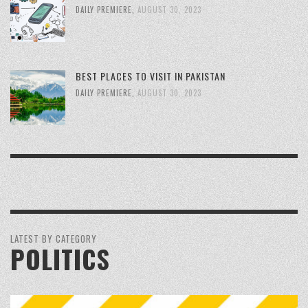
DAILY PREMIERE
,
AUGUST 30, 2023
BEST PLACES TO VISIT IN PAKISTAN
DAILY PREMIERE
,
AUGUST 30, 2023
LATEST BY CATEGORY
POLITICS