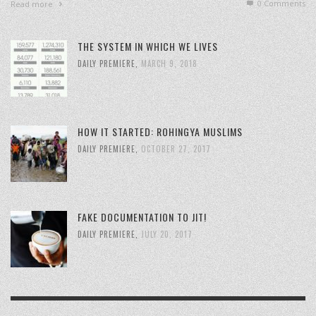
0 Comments
Read more
THE SYSTEM IN WHICH WE LIVES
DAILY PREMIERE
,
MARCH 9, 2018
HOW IT STARTED: ROHINGYA MUSLIMS
DAILY PREMIERE
,
OCTOBER 27, 2017
FAKE DOCUMENTATION TO JIT!
DAILY PREMIERE
,
JULY 20, 2017