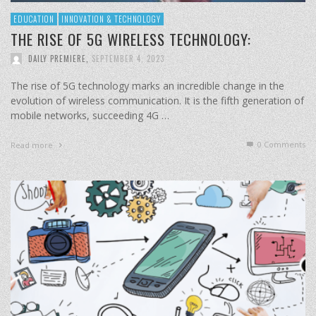
EDUCATION
INNOVATION & TECHNOLOGY
THE RISE OF 5G WIRELESS TECHNOLOGY:
DAILY PREMIERE
,
SEPTEMBER 4, 2023
The rise of 5G technology marks an incredible change in the
evolution of wireless communication. It is the fifth generation of
mobile networks, succeeding 4G …
0 Comments
Read more