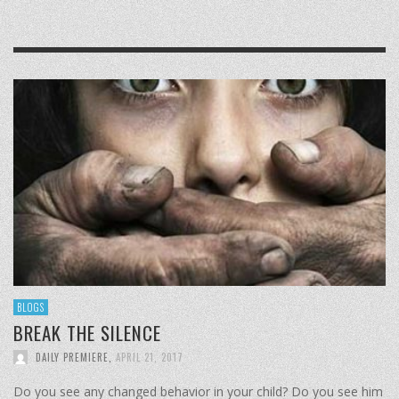
BLOGS
BREAK THE SILENCE
DAILY PREMIERE
,
APRIL 21, 2017
Do you see any changed behavior in your child? Do you see him