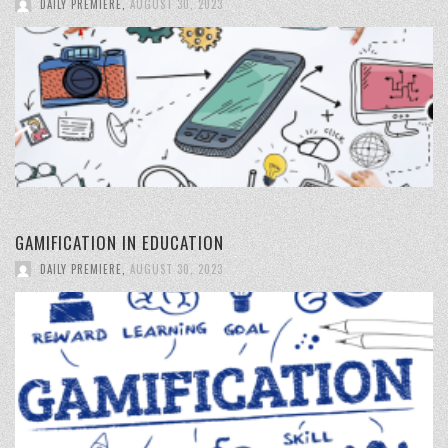
DAILY PREMIERE
,
AUGUST 30, 2023
GAMIFICATION IN EDUCATION
DAILY PREMIERE
,
AUGUST 30, 2023