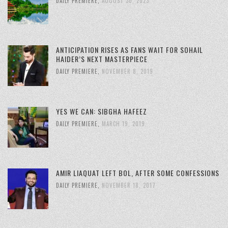
DAILY PREMIERE
,
AUGUST 30, 2023
ANTICIPATION RISES AS FANS WAIT FOR SOHAIL
HAIDER’S NEXT MASTERPIECE
DAILY PREMIERE
,
NOVEMBER 8, 2019
YES WE CAN: SIBGHA HAFEEZ
DAILY PREMIERE
,
MARCH 19, 2019
AMIR LIAQUAT LEFT BOL, AFTER SOME CONFESSIONS
DAILY PREMIERE
,
NOVEMBER 18, 2017