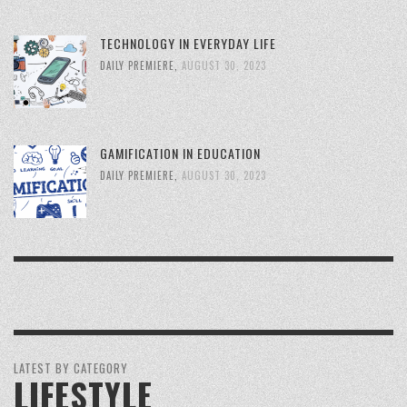
TECHNOLOGY IN EVERYDAY LIFE
DAILY PREMIERE
,
AUGUST 30, 2023
GAMIFICATION IN EDUCATION
DAILY PREMIERE
,
AUGUST 30, 2023
LATEST BY CATEGORY
LIFESTYLE