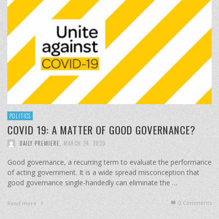
POLITICS
COVID 19: A MATTER OF GOOD GOVERNANCE?
DAILY PREMIERE
,
MARCH 24, 2020
Good governance, a recurring term to evaluate the performance
of acting government. It is a wide spread misconception that
good governance single-handedly can eliminate the …
0 Comments
Read more