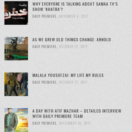
WHY EVERYONE IS TALKING ABOUT SAMAA TV’S
SHOW ‘KHATRA’?
DAILY PREMIERE
,
NOVEMBER 4, 2017
AS WE GREW OLD THINGS CHANGE: ARNOLD
DAILY PREMIERE
,
OCTOBER 17, 2017
MALALA YOUSUFZAI: MY LIFE MY RULES
DAILY PREMIERE
,
OCTOBER 17, 2017
A DAY WITH ATIF MAZHAR – DETAILED INTERVIEW
WITH DAILY PREMIERE TEAM
DAILY PREMIERE
,
SEPTEMBER 16, 2017