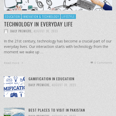
EDUCATION
INNOVATION & TECHNOLOGY
LIFESTYLE
TECHNOLOGY IN EVERYDAY LIFE
DAILY PREMIERE
,
AUGUST 30, 2023
In the 21st century, technology has become a crucial part of our
everyday lives. Our interaction starts with technology from the
moment we wake up …
0 Comments
Read more
GAMIFICATION IN EDUCATION
DAILY PREMIERE
,
AUGUST 30, 2023
BEST PLACES TO VISIT IN PAKISTAN