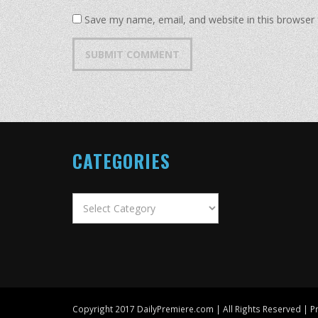
Save my name, email, and website in this browser 
CATEGORIES
Categories
Copyright 2017 DailyPremiere.com | All Rights Reserved |
Pr