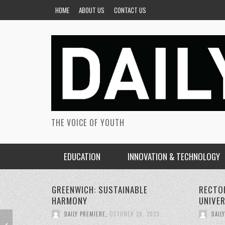
HOME
ABOUT US
CONTACT US
THE VOICE OF YOUTH
EDUCATION
INNOVATION & TECHNOLOGY
RECTORS CONFERENCE GREENWICH
PERSON
UNIVERSITY
SUSTAI
DAILY PREMIERE
,
OCTOBER 22, 2023
DAIL