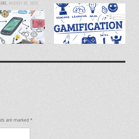
IERE
,
AUGUST 30, 2023
elds are marked
*