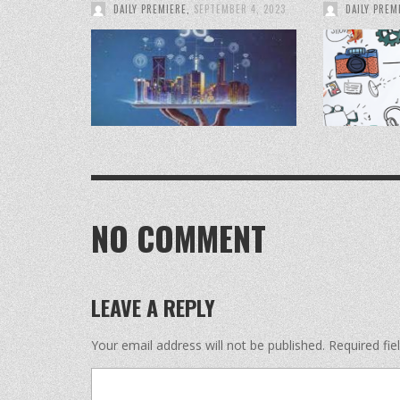
DAILY PREMIERE
,
SEPTEMBER 4, 2023
DAILY PREM
NO COMMENT
LEAVE A REPLY
Your email address will not be published.
Required fi