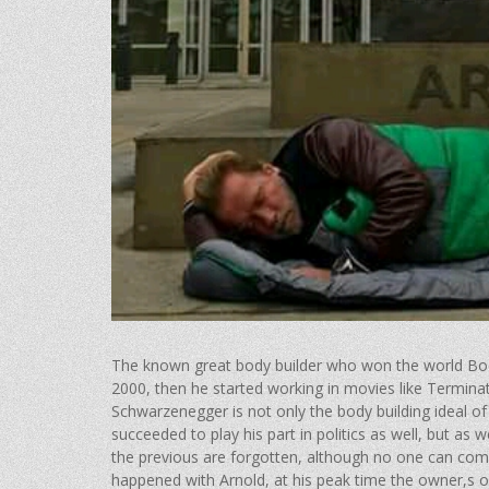
The known great body builder who won the world Bod
2000, then he started working in movies lik​e Termi
Schwarzenegger is not only the body building ideal of 
succeeded to play his part in politics as well, but a
the previous are forgotten, although no one can compe
happened with Arnold, at his peak time the owner,s o