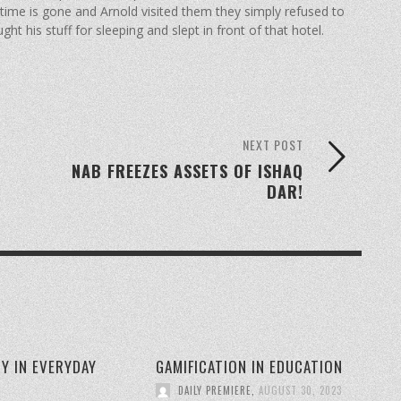
k time is gone and Arnold visited them they simply refused to
ht his stuff for sleeping and slept in front of that hotel.
NEXT POST
NAB FREEZES ASSETS OF ISHAQ
DAR!
Y IN EVERYDAY
GAMIFICATION IN EDUCATION
DAILY PREMIERE
,
AUGUST 30, 2023