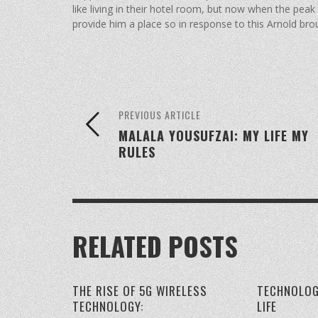
like living in their hotel room, but now when the pea
provide him a place so in response to this Arnold broug
PREVIOUS ARTICLE
MALALA YOUSUFZAI: MY LIFE MY
RULES
RELATED POSTS
THE RISE OF 5G WIRELESS
TECHNOLOG
TECHNOLOGY:
LIFE