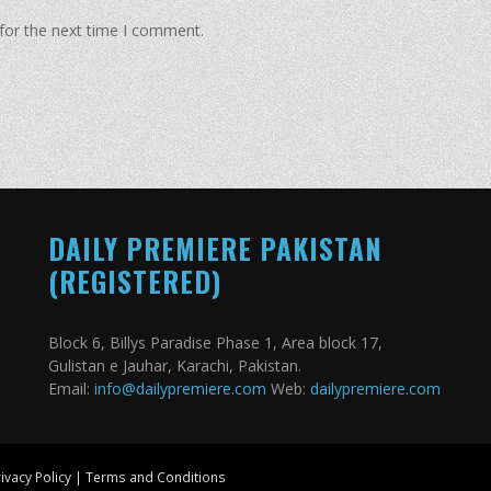
for the next time I comment.
DAILY PREMIERE PAKISTAN
(REGISTERED)
Block 6, Billys Paradise Phase 1, Area block 17,
Gulistan e Jauhar, Karachi, Pakistan.
Email:
info@dailypremiere.com
Web:
dailypremiere.com
ivacy Policy
|
Terms and Conditions