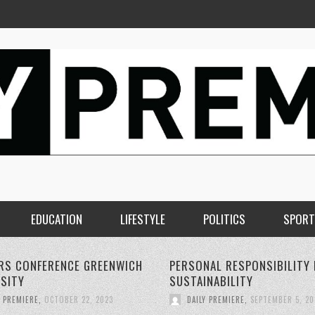
EDUCATION
LIFESTYLE
POLITICS
SPORT
AL RESPONSIBILITY FOR
THE RISE OF 5G WIRELESS
NABILITY
TECHNOLOGY:
Y PREMIERE
,
SEPTEMBER 5, 2023
DAILY PREMIERE
,
SEPTEMBER 4, 20