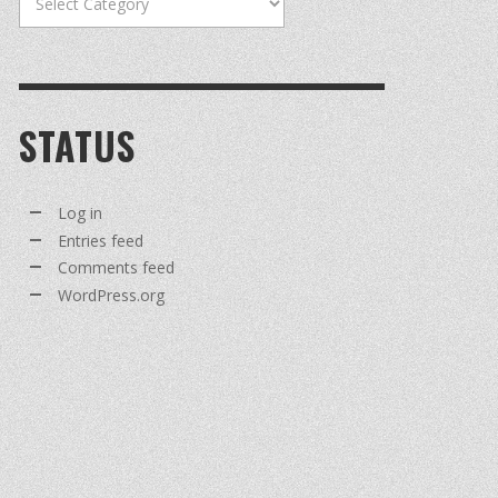
STATUS
Log in
Entries feed
Comments feed
WordPress.org