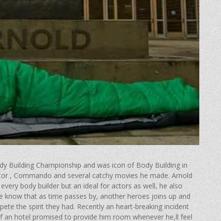
y Building Championship and was icon of Body Building in
nator , Commando and several catchy movies he made. Arnold
every body builder but an ideal for actors as well, he also
s we know that as time passes by, another heroes joins up and
te the spirit they had. Recently an heart-breaking incident
f an hotel promised to provide him room whenever he,ll feel