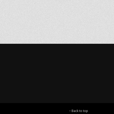
↑ Back to top