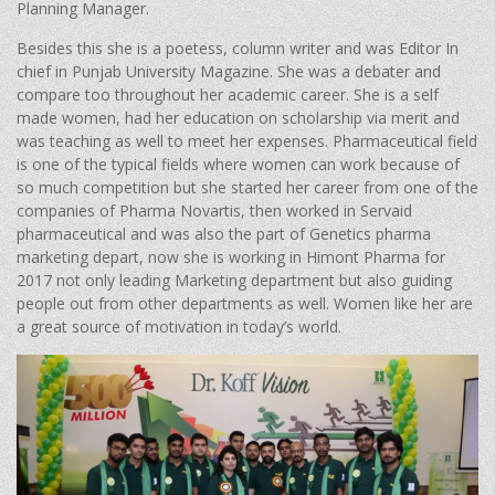
Planning Manager.
Besides this she is a poetess, column writer and was Editor In
chief in Punjab University Magazine. She was a debater and
compare too throughout her academic career. She is a self
made women, had her education on scholarship via merit and
was teaching as well to meet her expenses. Pharmaceutical field
is one of the typical fields where women can work because of
so much competition but she started her career from one of the
companies of Pharma Novartis, then worked in Servaid
pharmaceutical and was also the part of Genetics pharma
marketing depart, now she is working in Himont Pharma for
2017 not only leading Marketing department but also guiding
people out from other departments as well. Women like her are
a great source of motivation in today’s world.