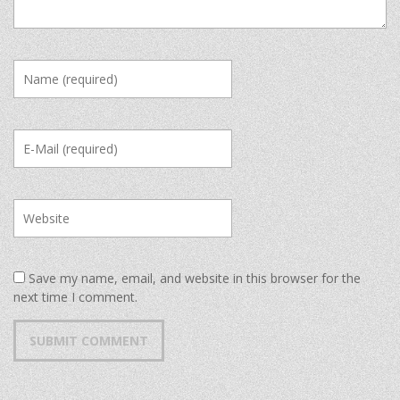
Save my name, email, and website in this browser for the
next time I comment.