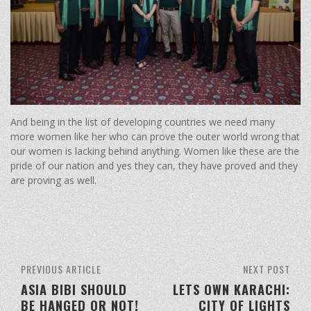
And being in the list of developing countries we need many
more women like her who can prove the outer world wrong that
our women is lacking behind anything. Women like these are the
pride of our nation and yes they can, they have proved and they
are proving as well.
PREVIOUS ARTICLE
NEXT POST
ASIA BIBI SHOULD
LETS OWN KARACHI:
BE HANGED OR NOT!
CITY OF LIGHTS