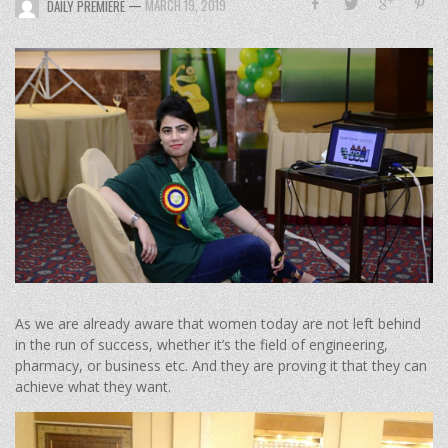
—
MARCH 19, 2019
DAILY PREMIERE
As we are already aware that women today are not left behind
in the run of success, whether it’s the field of engineering,
pharmacy, or business etc. And they are proving it that they can
achieve what they want.