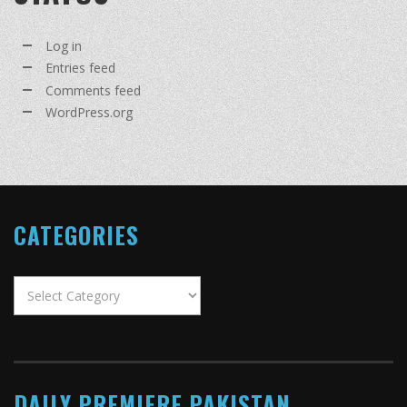
Log in
Entries feed
Comments feed
WordPress.org
CATEGORIES
Categories
DAILY PREMIERE PAKISTAN