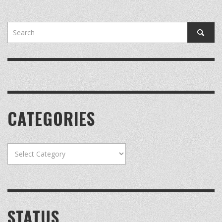
CATEGORIES
Categories
STATUS