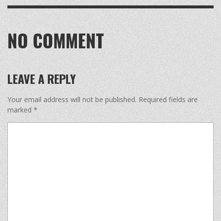
NO COMMENT
LEAVE A REPLY
Your email address will not be published.
Required fields are
marked
*