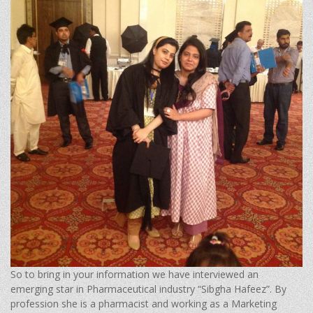
So to bring in your information we have interviewed an
emerging star in Pharmaceutical industry “Sibgha Hafeez”. By
profession she is a pharmacist and working as a Marketing