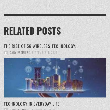
RELATED POSTS
THE RISE OF 5G WIRELESS TECHNOLOGY:
DAILY PREMIERE
,
SEPTEMBER 4, 2023
TECHNOLOGY IN EVERYDAY LIFE