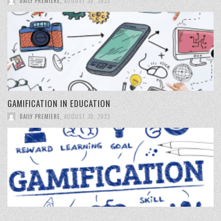
DAILY PREMIERE
,
AUGUST 30, 2023
GAMIFICATION IN EDUCATION
DAILY PREMIERE
,
AUGUST 30, 2023