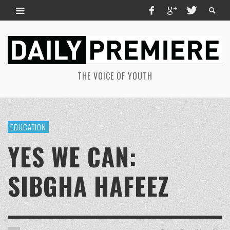
THE VOICE OF YOUTH
EDUCATION
YES WE CAN:
SIBGHA HAFEEZ