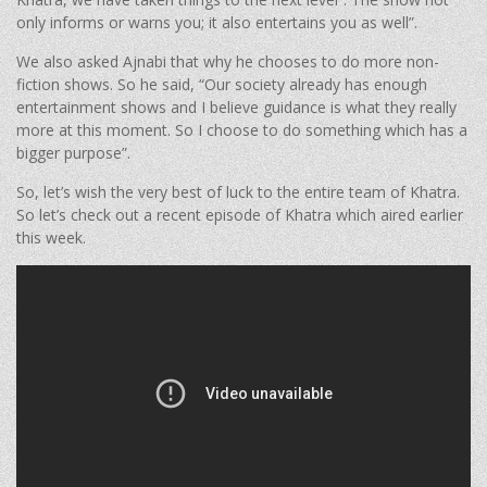
only informs or warns you; it also entertains you as well”.
We also asked Ajnabi that why he chooses to do more non-
fiction shows. So he said, “Our society already has enough
entertainment shows and I believe guidance is what they really
more at this moment. So I choose to do something which has a
bigger purpose”.
So, let’s wish the very best of luck to the entire team of Khatra.
So let’s check out a recent episode of Khatra which aired earlier
this week.