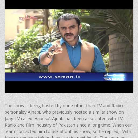
The show is being hosted by none other than TV and Radio
personality Ajnabi, who previously hosted a similar show on
Jaag TV called ‘Haadsa’. Ajnabi has been associated with TV,
Radio and Film Industry of Pakistan since a long time. When our
team contacted him to ask about his show, so he replied, “With
Khatra, we have taken things to the next level”. The show not