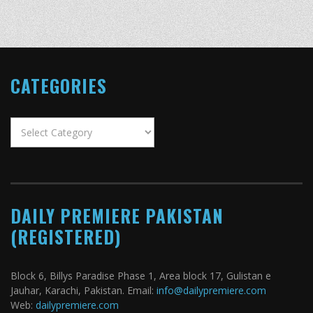
CATEGORIES
Categories
DAILY PREMIERE PAKISTAN
(REGISTERED)
Block 6, Billys Paradise Phase 1, Area block 17, Gulistan e
Jauhar, Karachi, Pakistan. Email:
info@dailypremiere.com
Web:
dailypremiere.com