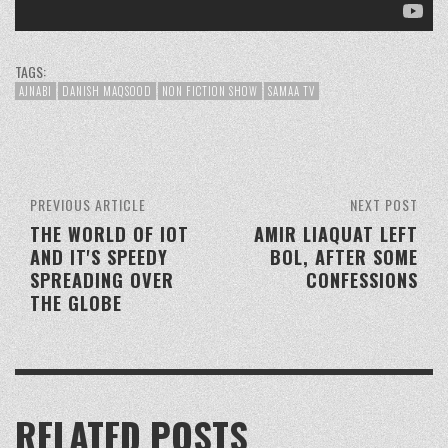
TAGS:
AJNABI
DANISH MAQSOOD
NON FICTION SHOW
SAMAA TV
PREVIOUS ARTICLE
NEXT POST
THE WORLD OF IOT
AMIR LIAQUAT LEFT
AND IT'S SPEEDY
BOL, AFTER SOME
SPREADING OVER
CONFESSIONS
THE GLOBE
RELATED POSTS