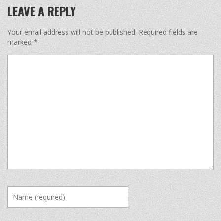
LEAVE A REPLY
Your email address will not be published.
Required fields are
marked
*