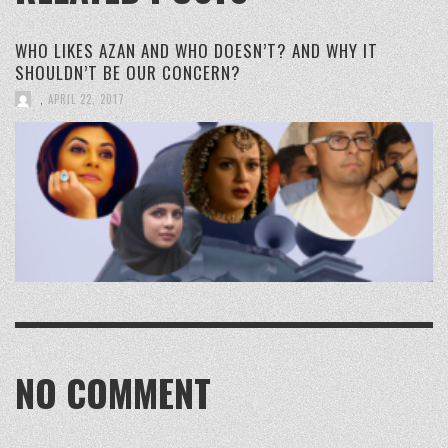
WHO LIKES AZAN AND WHO DOESN’T? AND WHY IT
SHOULDN’T BE OUR CONCERN?
,
APRIL 22, 2017
NO COMMENT