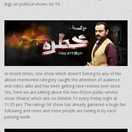
legs on political shows on TV.
In recent times, one show which doesn’t belong to any of the
above-mentioned category caught the attention of audience
and critics alike and has been getting rave reviews ever since.
Yes, here we are talking about the non-fiction public service
show ‘Khatra’ which airs on SAMAA TV every Friday night at
11.05 pm. The ratings hit show has already garnered a huge fan
following and more and more people are tuning in by each
passing week.