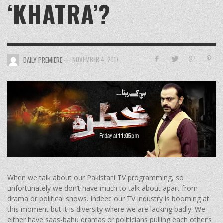
‘KHATRA’?
—
NOVEMBER 4, 2017
DAILY PREMIERE
When we talk about our Pakistani TV programming, so
unfortunately we don’t have much to talk about apart from
drama or political shows. Indeed our TV industry is booming at
this moment but it is diversity where we are lacking badly. We
either have saas-bahu dramas or politicians pulling each other’s