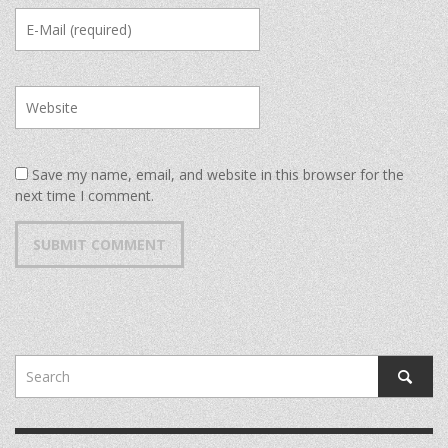
Save my name, email, and website in this browser for the
next time I comment.