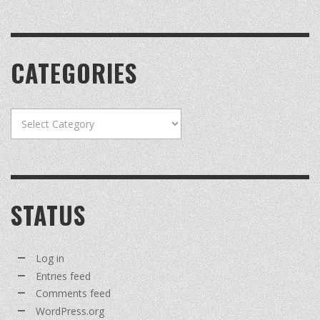
CATEGORIES
Categories
STATUS
Log in
Entries feed
Comments feed
WordPress.org