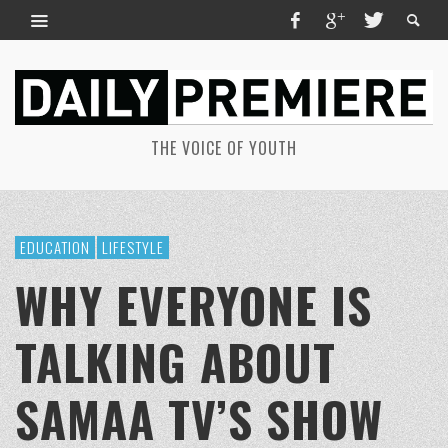
THE VOICE OF YOUTH
EDUCATION
LIFESTYLE
WHY EVERYONE IS
TALKING ABOUT
SAMAA TV’S SHOW