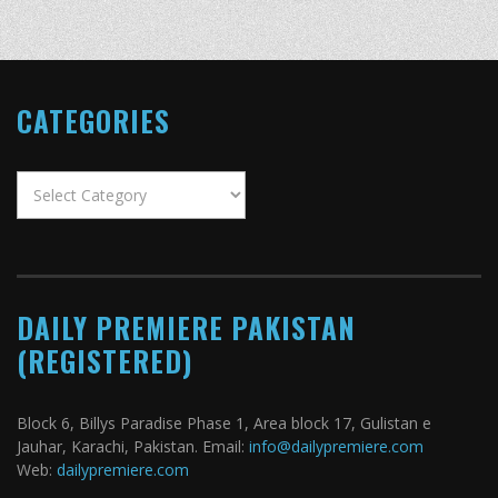
CATEGORIES
Categories
DAILY PREMIERE PAKISTAN
(REGISTERED)
Block 6, Billys Paradise Phase 1, Area block 17, Gulistan e
Jauhar, Karachi, Pakistan. Email:
info@dailypremiere.com
Web:
dailypremiere.com