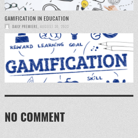
GAMIFICATION IN EDUCATION
DAILY PREMIERE
,
AUGUST 30, 2023
NO COMMENT