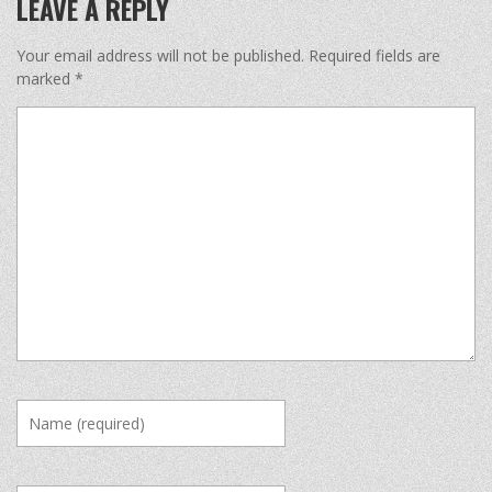
LEAVE A REPLY
Your email address will not be published.
Required fields are
marked
*