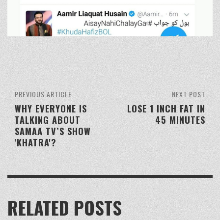
PREVIOUS ARTICLE
NEXT POST
WHY EVERYONE IS
LOSE 1 INCH FAT IN
TALKING ABOUT
45 MINUTES
SAMAA TV’S SHOW
'KHATRA'?
RELATED POSTS