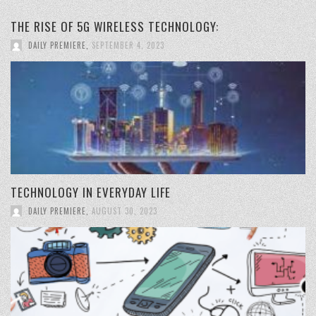
THE RISE OF 5G WIRELESS TECHNOLOGY:
DAILY PREMIERE
,
SEPTEMBER 4, 2023
TECHNOLOGY IN EVERYDAY LIFE
DAILY PREMIERE
,
AUGUST 30, 2023