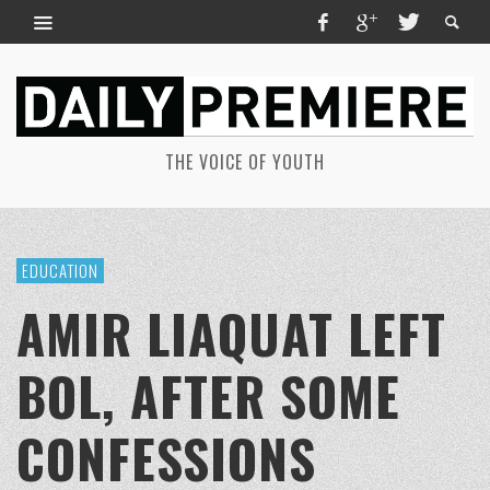
THE VOICE OF YOUTH
EDUCATION
AMIR LIAQUAT LEFT
BOL, AFTER SOME
CONFESSIONS