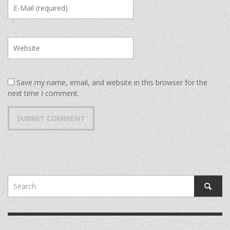
Save my name, email, and website in this browser for the
next time I comment.