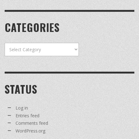
CATEGORIES
Categories
STATUS
Log in
Entries feed
Comments feed
WordPress.org