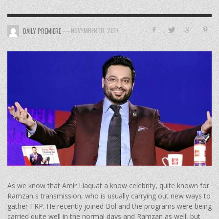
—
NOVEMBER 18, 2017
DAILY PREMIERE
As we know that Amir Liaquat a know celebrity, quite known for
Ramzan,s transmission, who is usually carrying out new ways to
gather TRP. He recently joined Bol and the programs were being
carried quite well in the normal days and Ramzan as well, but