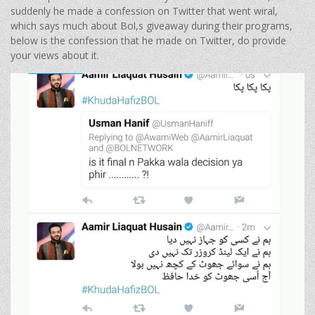
suddenly he made a confession on Twitter that went wiral,
which says much about Bol,s giveaway during their programs,
below is the confession that he made on Twitter, do provide
your views about it.