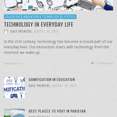
EDUCATION
INNOVATION & TECHNOLOGY
LIFESTYLE
TECHNOLOGY IN EVERYDAY LIFE
DAILY PREMIERE
,
AUGUST 30, 2023
In the 21st century, technology has become a crucial part of our
everyday lives. Our interaction starts with technology from the
moment we wake up …
0 Comments
Read more
GAMIFICATION IN EDUCATION
DAILY PREMIERE
,
AUGUST 30, 2023
BEST PLACES TO VISIT IN PAKISTAN