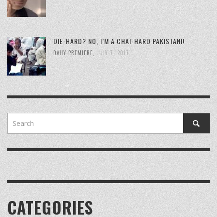
DIE-HARD? NO, I’M A CHAI-HARD PAKISTANI!
DAILY PREMIERE
,
JULY 7, 2017
CATEGORIES