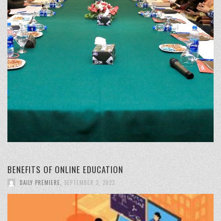
BENEFITS OF ONLINE EDUCATION
DAILY PREMIERE
,
SEPTEMBER 3, 2023