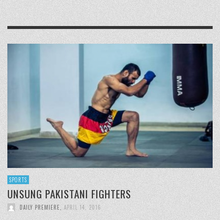
SPORTS
UNSUNG PAKISTANI FIGHTERS
DAILY PREMIERE
,
APRIL 14, 2016