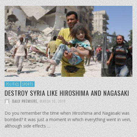
POLITICS
SPORTS
DESTROY SYRIA LIKE HIROSHIMA AND NAGASAKI
DAILY PREMIERE
,
MARCH 10, 2018
Do you remember the time when Hiroshima and Nagasaki was
bombed? it was just a moment in which everything went in vein,
although side effects …