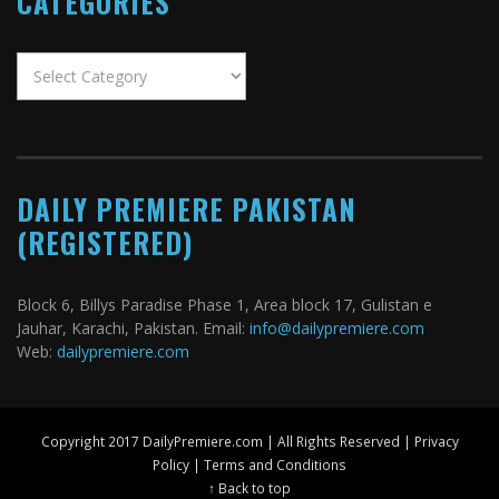
CATEGORIES
Categories
DAILY PREMIERE PAKISTAN
(REGISTERED)
Block 6, Billys Paradise Phase 1, Area block 17, Gulistan e
Jauhar, Karachi, Pakistan. Email:
info@dailypremiere.com
Web:
dailypremiere.com
Copyright 2017 DailyPremiere.com | All Rights Reserved |
Privacy
Policy
|
Terms and Conditions
↑ Back to top