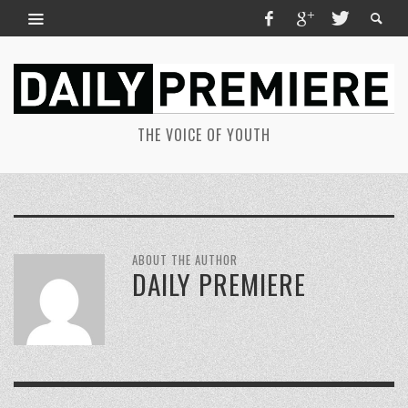
THE VOICE OF YOUTH
ABOUT THE AUTHOR
DAILY PREMIERE