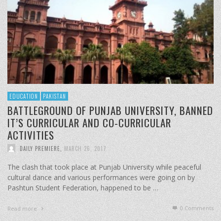
EDUCATION
PAKISTAN
BATTLEGROUND OF PUNJAB UNIVERSITY, BANNED
IT’S CURRICULAR AND CO-CURRICULAR
ACTIVITIES
DAILY PREMIERE
,
MARCH 26, 2017
The clash that took place at Punjab University while peaceful
cultural dance and various performances were going on by
Pashtun Student Federation, happened to be …
0 Comments
Read more