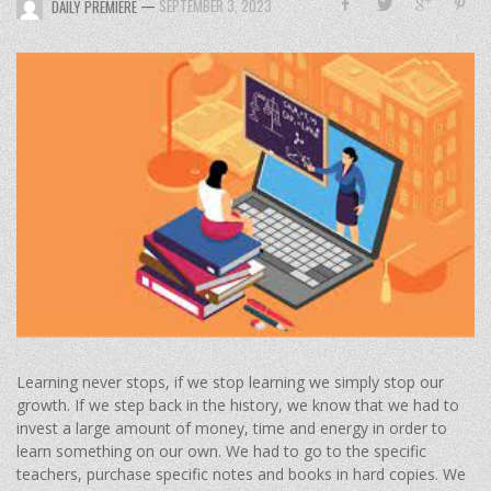
—
SEPTEMBER 3, 2023
DAILY PREMIERE
Learning never stops, if we stop learning we simply stop our
growth. If we step back in the history, we know that we had to
invest a large amount of money, time and energy in order to
learn something on our own. We had to go to the specific
teachers, purchase specific notes and books in hard copies. We