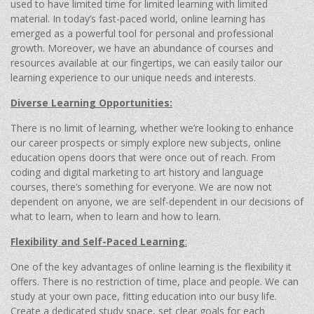
used to have limited time for limited learning with limited
material. In today’s fast-paced world, online learning has
emerged as a powerful tool for personal and professional
growth. Moreover, we have an abundance of courses and
resources available at our fingertips, we can easily tailor our
learning experience to our unique needs and interests.
Diverse Learning Opportunities:
There is no limit of learning, whether we’re looking to enhance
our career prospects or simply explore new subjects, online
education opens doors that were once out of reach. From
coding and digital marketing to art history and language
courses, there’s something for everyone. We are now not
dependent on anyone, we are self-dependent in our decisions of
what to learn, when to learn and how to learn.
Flexibility and Self-Paced Learning
:
One of the key advantages of online learning is the flexibility it
offers. There is no restriction of time, place and people. We can
study at your own pace, fitting education into our busy life.
Create a dedicated study space, set clear goals for each