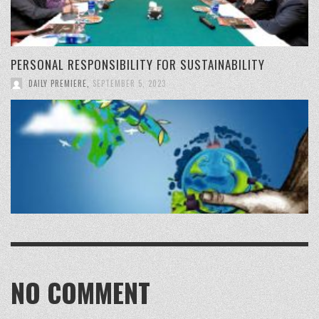
PERSONAL RESPONSIBILITY FOR SUSTAINABILITY
DAILY PREMIERE
,
SEPTEMBER 5, 2023
NO COMMENT