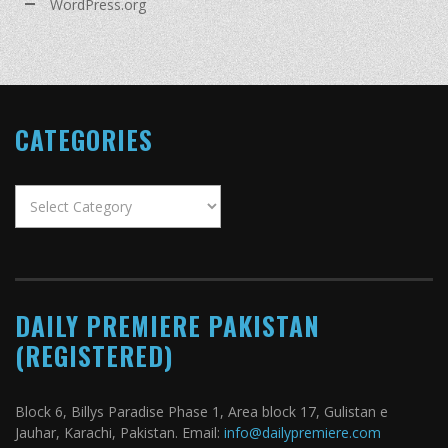
WordPress.org
CATEGORIES
Categories
DAILY PREMIERE PAKISTAN
(REGISTERED)
Block 6, Billys Paradise Phase 1, Area block 17, Gulistan e
Jauhar, Karachi, Pakistan. Email:
info@dailypremiere.com