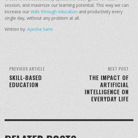
session, and maximize our learning potential. This way we can
increase our
skills through education
and productivity every
single day, without any problem at all.
Written by:
Ayesha Sami
PREVIOUS ARTICLE
NEXT POST
SKILL-BASED
THE IMPACT OF
EDUCATION
ARTIFICIAL
INTELLIGENCE ON
EVERYDAY LIFE