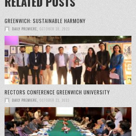
RELATED POSTS
GREENWICH: SUSTAINABLE HARMONY
DAILY PREMIERE
,
OCTOBER 28, 2023
RECTORS CONFERENCE GREENWICH UNIVERSITY
DAILY PREMIERE
,
OCTOBER 22, 2023