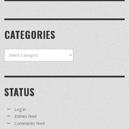
CATEGORIES
Categories
STATUS
Log in
Entries feed
Comments feed