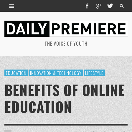
THE VOICE OF YOUTH
EDUCATION
INNOVATION & TECHNOLOGY
LIFESTYLE
BENEFITS OF ONLINE
EDUCATION