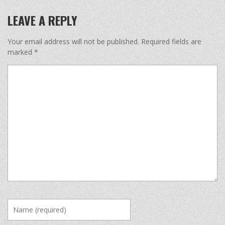
LEAVE A REPLY
Your email address will not be published.
Required fields are
marked
*