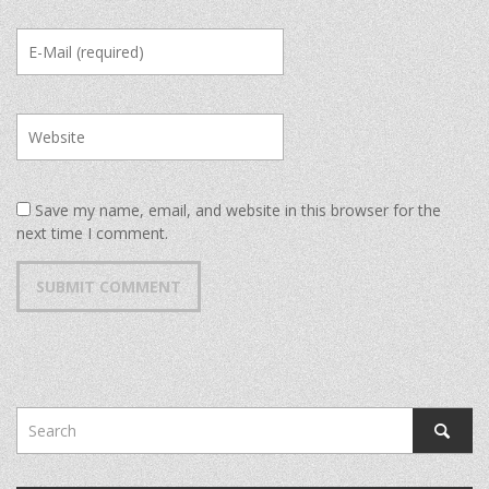
Save my name, email, and website in this browser for the
next time I comment.