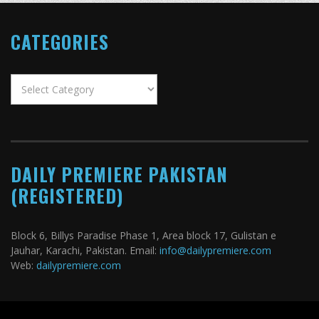
CATEGORIES
Categories
DAILY PREMIERE PAKISTAN
(REGISTERED)
Block 6, Billys Paradise Phase 1, Area block 17, Gulistan e
Jauhar, Karachi, Pakistan. Email:
info@dailypremiere.com
Web:
dailypremiere.com