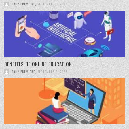
DAILY PREMIERE
,
SEPTEMBER 3, 2023
BENEFITS OF ONLINE EDUCATION
DAILY PREMIERE
,
SEPTEMBER 3, 2023