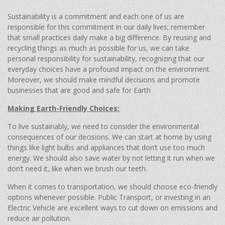
Sustainability is a commitment and each one of us are
responsible for this commitment in our daily lives; remember
that small practices daily make a big difference. By reusing and
recycling things as much as possible for us, we can take
personal responsibility for sustainability, recognizing that our
everyday choices have a profound impact on the environment.
Moreover, we should make mindful decisions and promote
businesses that are good and safe for Earth
Making Earth-Friendly Choices:
To live sustainably, we need to consider the environmental
consequences of our decisions. We can start at home by using
things like light bulbs and appliances that don’t use too much
energy. We should also save water by not letting it run when we
don’t need it, like when we brush our teeth.
When it comes to transportation, we should choose eco-friendly
options whenever possible. Public Transport, or investing in an
Electric Vehicle are excellent ways to cut down on emissions and
reduce air pollution.