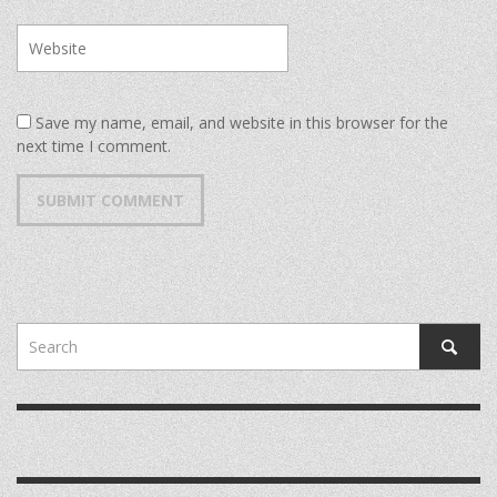
Save my name, email, and website in this browser for the
next time I comment.