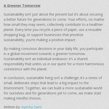
A Greener Tomorrow
Sustainability isn’t just about the present but it’s about securing
a better future for generations to come. Your efforts, no matter
how small they may seem, collectively contribute to a healthier
planet. Every time you recycle a piece of paper, use a reusable
shopping bag, or support businesses that prioritize
sustainability, you’re making a positive impact.
By making conscious decisions in your daily life, you participate
in a global movement towards a greener tomorrow.
Sustainability isn’t an individual endeavor; it’s a shared
responsibility that unites us in our quest for a more harmonious
coexistence with the planet.
In conclusion, sustainable living isn’t a challenge; it’s a series of
small, deliberate steps that lead to a big impact to the
Environment. Together, we can build a more sustainable world
for ourselves and for generations yet to come, we make start
making mindful choices.
Written by:
Ayesha Sami