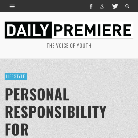
THE VOICE OF YOUTH
LIFESTYLE
PERSONAL
RESPONSIBILITY
FOR