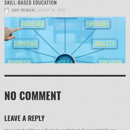
SKILL-BASED EDUCATION
DAILY PREMIERE
,
AUGUST 30, 2023
NO COMMENT
LEAVE A REPLY