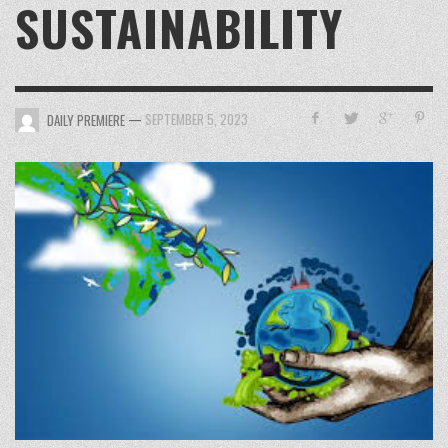
SUSTAINABILITY
—
SEPTEMBER 5, 2023
DAILY PREMIERE