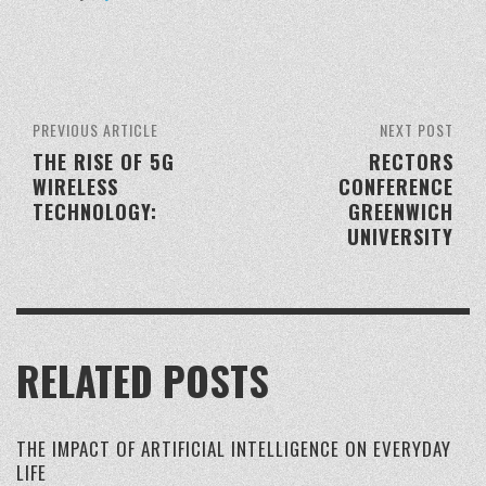
PREVIOUS ARTICLE
NEXT POST
THE RISE OF 5G
RECTORS
WIRELESS
CONFERENCE
TECHNOLOGY:
GREENWICH
UNIVERSITY
RELATED POSTS
THE IMPACT OF ARTIFICIAL INTELLIGENCE ON EVERYDAY
LIFE