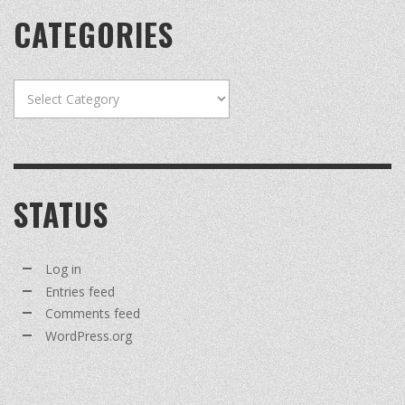
CATEGORIES
Categories
STATUS
Log in
Entries feed
Comments feed
WordPress.org