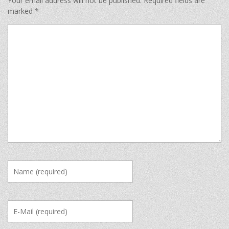
Your email address will not be published.
Required fields are
marked
*