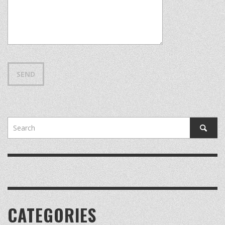
CATEGORIES