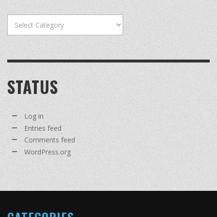
Categories
STATUS
Log in
Entries feed
Comments feed
WordPress.org