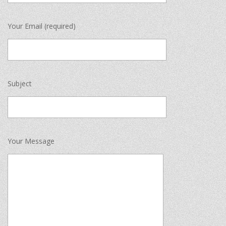
Your Email (required)
Subject
Your Message