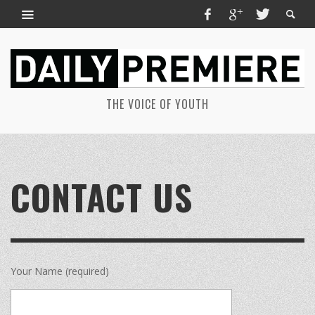
THE VOICE OF YOUTH
CONTACT US
Your Name (required)