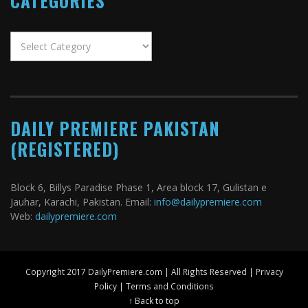
CATEGORIES
Categories
DAILY PREMIERE PAKISTAN
(REGISTERED)
Block 6, Billys Paradise Phase 1, Area block 17, Gulistan e
Jauhar, Karachi, Pakistan. Email:
info@dailypremiere.com
Web:
dailypremiere.com
Copyright 2017 DailyPremiere.com | All Rights Reserved |
Privacy
Policy
|
Terms and Conditions
↑ Back to top