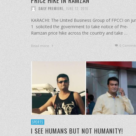
PRICE HIKE IN RAMZAN
DAILY PREMIERE
,
JUNE 12, 2016
KARACHI: The United Business Group of FPCCI on ju
1 solicited the government to take notice of Pre-
Ramzan price hike across the country and take …
0 Commen
Read more
SPORTS
I SEE HUMANS BUT NOT HUMANITY!