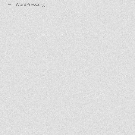
WordPress.org