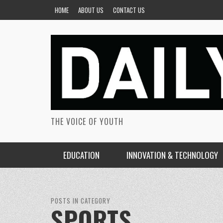
HOME
ABOUT US
CONTACT US
THE VOICE OF YOUTH
EDUCATION
INNOVATION & TECHNOLOGY
POSTS IN CATEGORY
SPORTS