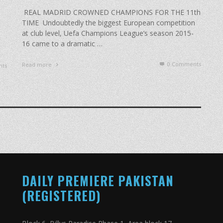
REAL MADRID CROWNED CHAMPIONS FOR THE 11th
TIME Undoubtedly the biggest European competition
at club level, Uefa Champions League’s season 2015-
s
16 came to a dramatic …
0 Comments
Read more
ts
DAILY PREMIERE PAKISTAN
(REGISTERED)