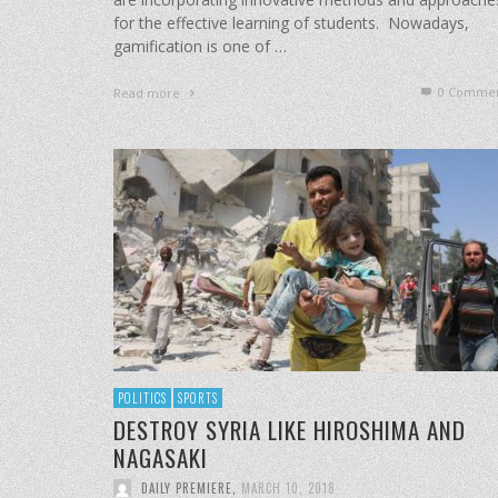
for the effective learning of students. Nowadays,
gamification is one of …
0 Commen
Read more
POLITICS
SPORTS
DESTROY SYRIA LIKE HIROSHIMA AND
NAGASAKI
DAILY PREMIERE
,
MARCH 10, 2018