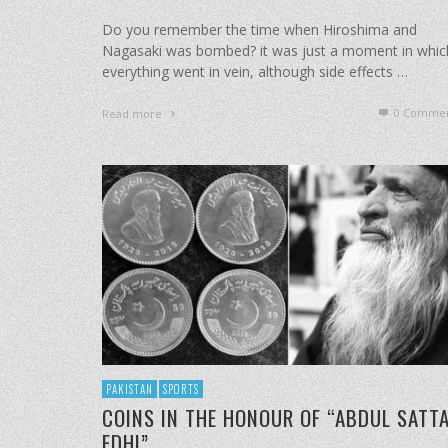
Do you remember the time when Hiroshima and
Nagasaki was bombed? it was just a moment in whic
everything went in vein, although side effects …
0 Commen
Read more
PAKISTAN
SPORTS
COINS IN THE HONOUR OF “ABDUL SATT
EDHI”