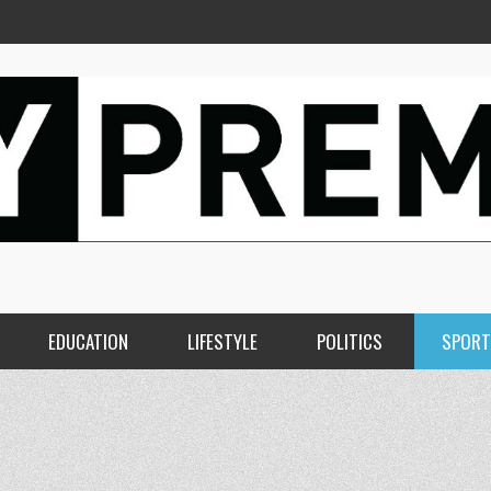
EDUCATION
LIFESTYLE
POLITICS
SPORT