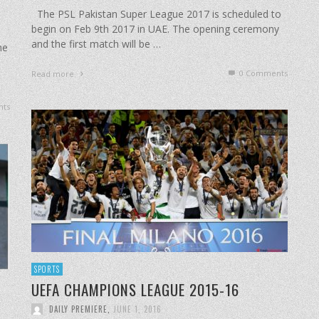
The PSL Pakistan Super League 2017 is scheduled to
begin on Feb 9th 2017 in UAE. The opening ceremony
and the first match will be …
ne
0 Comments
Read more
ts
SPORTS
UEFA CHAMPIONS LEAGUE 2015-16
DAILY PREMIERE
,
JUNE 1, 2016