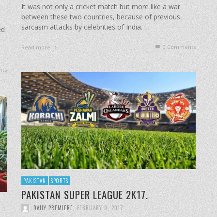
It was not only a cricket match but more like a war
between these two countries, because of previous
sarcasm attacks by celebrities of India. …
ed
0 Comments
Read more
ts
PAKISTAN
SPORTS
PAKISTAN SUPER LEAGUE 2K17.
DAILY PREMIERE
,
FEBRUARY 9, 2017