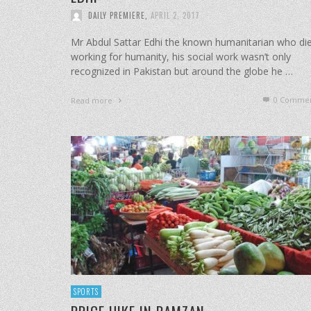
DAILY PREMIERE
,
APRIL 2, 2017
Mr Abdul Sattar Edhi the known humanitarian who di
working for humanity, his social work wasn’t only
recognized in Pakistan but around the globe he …
0 Commen
Read more
SPORTS