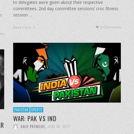
to delegates were given about their respective
committees. 2nd day committee sessions’ croc fitness
session …
h
0 Comments
Read more
ts
PAKISTAN
SPORTS
​WAR: PAK VS IND
AR
DAILY PREMIERE
,
JUNE 18, 2017