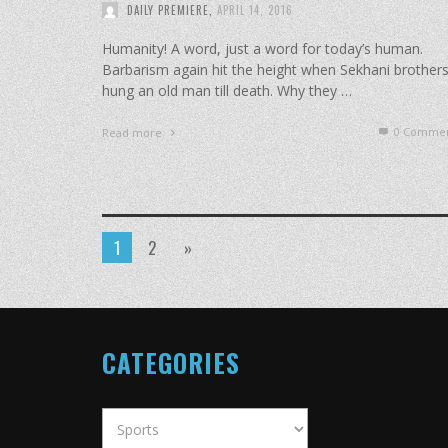
DAILY PREMIERE
,
APRIL 14, 2016
Humanity! A word, just a word for today’s human.
Barbarism again hit the height when Sekhani brother
hung an old man till death. Why they …
0 Commen
Read more
1
2
»
CATEGORIES
Categories