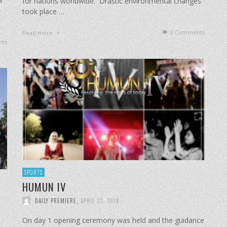
for nations worldwide. Drastic environmental changes
took place …
0 Comments
Read more
ts
SPORTS
HUMUN IV
DAILY PREMIERE
,
APRIL 23, 2018
On day 1 opening ceremony was held and the guidance