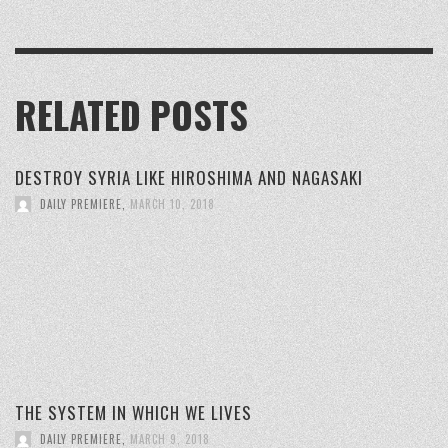
RELATED POSTS
DESTROY SYRIA LIKE HIROSHIMA AND NAGASAKI
DAILY PREMIERE
,
MARCH 10, 2018
THE SYSTEM IN WHICH WE LIVES
DAILY PREMIERE
,
MARCH 9, 2018