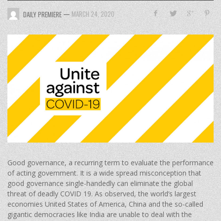
—
MARCH 24, 2020
DAILY PREMIERE
Good governance, a recurring term to evaluate the performance
of acting government. It is a wide spread misconception that
good governance single-handedly can eliminate the global
threat of deadly COVID 19. As observed, the world’s largest
economies United States of America, China and the so-called
gigantic democracies like India are unable to deal with the