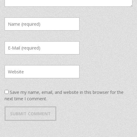
Save my name, email, and website in this browser for the
next time I comment.