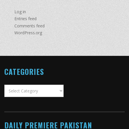
Log in
Entries feed
Comments feed
WordPress.org
CATEGORIES
Categories
DAILY PREMIERE PAKISTAN