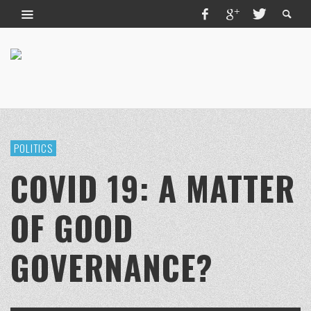
POLITICS
COVID 19: A MATTER
OF GOOD
GOVERNANCE?