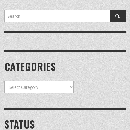
CATEGORIES
Categories
STATUS