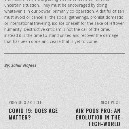
uncertain situation. They must be encouraged by doing
whatever is in our power, primarily co-operation. A dutiful citizen
must avoid or cancel all the social gatherings, prohibit domestic
or international traveling, isolate oneself for the sake of leftover
humanity. Destructive criticism is not the call of the time,
instead it is the time to stand united and recover the damage
that has been done and cease that is yet to come.
By: Sahar Nafees
PREVIOUS ARTICLE
NEXT POST
COVID 19: DOES AGE
AIR PODS PRO: AN
MATTER?
EVOLUTION IN THE
TECH-WORLD