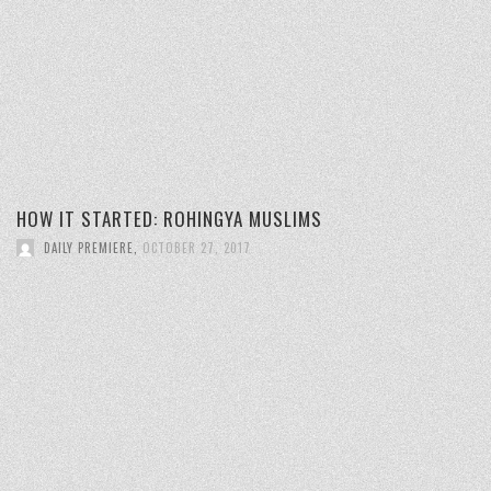
HOW IT STARTED: ROHINGYA MUSLIMS
DAILY PREMIERE
,
OCTOBER 27, 2017