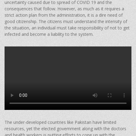
uncertainty caused due to spread of COVID 19 and the
consequences that follow. However, as much as it requires a
strict action plan from the administration, it is a dire need of
good citizenship. The citizens must understand the intensity of
the situation, an individual must take responsibility of not to get
infected and become a liability to the system.
The under-developed countries like Pakistan have limited
resources, yet the elected government along with the doctors
and health workers is putting efforts to cope up with the