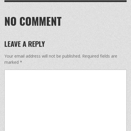
NO COMMENT
LEAVE A REPLY
Your email address will not be published.
Required fields are
marked
*