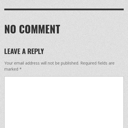
NO COMMENT
LEAVE A REPLY
Your email address will not be published.
Required fields are
marked
*