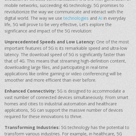
mobile networks, succeeding 4G technology. 5G promises to
revolutionize the way we communicate and interact with the
digital world. The way we use
technologies
and
AI
in everyday
life, 5G will prove to be very effective, Let’s explore the
significance and impact of the 5G revolution:
Unprecedented Speeds and Low Latency:
One of the most
important features of 5G is its remarkable speed and ultra-low
latency. The download speed of 5G is significantly faster than
that of 4G. This means that streaming high-definition content,
downloading large files, and participating in real-time
applications like online gaming or video conferencing will be
smoother and more efficient than ever before.
Enhanced Connectivity:
5G is designed to accommodate a
vast number of connected devices simultaneously. From smart
homes and cities to industrial automation and healthcare
applications, 5G can support the massive number of devices
required for these innovations to thrive.
Transforming Industries:
5G technology has the potential to
transform various industries. For example, in healthcare, 5G