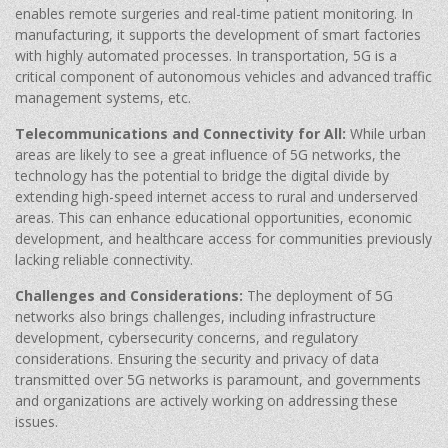
enables remote surgeries and real-time patient monitoring. In
manufacturing, it supports the development of smart factories
with highly automated processes. In transportation, 5G is a
critical component of autonomous vehicles and advanced traffic
management systems, etc.
Telecommunications and Connectivity for All:
While urban
areas are likely to see a great influence of 5G networks, the
technology has the potential to bridge the digital divide by
extending high-speed internet access to rural and underserved
areas. This can enhance educational opportunities, economic
development, and healthcare access for communities previously
lacking reliable connectivity.
Challenges and Considerations:
The deployment of 5G
networks also brings challenges, including infrastructure
development, cybersecurity concerns, and regulatory
considerations. Ensuring the security and privacy of data
transmitted over 5G networks is paramount, and governments
and organizations are actively working on addressing these
issues.