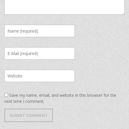
Save my name, email, and website in this browser for the
next time I comment.