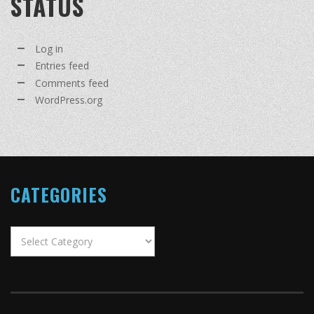
STATUS
Log in
Entries feed
Comments feed
WordPress.org
CATEGORIES
Categories