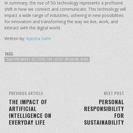
In summary, the rise of 5G technology represents a profound
shift in how we connect and communicate. This technology will
impact a wide range of industries, ushering in new possibilities
for innovation and transforming the way we live, work, and
interact with the digital world.
Written by:
Ayesha Sami
TAGS:
"DAILYPREMIERE DELIVERS THE LATEST BREAKING NEWS
PREVIOUS ARTICLE
NEXT POST
THE IMPACT OF
PERSONAL
ARTIFICIAL
RESPONSIBILITY
INTELLIGENCE ON
FOR
EVERYDAY LIFE
SUSTAINABILITY