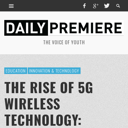
THE VOICE OF YOUTH
EDUCATION
INNOVATION & TECHNOLOGY
THE RISE OF 5G
WIRELESS
TECHNOLOGY: