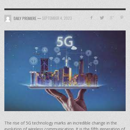
—
SEPTEMBER 4, 2023
DAILY PREMIERE
The rise of 5G technology marks an incredible change in the
evolution of wireless communication. It is the fifth generation of