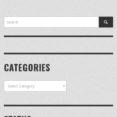
CATEGORIES
Categories