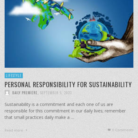
LIFESTYLE
PERSONAL RESPONSIBILITY FOR SUSTAINABILITY
DAILY PREMIERE
,
SEPTEMBER 5, 2023
Sustainability is a commitment and each one of us are
responsible for this commitment in our daily lives; remember
that small practices daily make a …
0 Comments
Read more