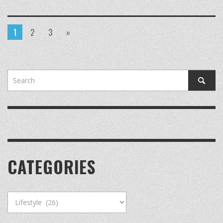
1
2
3
»
CATEGORIES
Categories