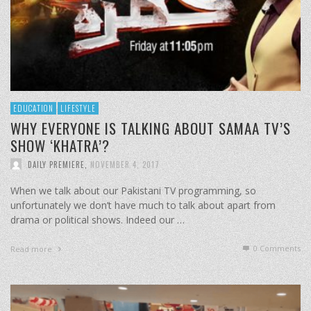
EDUCATION
LIFESTYLE
WHY EVERYONE IS TALKING ABOUT SAMAA TV’S
SHOW ‘KHATRA’?
DAILY PREMIERE
,
NOVEMBER 4, 2017
When we talk about our Pakistani TV programming, so
unfortunately we don’t have much to talk about apart from
drama or political shows. Indeed our …
0 Comments
Read more