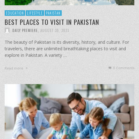
EDUCATION
LIFESTYLE
PAKISTAN
BEST PLACES TO VISIT IN PAKISTAN
DAILY PREMIERE
,
AUGUST 30, 2023
The beauty of Pakistan is its diversity, history, and culture. For
travelers, there are unlimited breathtaking places to visit and
explore in Pakistan. A variety …
0 Comments
Read more