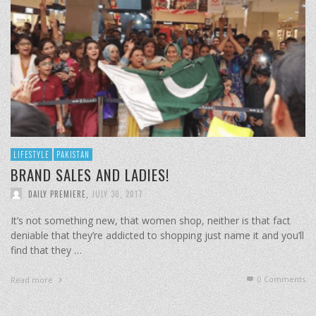
LIFESTYLE
PAKISTAN
BRAND SALES AND LADIES!
DAILY PREMIERE
,
JULY 30, 2017
It’s not something new, that women shop, neither is that fact
deniable that they’re addicted to shopping just name it and you’ll
find that they …
0 Comments
Read more