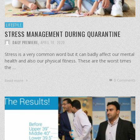
LIFESTYLE
STRESS MANAGEMENT DURING QUARANTINE
DAILY PREMIERE
,
APRIL 18, 2020
Stress is a very common word but it can badly affect our mental
health and also our physical fitness. These are the worst times
the …
0 Comments
Read more