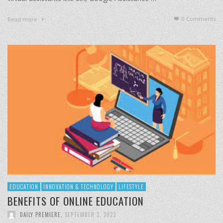
0 Comments
Read more
EDUCATION
INNOVATION & TECHNOLOGY
LIFESTYLE
BENEFITS OF ONLINE EDUCATION
DAILY PREMIERE
,
SEPTEMBER 3, 2023