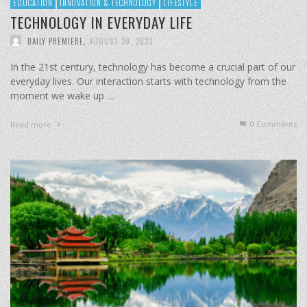
EDUCATION
INNOVATION & TECHNOLOGY
LIFESTYLE
TECHNOLOGY IN EVERYDAY LIFE
DAILY PREMIERE
,
AUGUST 30, 2023
In the 21st century, technology has become a crucial part of our
everyday lives. Our interaction starts with technology from the
moment we wake up …
0 Comments
Read more