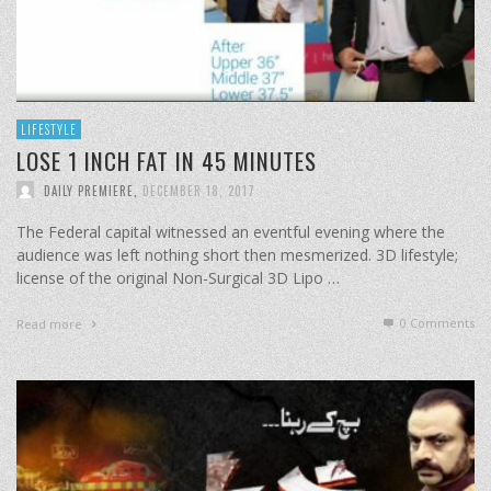
LIFESTYLE
LOSE 1 INCH FAT IN 45 MINUTES
DAILY PREMIERE
,
DECEMBER 18, 2017
The Federal capital witnessed an eventful evening where the
audience was left nothing short then mesmerized. 3D lifestyle;
license of the original Non-Surgical 3D Lipo …
0 Comments
Read more