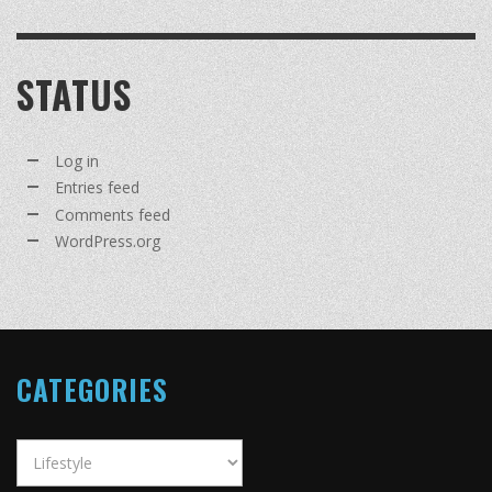
STATUS
Log in
Entries feed
Comments feed
WordPress.org
CATEGORIES
Categories