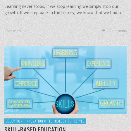
Learning never stops, if we stop learning we simply stop our
growth. If we step back in the history, we know that we had to
…
0 Comments
Read more
EDUCATION
INNOVATION & TECHNOLOGY
LIFESTYLE
SKILL-BASED EDUCATION