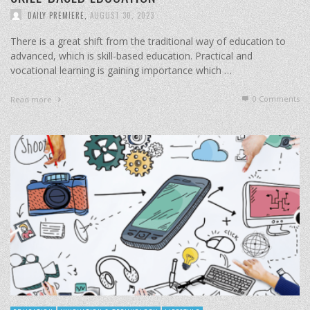
DAILY PREMIERE
,
AUGUST 30, 2023
There is a great shift from the traditional way of education to
advanced, which is skill-based education. Practical and
vocational learning is gaining importance which …
0 Comments
Read more