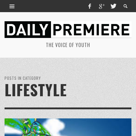
THE VOICE OF YOUTH
POSTS IN CATEGORY
LIFESTYLE