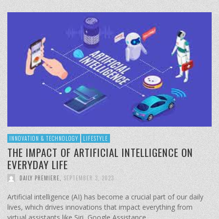
INNOVATION & TECHNOLOGY
LIFESTYLE
THE IMPACT OF ARTIFICIAL INTELLIGENCE ON
EVERYDAY LIFE
DAILY PREMIERE
,
SEPTEMBER 3, 2023
Artificial intelligence (AI) has become a crucial part of our daily
lives, which drives innovations that impact everything from
virtual assistants like Siri, Google Assistance …