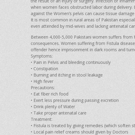
the result of an injury or surgery. Infection or Infla
when women faces obstructed labor during delivery. D
against the Women’s pelvis can cause tissue damage 
It is most common in rural areas of Pakistan especi
even attended by mid-wives and lacking antenatal car
Between 4,000-5,000 Pakistani women suffers from Fis
consequences. Women suffering from Fistula disease 
offender hence imprisonment in dark rooms and turn
Symptoms:
• Pain in Pelvis and bleeding continuously
• Constipation
• Burning and itching in stool leakage
• High fever
Precautions:
• Eat fiber rich food
• Exert less pressure during passing excretion
• Drink plenty of Water
• Take proper antenatal care
Treatment:
• Fistula is treated by giving remedies (which soften s
• Local pain relief creams should given by Doctors