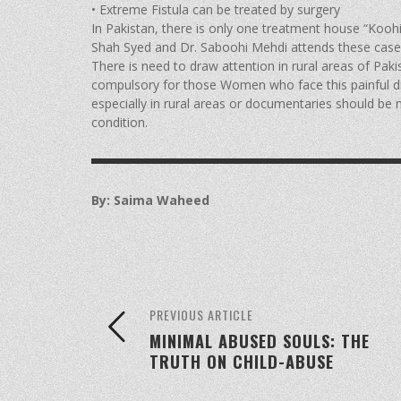
• Extreme Fistula can be treated by surgery
In Pakistan, there is only one treatment house “Koohi
Shah Syed and Dr. Saboohi Mehdi attends these cases o
There is need to draw attention in rural areas of Pakis
compulsory for those Women who face this painful d
especially in rural areas or documentaries should be 
condition.
By: Saima Waheed
PREVIOUS ARTICLE
MINIMAL ABUSED SOULS: THE
TRUTH ON CHILD-ABUSE