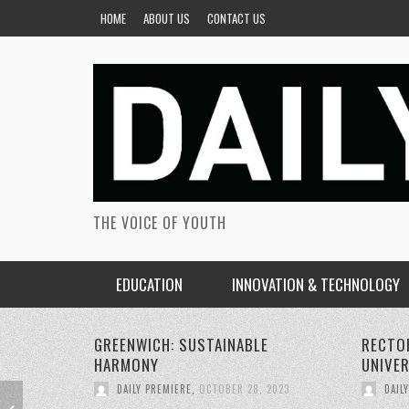
HOME
ABOUT US
CONTACT US
THE VOICE OF YOUTH
EDUCATION
INNOVATION & TECHNOLOGY
RECTORS CONFERENCE GREENWICH
PERSON
UNIVERSITY
SUSTAI
DAILY PREMIERE
,
OCTOBER 22, 2023
DAIL