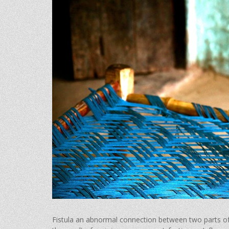
Fistula an abnormal connection between two parts of 