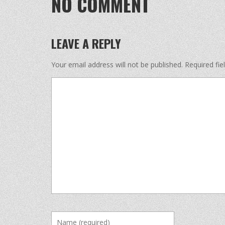
NO COMMENT
LEAVE A REPLY
Your email address will not be published.
Required fi