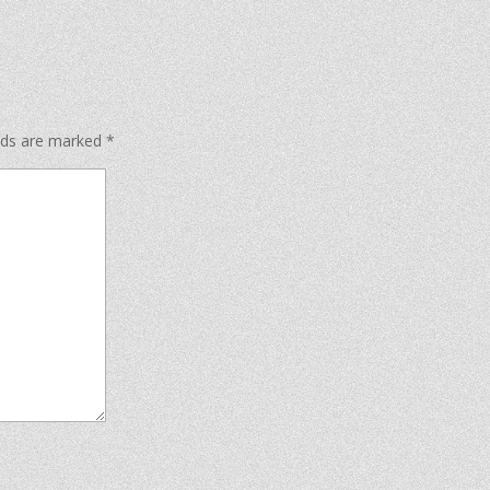
elds are marked
*