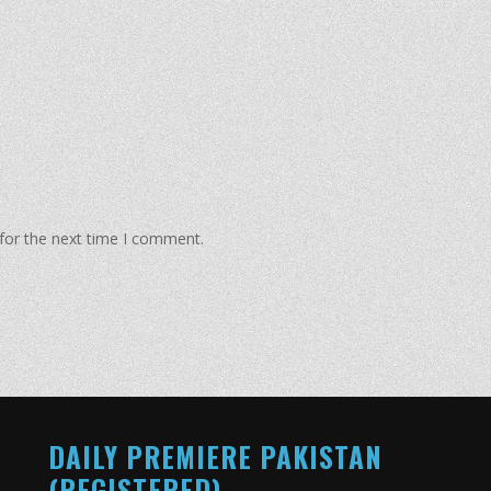
for the next time I comment.
DAILY PREMIERE PAKISTAN
(REGISTERED)