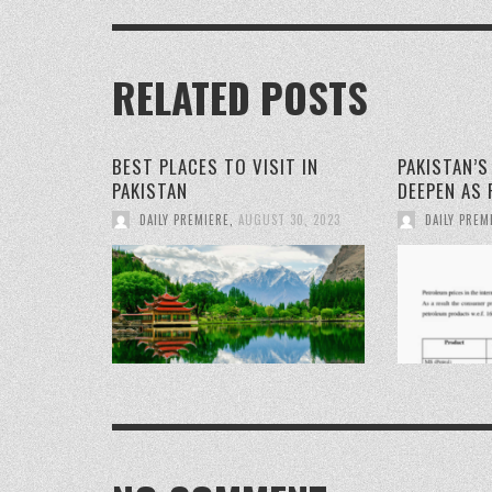
RELATED POSTS
BEST PLACES TO VISIT IN
PAKISTAN’
PAKISTAN
DEEPEN AS 
DAILY PREMIERE
,
AUGUST 30, 2023
DAILY PREM