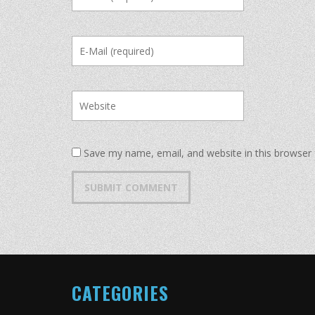
Save my name, email, and website in this browser 
CATEGORIES