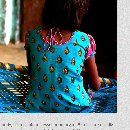
body, such as blood vessel or an organ. Fistulas are usually