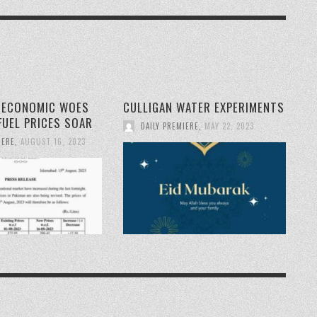
S ECONOMIC WOES
CULLIGAN WATER EXPERIMENTS
FUEL PRICES SOAR
DAILY PREMIERE
,
MAY 22, 2023
IERE
,
AUGUST 16, 2023