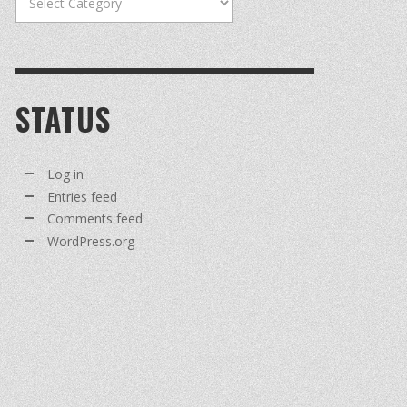
STATUS
Log in
Entries feed
Comments feed
WordPress.org