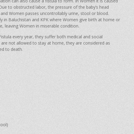
mmation can also cause a fistula to form. In Women it is caused
ue to obstructed labor, the pressure of the baby’s head
and Women passes uncontrollably urine, stool or blood.
ally in Baluchistan and KPK where Women give birth at home or
e, leaving Women in miserable condition.
tula every year, they suffer both medical and social
are not allowed to stay at home, they are considered as
ed to death.
tool)