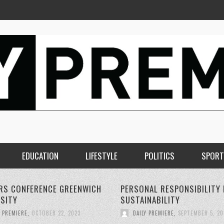
EDUCATION
LIFESTYLE
POLITICS
SPORT
AL RESPONSIBILITY FOR
THE RISE OF 5G WIRELESS
NABILITY
TECHNOLOGY:
Y PREMIERE
,
SEPTEMBER 5, 2023
DAILY PREMIERE
,
SEPTEMBER 4, 20