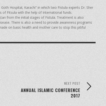
 Goth Hospital, Karachi” in which two Fistula experts Dr. Sher
f Fitsula with the help of International funds.
tan from the initial stages of Fistula. Treatment is also
isease. There is also a need to provide awareness programs
made on basic health and mother care to stop this pitiful
NEXT POST
ANNUAL ISLAMIC CONFERENCE
2017