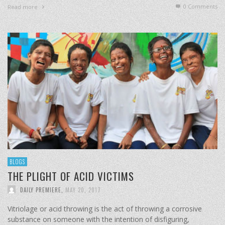
0 Comments
Read more
BLOGS
THE PLIGHT OF ACID VICTIMS
DAILY PREMIERE
,
MAY 20, 2017
Vitriolage or acid throwing is the act of throwing a corrosive
substance on someone with the intention of disfiguring,