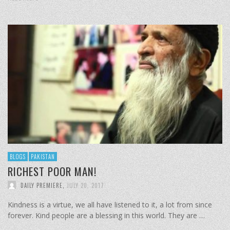
BLOGS
PAKISTAN
RICHEST POOR MAN!
DAILY PREMIERE
,
JULY 20, 2017
Kindness is a virtue, we all have listened to it, a lot from since
forever. Kind people are a blessing in this world. They are …