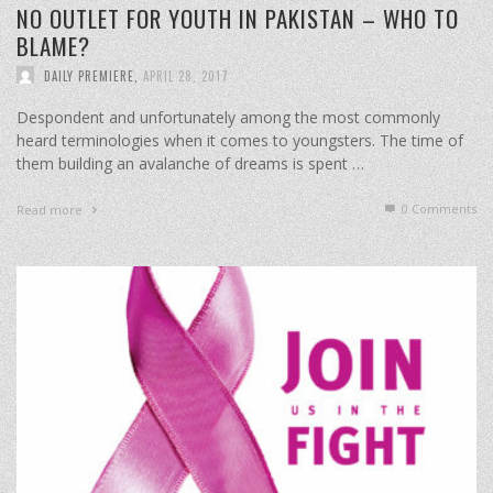
NO OUTLET FOR YOUTH IN PAKISTAN – WHO TO
BLAME?
DAILY PREMIERE
,
APRIL 28, 2017
Despondent and unfortunately among the most commonly
heard terminologies when it comes to youngsters. The time of
them building an avalanche of dreams is spent …
0 Comments
Read more