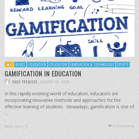
5
BLOGS
EDUCATION
EDUCATION
INNOVATION & TECHNOLOGY
SPORTS
GAMIFICATION IN EDUCATION
DAILY PREMIERE
,
AUGUST 30, 2023
In this rapidly evolving world of education, educators are
incorporating innovative methods and approaches for the
effective learning of students. Nowadays, gamification is one of
…
0 Comments
Read more