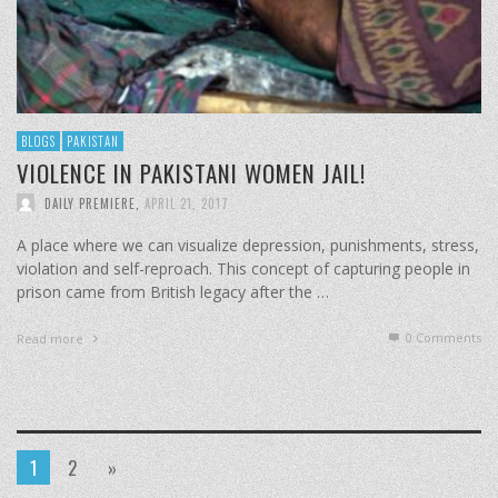
BLOGS
PAKISTAN
VIOLENCE IN PAKISTANI WOMEN JAIL!
DAILY PREMIERE
,
APRIL 21, 2017
A place where we can visualize depression, punishments, stress,
violation and self-reproach. This concept of capturing people in
prison came from British legacy after the …
0 Comments
Read more
1
2
»