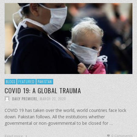
BLOGS
FEATURED
PAKISTAN
COVID 19: A GLOBAL TRAUMA
DAILY PREMIERE
,
MARCH 23, 2020
COVID 19 has taken over the world, world countries face lock
down. Pakistan follows. All the institutions whether
governmental or non-governmental to be closed for …
0 Comments
Read more