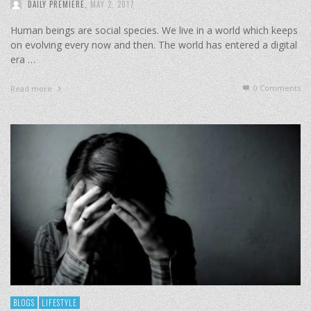
DAILY PREMIERE
,
MAY 2, 2017
Human beings are social species. We live in a world which keeps
on evolving every now and then. The world has entered a digital
era …
0 Comments
Read more
BLOGS
LIFESTYLE