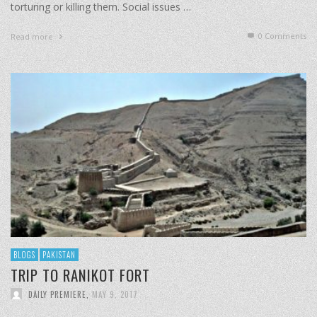
torturing or killing them. Social issues …
0 Comments
Read more
BLOGS
PAKISTAN
TRIP TO RANIKOT FORT
DAILY PREMIERE
,
MAY 9, 2017