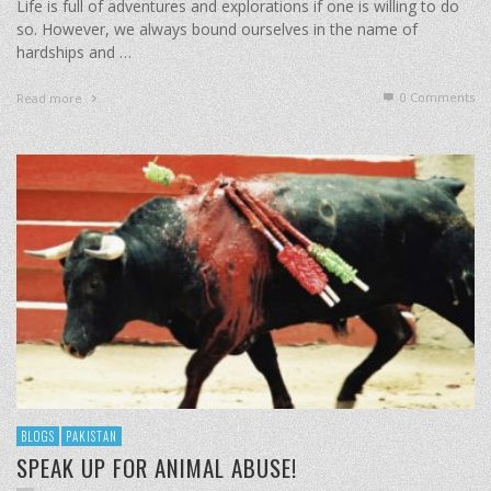
Life is full of adventures and explorations if one is willing to do
so. However, we always bound ourselves in the name of
hardships and …
0 Comments
Read more
BLOGS
PAKISTAN
SPEAK UP FOR ANIMAL ABUSE!