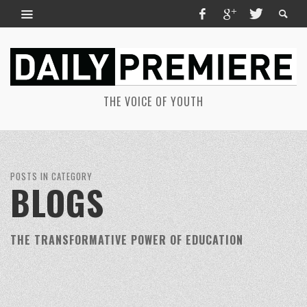
THE VOICE OF YOUTH
POSTS IN CATEGORY
BLOGS
THE TRANSFORMATIVE POWER OF EDUCATION