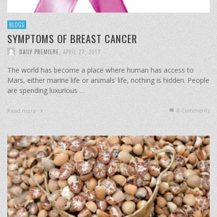
BLOGS
SYMPTOMS OF BREAST CANCER
DAILY PREMIERE
,
APRIL 27, 2017
The world has become a place where human has access to
Mars, either marine life or animals’ life, nothing is hidden. People
are spending luxurious …
0 Comments
Read more