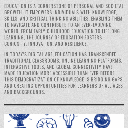
EDUCATION IS A CORNERSTONE OF PERSONAL AND SOCIETAL
GROWTH. IT EMPOWERS INDIVIDUALS WITH KNOWLEDGE,
SKILLS, AND CRITICAL THINKING ABILITIES, ENABLING THEM
TO NAVIGATE AND CONTRIBUTE TO AN EVER-EVOLVING
WORLD. FROM EARLY CHILDHOOD EDUCATION TO LIFELONG
LEARNING, THE JOURNEY OF EDUCATION FOSTERS
CURIOSITY, INNOVATION, AND RESILIENCE.
IN TODAY’S DIGITAL AGE, EDUCATION HAS TRANSCENDED
TRADITIONAL CLASSROOMS. ONLINE LEARNING PLATFORMS,
INTERACTIVE TOOLS, AND GLOBAL CONNECTIVITY HAVE
MADE EDUCATION MORE ACCESSIBLE THAN EVER BEFORE.
THIS DEMOCRATIZATION OF KNOWLEDGE IS BRIDGING GAPS
AND CREATING OPPORTUNITIES FOR LEARNERS OF ALL AGES
AND BACKGROUNDS.