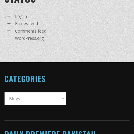
Log in
Entries feed
Comments feed
WordPress.org
CATEGORIES
Categories