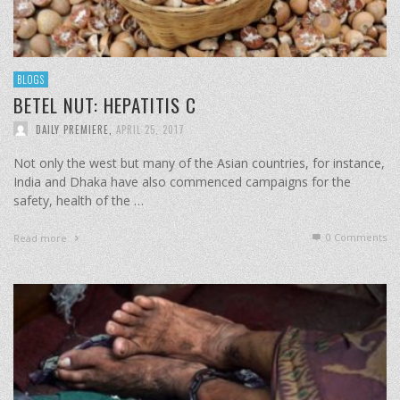
BLOGS
BETEL NUT: HEPATITIS C
DAILY PREMIERE
,
APRIL 25, 2017
Not only the west but many of the Asian countries, for instance,
India and Dhaka have also commenced campaigns for the
safety, health of the …
0 Comments
Read more