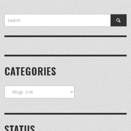
CATEGORIES
Categories
STATUS