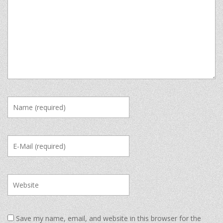
Save my name, email, and website in this browser for the