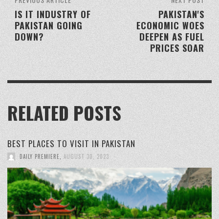
IS IT INDUSTRY OF
PAKISTAN'S
PAKISTAN GOING
ECONOMIC WOES
DOWN?
DEEPEN AS FUEL
PRICES SOAR
RELATED POSTS
BEST PLACES TO VISIT IN PAKISTAN
DAILY PREMIERE
,
AUGUST 30, 2023