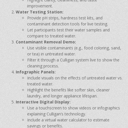
improvement.
Water Testing Station:
Provide pH strips, hardness test kits, and
contaminant detection tools for live testing.
Let participants test their water samples and
compare to treated water.
Contaminant Removal Demo:
Use visible contaminants (e.g., food coloring, sand,
or tea) in untreated water.
Filter it through a Culligan system live to show the
cleaning process.
Infographic Panels:
Include visuals on the effects of untreated water vs.
treated water.
Highlight the benefits like softer skin, cleaner
laundry, and longer appliance lifespan.
Interactive Digital Display:
Use a touchscreen to show videos or infographics
explaining Culligan’s technology.
Include a virtual water calculator to estimate
savings or benefits.