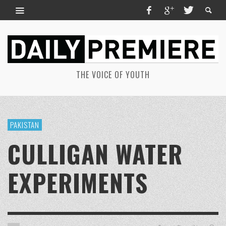
THE VOICE OF YOUTH
PAKISTAN
CULLIGAN WATER
EXPERIMENTS