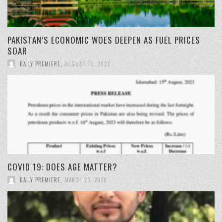
PAKISTAN’S ECONOMIC WOES DEEPEN AS FUEL PRICES
SOAR
DAILY PREMIERE
,
AUGUST 16, 2023
COVID 19: DOES AGE MATTER?
DAILY PREMIERE
,
MARCH 23, 2020