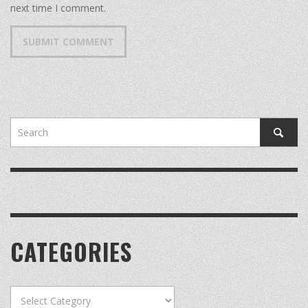
next time I comment.
CATEGORIES
Categories