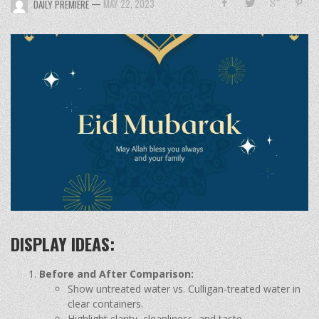
—
MAY 22, 2023
DAILY PREMIERE
DISPLAY IDEAS:
Before and After Comparison:
Show untreated water vs. Culligan-treated water in
clear containers.
Highlight clarity, cleanliness, and taste