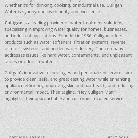
Whether it’s for drinking, cooking, or industrial use, Culligan
Water is synonymous with purity and excellence.
Culligan
is a leading provider of water treatment solutions,
specializing in improving water quality for homes, businesses,
and industrial applications. Founded in 1936, Culligan offers
products such as water softeners, filtration systems, reverse
osmosis systems, and bottled water delivery. The company
addresses issues like hard water, contaminants, and unpleasant
tastes or odors in water.
Culligan’s innovative technologies and personalized services aim
to provide clean, safe, and great-tasting water while enhancing
appliance efficiency, improving skin and hair health, and reducing
environmental impact. Their tagline, “Hey Culligan Man!”
highlights their approachable and customer-focused service.
PREVIOUS ARTICLE
NEXT POST