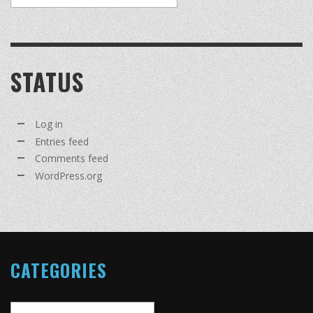
STATUS
Log in
Entries feed
Comments feed
WordPress.org
CATEGORIES
Categories