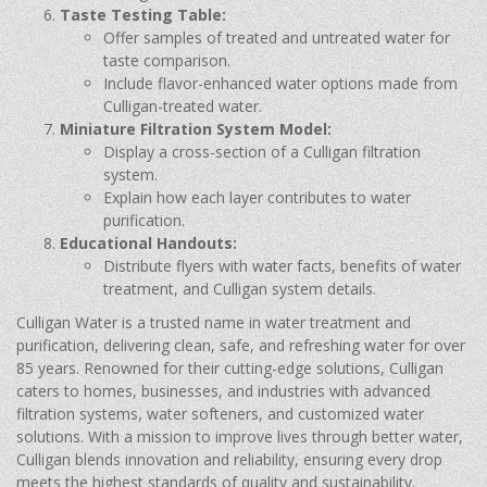
Taste Testing Table:
Offer samples of treated and untreated water for
taste comparison.
Include flavor-enhanced water options made from
Culligan-treated water.
Miniature Filtration System Model:
Display a cross-section of a Culligan filtration
system.
Explain how each layer contributes to water
purification.
Educational Handouts:
Distribute flyers with water facts, benefits of water
treatment, and Culligan system details.
Culligan Water is a trusted name in water treatment and
purification, delivering clean, safe, and refreshing water for over
85 years. Renowned for their cutting-edge solutions, Culligan
caters to homes, businesses, and industries with advanced
filtration systems, water softeners, and customized water
solutions. With a mission to improve lives through better water,
Culligan blends innovation and reliability, ensuring every drop
meets the highest standards of quality and sustainability.