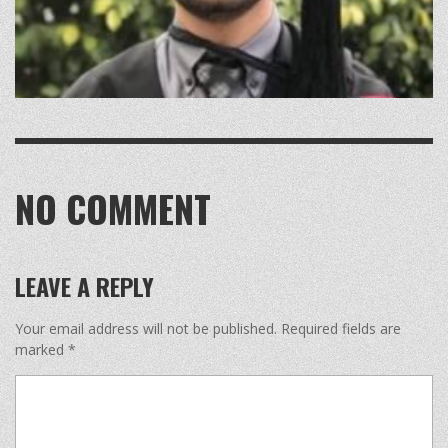
NO COMMENT
LEAVE A REPLY
Your email address will not be published.
Required fields are
marked
*