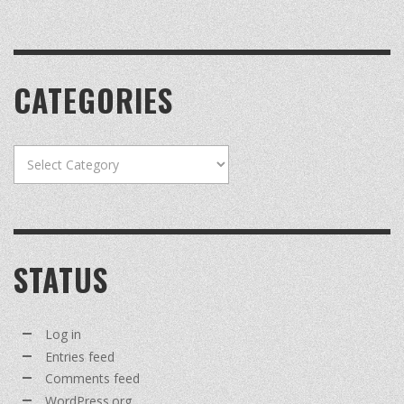
CATEGORIES
Categories
STATUS
Log in
Entries feed
Comments feed
WordPress.org