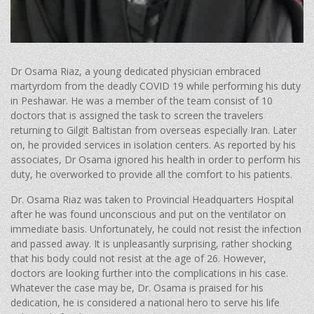
Dr Osama Riaz, a young dedicated physician embraced
martyrdom from the deadly COVID 19 while performing his duty
in Peshawar. He was a member of the team consist of 10
doctors that is assigned the task to screen the travelers
returning to Gilgit Baltistan from overseas especially Iran. Later
on, he provided services in isolation centers. As reported by his
associates, Dr Osama ignored his health in order to perform his
duty, he overworked to provide all the comfort to his patients.
Dr. Osama Riaz was taken to Provincial Headquarters Hospital
after he was found unconscious and put on the ventilator on
immediate basis. Unfortunately, he could not resist the infection
and passed away. It is unpleasantly surprising, rather shocking
that his body could not resist at the age of 26. However,
doctors are looking further into the complications in his case.
Whatever the case may be, Dr. Osama is praised for his
dedication, he is considered a national hero to serve his life