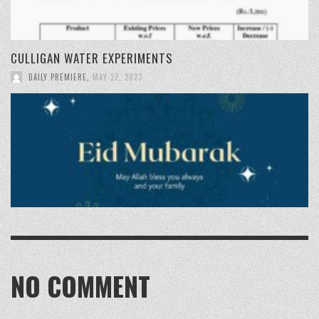
CULLIGAN WATER EXPERIMENTS
DAILY PREMIERE
,
MAY 22, 2023
NO COMMENT