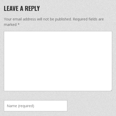
LEAVE A REPLY
Your email address will not be published.
Required fields are
marked
*