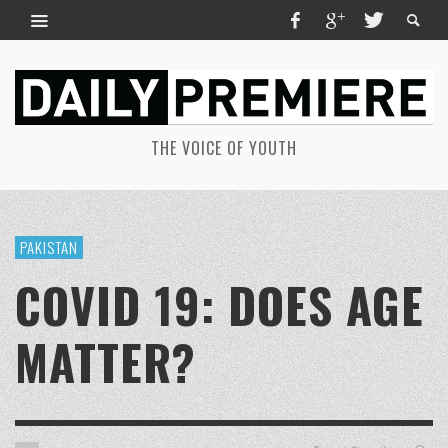
THE VOICE OF YOUTH
PAKISTAN
COVID 19: DOES AGE
MATTER?