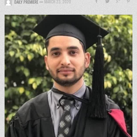
—
MARCH 23, 2020
DAILY PREMIERE