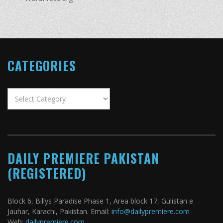
CATEGORIES
Categories
DAILY PREMIERE PAKISTAN
(REGISTERED)
Block 6, Billys Paradise Phase 1, Area block 17, Gulistan e
Jauhar, Karachi, Pakistan. Email:
info@dailypremiere.com
Web:
dailypremiere.com