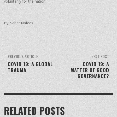
voluntarily for the nation.
By: Sahar Nafees
PREVIOUS ARTICLE
NEXT POST
COVID 19: A GLOBAL
COVID 19: A
TRAUMA
MATTER OF GOOD
GOVERNANCE?
RELATED POSTS