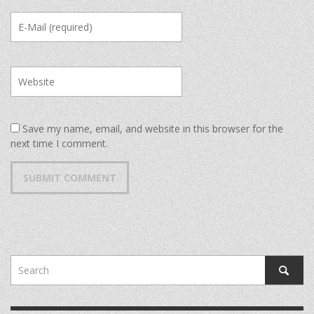
Save my name, email, and website in this browser for the
next time I comment.