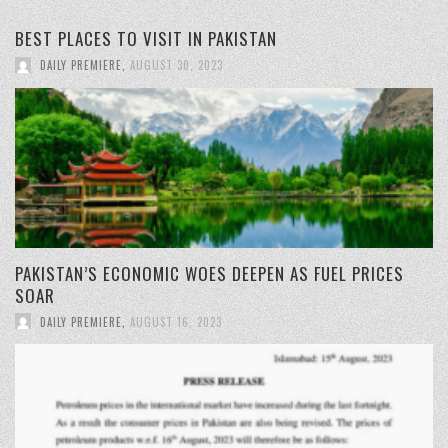
BEST PLACES TO VISIT IN PAKISTAN
DAILY PREMIERE
,
AUGUST 30, 2023
PAKISTAN’S ECONOMIC WOES DEEPEN AS FUEL PRICES
SOAR
DAILY PREMIERE
,
AUGUST 16, 2023