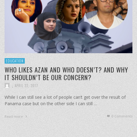
EDUCATION
WHO LIKES AZAN AND WHO DOESN’T? AND WHY
IT SHOULDN’T BE OUR CONCERN?
,
APRIL 22, 2017
While I can still see a lot of people can’t get over the result of
Panama case but on the other side I can still …
0 Comments
Read more