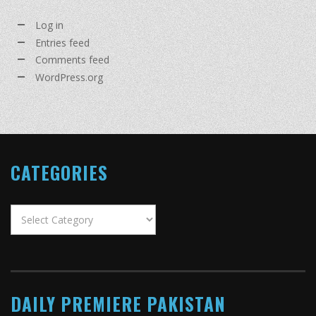
Log in
Entries feed
Comments feed
WordPress.org
CATEGORIES
Categories
DAILY PREMIERE PAKISTAN