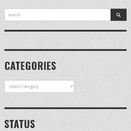
CATEGORIES
Categories
STATUS