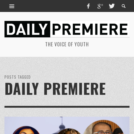
THE VOICE OF YOUTH
POSTS TAGGED
DAILY PREMIERE