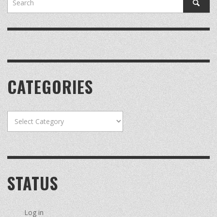
CATEGORIES
Categories
STATUS
Log in