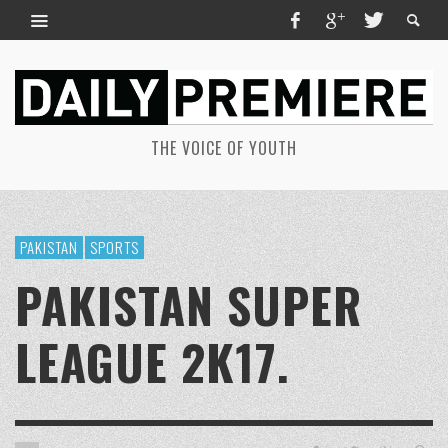
THE VOICE OF YOUTH
PAKISTAN
SPORTS
PAKISTAN SUPER
LEAGUE 2K17.