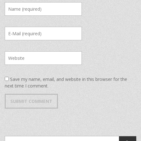
Save my name, email, and website in this browser for the
next time I comment.