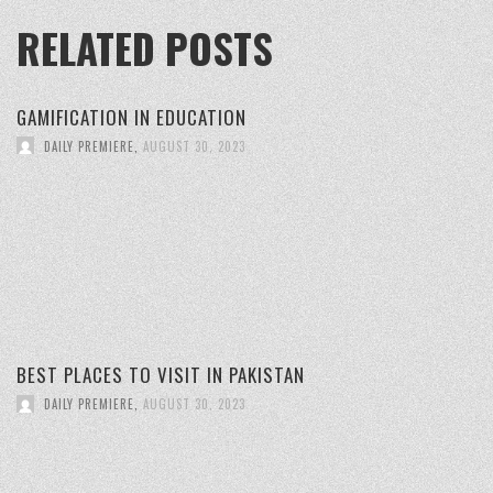
RELATED POSTS
GAMIFICATION IN EDUCATION
DAILY PREMIERE
,
AUGUST 30, 2023
BEST PLACES TO VISIT IN PAKISTAN
DAILY PREMIERE
,
AUGUST 30, 2023