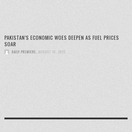
PAKISTAN’S ECONOMIC WOES DEEPEN AS FUEL PRICES
SOAR
DAILY PREMIERE
,
AUGUST 16, 2023