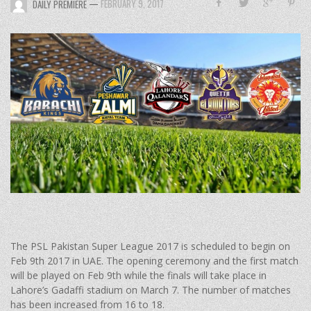
—
FEBRUARY 9, 2017
DAILY PREMIERE
The PSL Pakistan Super League 2017 is scheduled to begin on
Feb 9th 2017 in UAE. The opening ceremony and the first match
will be played on Feb 9th while the finals will take place in
Lahore’s Gadaffi stadium on March 7. The number of matches
has been increased from 16 to 18.