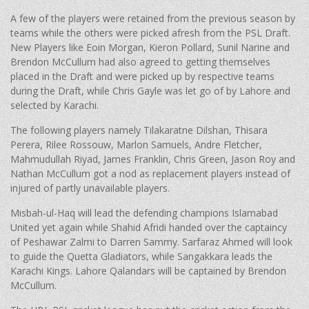
A few of the players were retained from the previous season by
teams while the others were picked afresh from the PSL Draft.
New Players like Eoin Morgan, Kieron Pollard, Sunil Narine and
Brendon McCullum had also agreed to getting themselves
placed in the Draft and were picked up by respective teams
during the Draft, while Chris Gayle was let go of by Lahore and
selected by Karachi.
The following players namely Tilakaratne Dilshan, Thisara
Perera, Rilee Rossouw, Marlon Samuels, Andre Fletcher,
Mahmudullah Riyad, James Franklin, Chris Green, Jason Roy and
Nathan McCullum got a nod as replacement players instead of
injured of partly unavailable players.
Misbah-ul-Haq will lead the defending champions Islamabad
United yet again while Shahid Afridi handed over the captaincy
of Peshawar Zalmi to Darren Sammy. Sarfaraz Ahmed will look
to guide the Quetta Gladiators, while Sangakkara leads the
Karachi Kings. Lahore Qalandars will be captained by Brendon
McCullum.