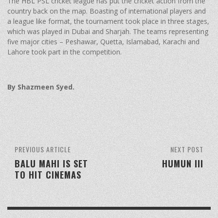
The HBL PSL cricket league has put the cricket action from the
country back on the map. Boasting of international players and
a league like format, the tournament took place in three stages,
which was played in Dubai and Sharjah. The teams representing
five major cities – Peshawar, Quetta, Islamabad, Karachi and
Lahore took part in the competition.
By Shazmeen Syed.
PREVIOUS ARTICLE
NEXT POST
BALU MAHI IS SET
HUMUN III
TO HIT CINEMAS