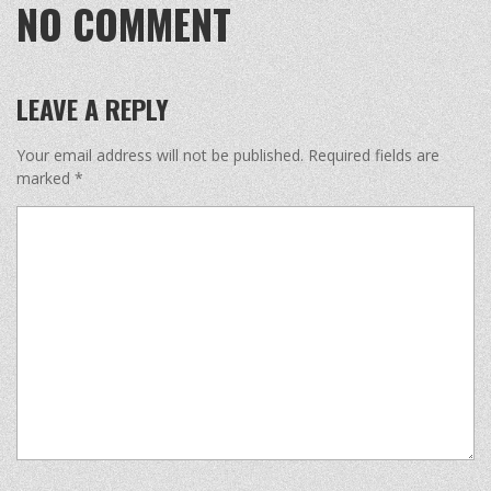
NO COMMENT
LEAVE A REPLY
Your email address will not be published.
Required fields are
marked
*