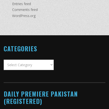
Entries feed
Comments feed
WordPress.org
CATEGORIES
Categories
DAILY PREMIERE PAKISTAN
(REGISTERED)