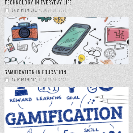
TECHNOLOGY IN EVERYDAY LIFE
DAILY PREMIERE
,
AUGUST 30, 2023
GAMIFICATION IN EDUCATION
DAILY PREMIERE
,
AUGUST 30, 2023