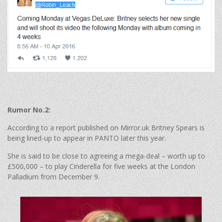
Rumor No.2:
According to a report published on Mirror.uk Britney Spears is
being lined-up to appear in PANTO later this year.
She is said to be close to agreeing a mega-deal – worth up to
£500,000 – to play Cinderella for five weeks at the London
Palladium from December 9.