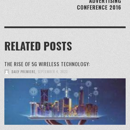
ADVERTISING
CONFERENCE 2016
RELATED POSTS
THE RISE OF 5G WIRELESS TECHNOLOGY:
DAILY PREMIERE
,
SEPTEMBER 4, 2023