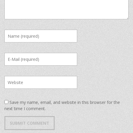
Save my name, email, and website in this browser for the
next time I comment.