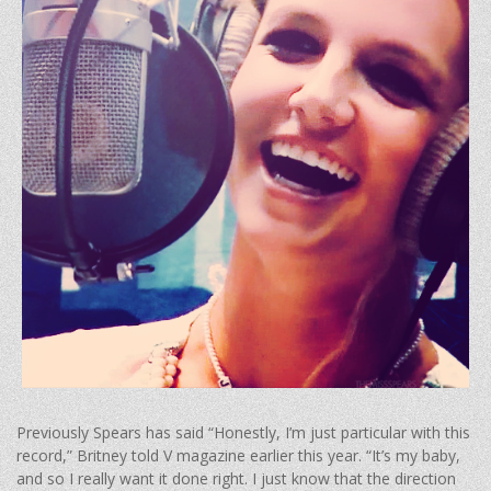
Previously Spears has said “Honestly, I’m just particular with this
record,” Britney told V magazine earlier this year. “It’s my baby,
and so I really want it done right. I just know that the direction