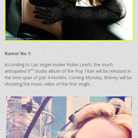
Rumor No.1:
According to Las Vegas insider Robin Leach, the much
th
anticipated 9
studio album of the Pop Titan will be released in
the time span of just 4 months. Coming Monday, Britney will be
shooting the music video of the first single.