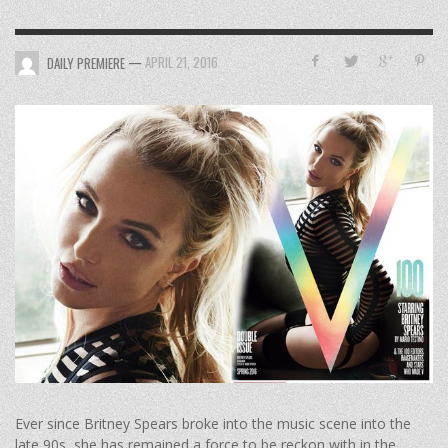
—
APRIL 21, 2016
DAILY PREMIERE
Ever since Britney Spears broke into the music scene into the
late 90s, she has remained a force to be reckon with in the