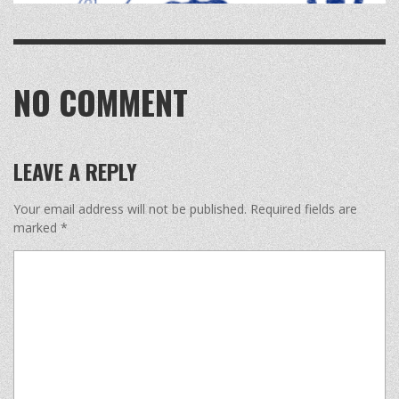
NO COMMENT
LEAVE A REPLY
Your email address will not be published.
Required fields are
marked
*