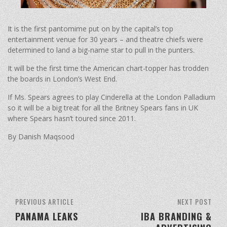
It is the first pantomime put on by the capital’s top
entertainment venue for 30 years – and theatre chiefs were
determined to land a big-name star to pull in the punters.
It will be the first time the American chart-topper has trodden
the boards in London’s West End.
If Ms. Spears agrees to play Cinderella at the London Palladium
so it will be a big treat for all the Britney Spears fans in UK
where Spears hasn’t toured since 2011.
By Danish Maqsood
PREVIOUS ARTICLE
NEXT POST
PANAMA LEAKS
IBA BRANDING &