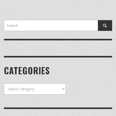
CATEGORIES
Categories