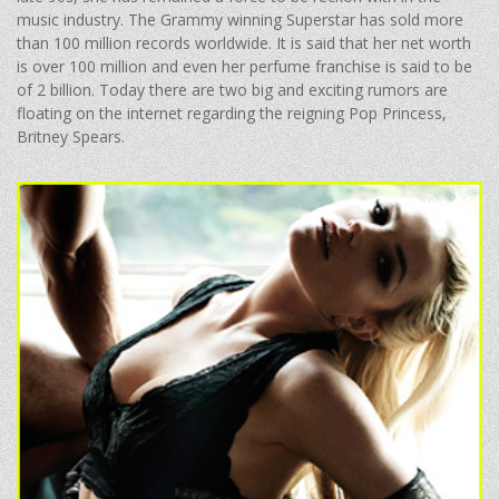
music industry. The Grammy winning Superstar has sold more
than 100 million records worldwide. It is said that her net worth
is over 100 million and even her perfume franchise is said to be
of 2 billion. Today there are two big and exciting rumors are
floating on the internet regarding the reigning Pop Princess,
Britney Spears.