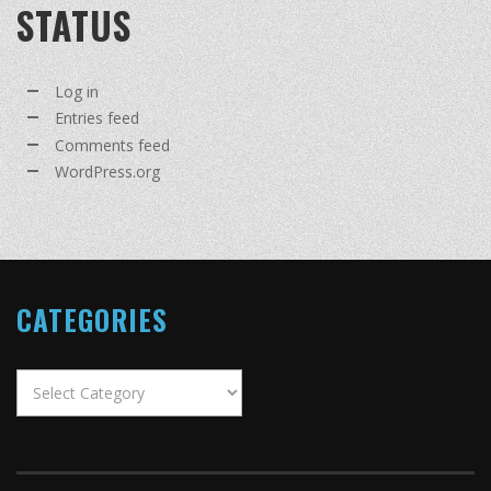
STATUS
Log in
Entries feed
Comments feed
WordPress.org
CATEGORIES
Categories