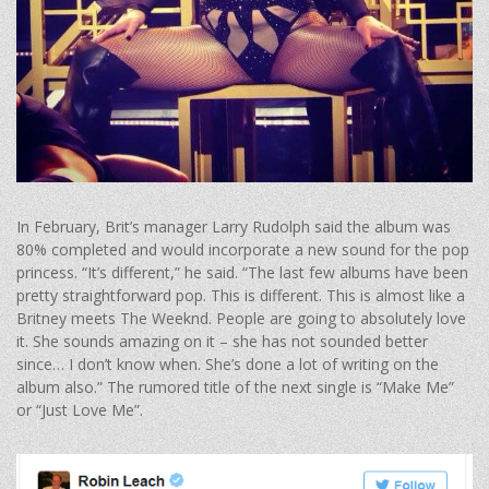
In February, Brit’s manager Larry Rudolph said the album was
80% completed and would incorporate a new sound for the pop
princess. “It’s different,” he said. “The last few albums have been
pretty straightforward pop. This is different. This is almost like a
Britney meets The Weeknd. People are going to absolutely love
it. She sounds amazing on it – she has not sounded better
since… I don’t know when. She’s done a lot of writing on the
album also.” The rumored title of the next single is “Make Me”
or “Just Love Me”.