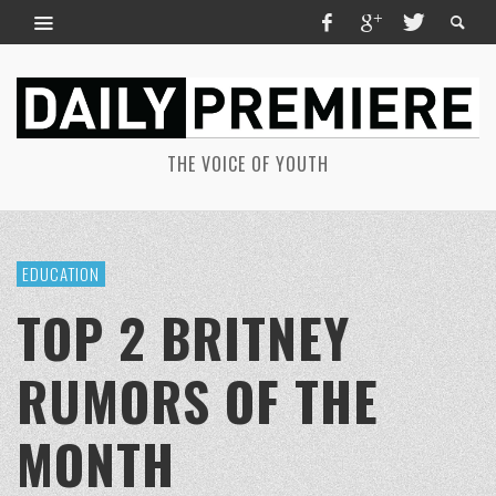
THE VOICE OF YOUTH
EDUCATION
TOP 2 BRITNEY
RUMORS OF THE
MONTH