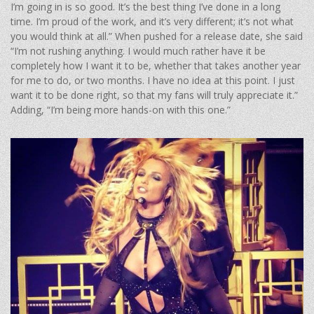
I’m going in is so good. It’s the best thing I’ve done in a long
time. I’m proud of the work, and it’s very different; it’s not what
you would think at all.” When pushed for a release date, she said
“I’m not rushing anything. I would much rather have it be
completely how I want it to be, whether that takes another year
for me to do, or two months. I have no idea at this point. I just
want it to be done right, so that my fans will truly appreciate it.”
Adding, “I’m being more hands-on with this one.”