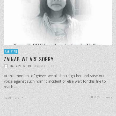
PAKISTAN
ZAINAB WE ARE SORRY
DAILY PREMIERE
,
JANUARY 11, 2018
At this moment of grieve, we all should gather and raise our
voice against such horrific incident or else wait for this fire to
reach …
0 Comments
Read more