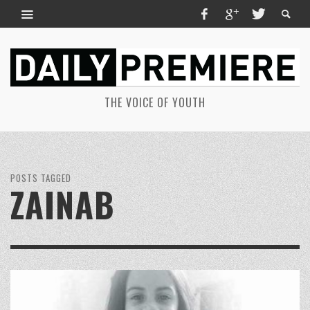
THE VOICE OF YOUTH
POSTS TAGGED
ZAINAB