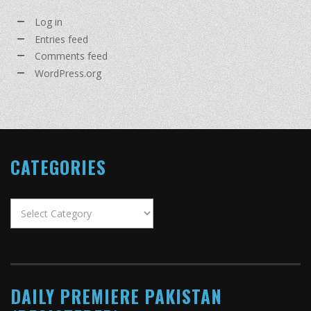
Log in
Entries feed
Comments feed
WordPress.org
CATEGORIES
Categories
DAILY PREMIERE PAKISTAN