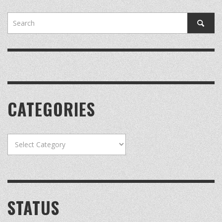
CATEGORIES
Categories
STATUS