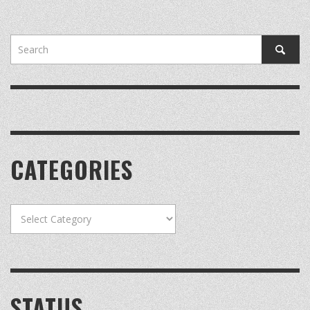
CATEGORIES
Categories
STATUS