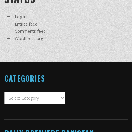
Log in
Entries feed
Comments feed
WordPress.org
CATEGORIES
Categories