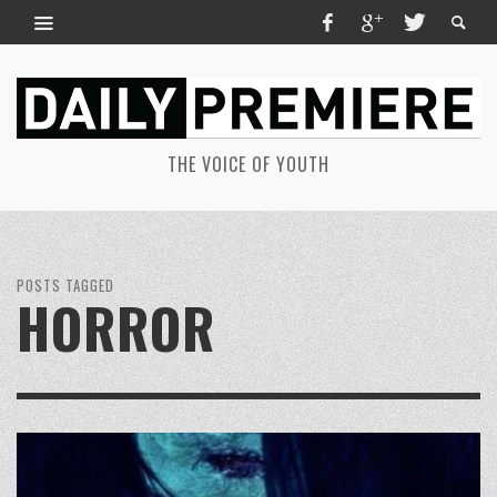
THE VOICE OF YOUTH
POSTS TAGGED
HORROR