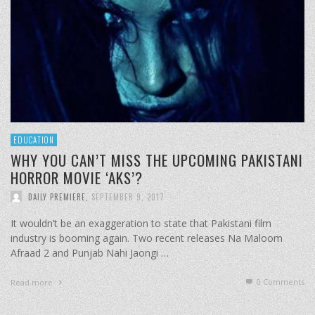
EDUCATION
WHY YOU CAN’T MISS THE UPCOMING PAKISTANI
HORROR MOVIE ‘AKS’?
DAILY PREMIERE
,
SEPTEMBER 9, 2017
It wouldn’t be an exaggeration to state that Pakistani film
industry is booming again. Two recent releases Na Maloom
Afraad 2 and Punjab Nahi Jaongi …
0 Comments
Read more