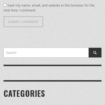
Save my name, email, and website in this browser for the
next time I comment.
CATEGORIES