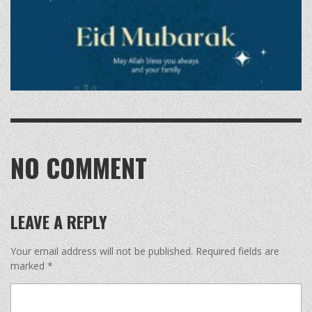
NO COMMENT
LEAVE A REPLY
Your email address will not be published.
Required fields are
marked
*