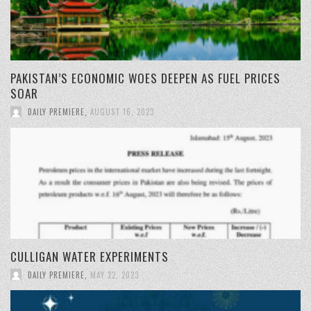
PAKISTAN’S ECONOMIC WOES DEEPEN AS FUEL PRICES
SOAR
DAILY PREMIERE
,
AUGUST 16, 2023
CULLIGAN WATER EXPERIMENTS
DAILY PREMIERE
,
MAY 22, 2023