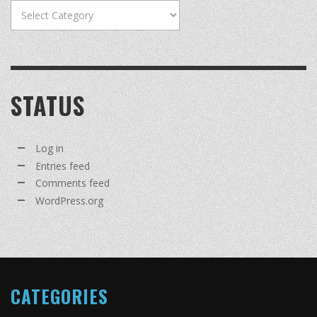
Categories
STATUS
Log in
Entries feed
Comments feed
WordPress.org
CATEGORIES