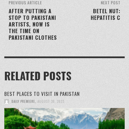
PREVIOUS ARTICLE
NEXT POST
AFTER PUTTING A
BETEL NUT:
STOP TO PAKISTANI
HEPATITIS C
ARTISTS, NOW IS
THE TIME ON
PAKISTANI CLOTHES
RELATED POSTS
BEST PLACES TO VISIT IN PAKISTAN
DAILY PREMIERE
,
AUGUST 30, 2023