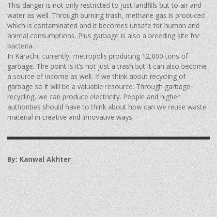
This danger is not only restricted to just landfills but to air and
water as well. Through burning trash, methane gas is produced
which is contaminated and it becomes unsafe for human and
animal consumptions. Plus garbage is also a breeding site for
bacteria.
In Karachi, currently, metropolis producing 12,000 tons of
garbage. The point is it’s not just a trash but it can also become
a source of income as well. If we think about recycling of
garbage so it will be a valuable resource. Through garbage
recycling, we can produce electricity. People and higher
authorities should have to think about how can we reuse waste
material in creative and innovative ways.
By: Kanwal Akhter