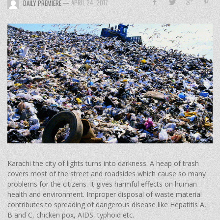
—
APRIL 24, 2017
DAILY PREMIERE
Karachi the city of lights turns into darkness. A heap of trash
covers most of the street and roadsides which cause so many
problems for the citizens. It gives harmful effects on human
health and environment. Improper disposal of waste material
contributes to spreading of dangerous disease like Hepatitis A,
B and C, chicken pox, AIDS, typhoid etc.