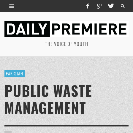
THE VOICE OF YOUTH
PAKISTAN
PUBLIC WASTE
MANAGEMENT