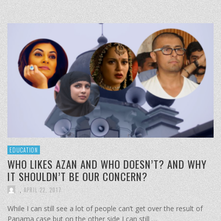
EDUCATION
WHO LIKES AZAN AND WHO DOESN’T? AND WHY
IT SHOULDN’T BE OUR CONCERN?
,
APRIL 22, 2017
While I can still see a lot of people can’t get over the result of
Panama case but on the other side I can still …