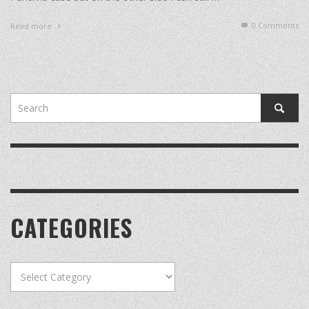
0 Comments
Read more
CATEGORIES
Categories