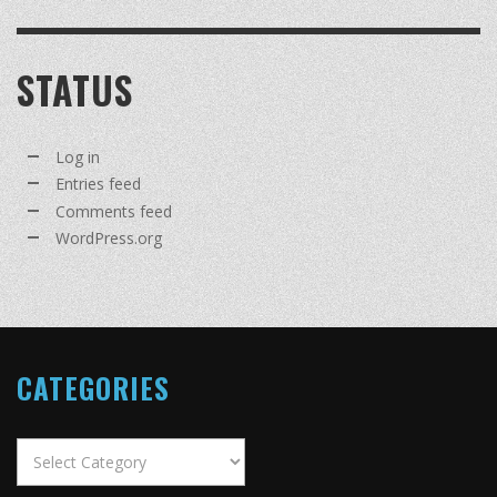
STATUS
Log in
Entries feed
Comments feed
WordPress.org
CATEGORIES
Categories