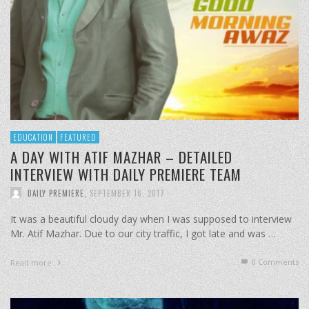
EDUCATION
FEATURED
A DAY WITH ATIF MAZHAR – DETAILED
INTERVIEW WITH DAILY PREMIERE TEAM
DAILY PREMIERE
,
SEPTEMBER 16, 2017
It was a beautiful cloudy day when I was supposed to interview
Mr. Atif Mazhar. Due to our city traffic, I got late and was …
0 Comments
Read more