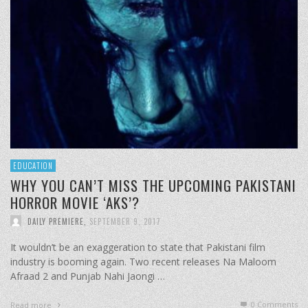
EDUCATION
WHY YOU CAN’T MISS THE UPCOMING PAKISTANI
HORROR MOVIE ‘AKS’?
DAILY PREMIERE
,
SEPTEMBER 9, 2017
It wouldn’t be an exaggeration to state that Pakistani film
industry is booming again. Two recent releases Na Maloom
Afraad 2 and Punjab Nahi Jaongi …
0 Comments
Read more