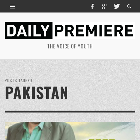
THE VOICE OF YOUTH
POSTS TAGGED
PAKISTAN