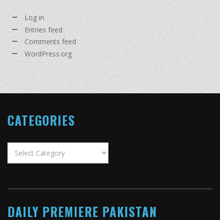
Log in
Entries feed
Comments feed
WordPress.org
CATEGORIES
Categories
DAILY PREMIERE PAKISTAN