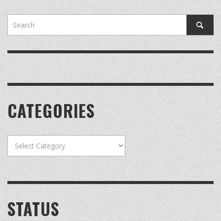
CATEGORIES
Categories
STATUS