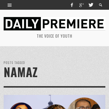
THE VOICE OF YOUTH
POSTS TAGGED
NAMAZ