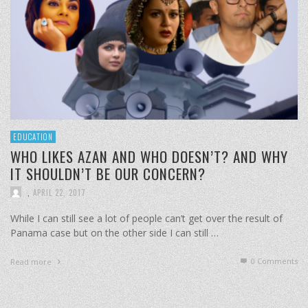
EDUCATION
WHO LIKES AZAN AND WHO DOESN’T? AND WHY
IT SHOULDN’T BE OUR CONCERN?
,
APRIL 22, 2017
While I can still see a lot of people can’t get over the result of
Panama case but on the other side I can still …
0 Comments
Read more