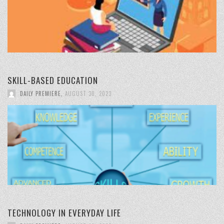
SKILL-BASED EDUCATION
DAILY PREMIERE
,
AUGUST 30, 2023
TECHNOLOGY IN EVERYDAY LIFE