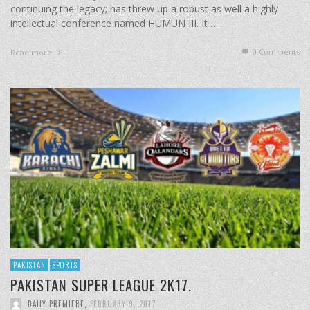
continuing the legacy; has threw up a robust as well a highly
intellectual conference named HUMUN III. It …
0 Comments
Read more
PAKISTAN
SPORTS
PAKISTAN SUPER LEAGUE 2K17.
DAILY PREMIERE
,
FEBRUARY 9, 2017