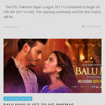
The PSL Pakistan Super League 2017 is scheduled to begin on
Feb 9th 2017 in UAE. The opening ceremony and the first match
will be …
0 Comments
Read more
EDUCATION
PAKISTAN