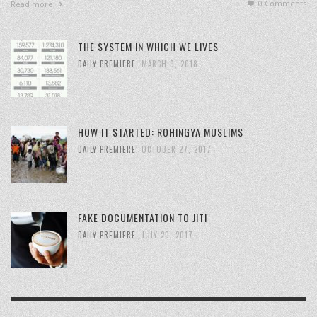
0 Comments
Read more
THE SYSTEM IN WHICH WE LIVES
DAILY PREMIERE
,
MARCH 9, 2018
HOW IT STARTED: ROHINGYA MUSLIMS
DAILY PREMIERE
,
OCTOBER 27, 2017
FAKE DOCUMENTATION TO JIT!
DAILY PREMIERE
,
JULY 20, 2017