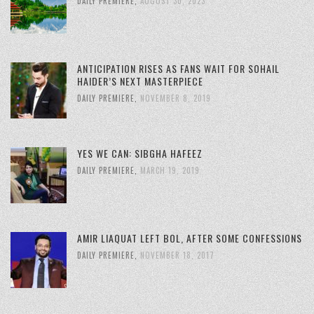
DAILY PREMIERE
,
AUGUST 30, 2023
ANTICIPATION RISES AS FANS WAIT FOR SOHAIL
HAIDER’S NEXT MASTERPIECE
DAILY PREMIERE
,
NOVEMBER 8, 2019
YES WE CAN: SIBGHA HAFEEZ
DAILY PREMIERE
,
MARCH 19, 2019
AMIR LIAQUAT LEFT BOL, AFTER SOME CONFESSIONS
DAILY PREMIERE
,
NOVEMBER 18, 2017