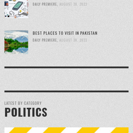
DAILY PREMIERE
,
AUGUST 30, 2023
BEST PLACES TO VISIT IN PAKISTAN
DAILY PREMIERE
,
AUGUST 30, 2023
LATEST BY CATEGORY
POLITICS