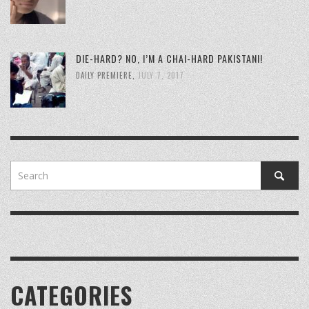
DIE-HARD? NO, I’M A CHAI-HARD PAKISTANI!
DAILY PREMIERE
,
JULY 7, 2017
CATEGORIES