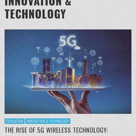
INNOVATION &
TECHNOLOGY
EDUCATION
INNOVATION & TECHNOLOGY
THE RISE OF 5G WIRELESS TECHNOLOGY: