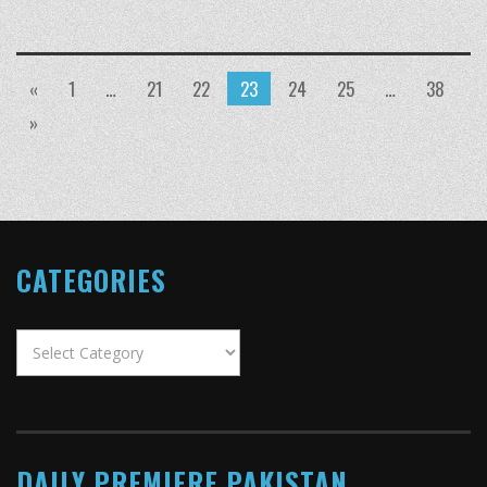
«
1
…
21
22
23
24
25
…
38
»
CATEGORIES
Categories
DAILY PREMIERE PAKISTAN