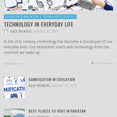
EDUCATION
INNOVATION & TECHNOLOGY
LIFESTYLE
TECHNOLOGY IN EVERYDAY LIFE
DAILY PREMIERE
,
AUGUST 30, 2023
In the 21st century, technology has become a crucial part of our
everyday lives. Our interaction starts with technology from the
moment we wake up …
0 Comments
Read more
GAMIFICATION IN EDUCATION
DAILY PREMIERE
,
AUGUST 30, 2023
BEST PLACES TO VISIT IN PAKISTAN