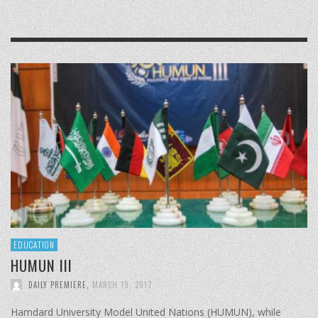
EDUCATION
HUMUN III
DAILY PREMIERE
,
MARCH 19, 2017
Hamdard University Model United Nations (HUMUN), while