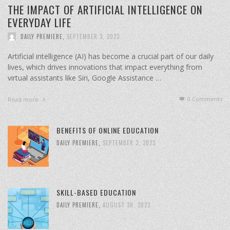
THE IMPACT OF ARTIFICIAL INTELLIGENCE ON
EVERYDAY LIFE
DAILY PREMIERE
,
SEPTEMBER 3, 2023
Artificial intelligence (AI) has become a crucial part of our daily
lives, which drives innovations that impact everything from
virtual assistants like Siri, Google Assistance …
0 Comments
Read more
BENEFITS OF ONLINE EDUCATION
DAILY PREMIERE
,
SEPTEMBER 3, 2023
SKILL-BASED EDUCATION
DAILY PREMIERE
,
AUGUST 30, 2023