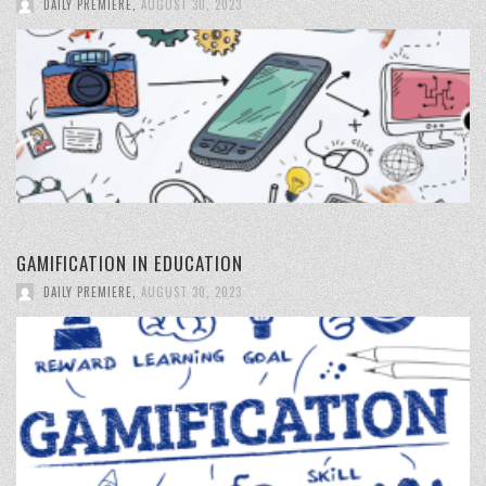
DAILY PREMIERE
,
AUGUST 30, 2023
GAMIFICATION IN EDUCATION
DAILY PREMIERE
,
AUGUST 30, 2023