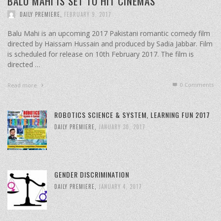
BALU MAHI IS SET TO HIT CINEMAS
DAILY PREMIERE
,
FEBRUARY 9, 2017
Balu Mahi is an upcoming 2017 Pakistani romantic comedy film
directed by Haissam Hussain and produced by Sadia Jabbar. Film
is scheduled for release on 10th February 2017. The film is
directed …
0 Comments
Read more
ROBOTICS SCIENCE & SYSTEM, LEARNING FUN 2017
DAILY PREMIERE
,
JANUARY 30, 2017
GENDER DISCRIMINATION
DAILY PREMIERE
,
JANUARY 4, 2017