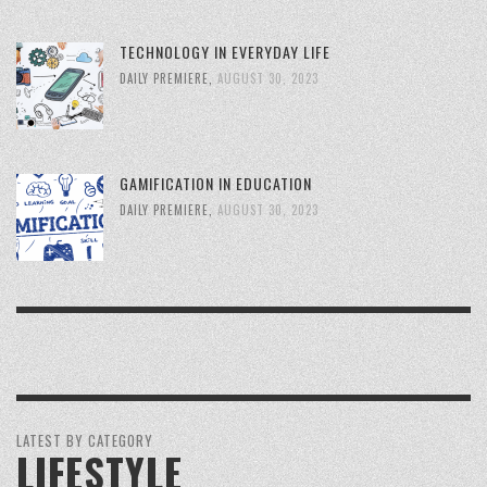
TECHNOLOGY IN EVERYDAY LIFE
DAILY PREMIERE
,
AUGUST 30, 2023
GAMIFICATION IN EDUCATION
DAILY PREMIERE
,
AUGUST 30, 2023
LATEST BY CATEGORY
LIFESTYLE