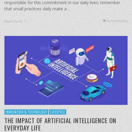
responsible for this commitment in our daily lives; remember
that small practices daily make a …
0 Comments
Read more
INNOVATION & TECHNOLOGY
LIFESTYLE
THE IMPACT OF ARTIFICIAL INTELLIGENCE ON
EVERYDAY LIFE