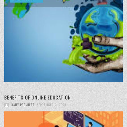
BENEFITS OF ONLINE EDUCATION
DAILY PREMIERE
,
SEPTEMBER 3, 2023