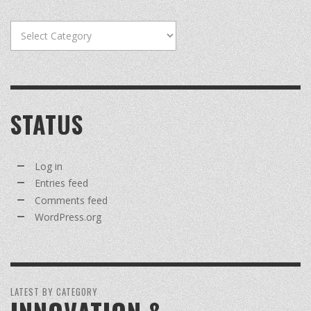
Categories
STATUS
Log in
Entries feed
Comments feed
WordPress.org
LATEST BY CATEGORY