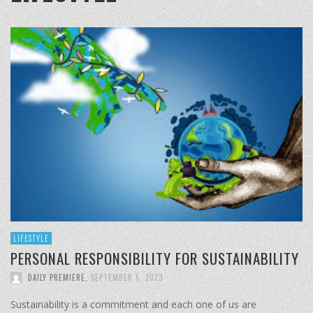
LIFESTYLE
PERSONAL RESPONSIBILITY FOR SUSTAINABILITY
DAILY PREMIERE
,
SEPTEMBER 5, 2023
Sustainability is a commitment and each one of us are