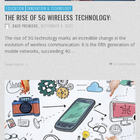
EDUCATION
INNOVATION & TECHNOLOGY
THE RISE OF 5G WIRELESS TECHNOLOGY:
DAILY PREMIERE
,
SEPTEMBER 4, 2023
The rise of 5G technology marks an incredible change in the
evolution of wireless communication. It is the fifth generation of
mobile networks, succeeding 4G …
0 Comments
Read more