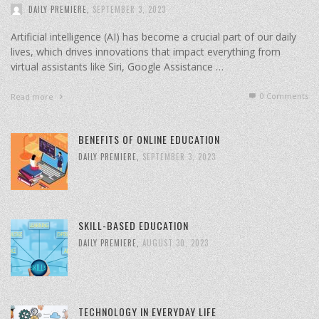
DAILY PREMIERE
,
SEPTEMBER 3, 2023
Artificial intelligence (AI) has become a crucial part of our daily
lives, which drives innovations that impact everything from
virtual assistants like Siri, Google Assistance …
0 Comments
Read more
BENEFITS OF ONLINE EDUCATION
DAILY PREMIERE
,
SEPTEMBER 3, 2023
SKILL-BASED EDUCATION
DAILY PREMIERE
,
AUGUST 30, 2023
TECHNOLOGY IN EVERYDAY LIFE