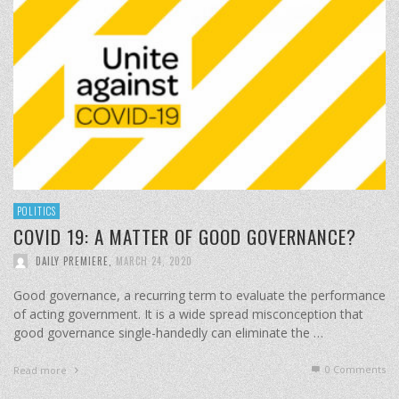
POLITICS
COVID 19: A MATTER OF GOOD GOVERNANCE?
DAILY PREMIERE
,
MARCH 24, 2020
Good governance, a recurring term to evaluate the performance
of acting government. It is a wide spread misconception that
good governance single-handedly can eliminate the …
0 Comments
Read more