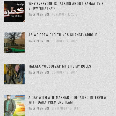
WHY EVERYONE IS TALKING ABOUT SAMAA TV’S
SHOW ‘KHATRA’?
DAILY PREMIERE
,
NOVEMBER 4, 2017
AS WE GREW OLD THINGS CHANGE: ARNOLD
DAILY PREMIERE
,
OCTOBER 17, 2017
MALALA YOUSUFZAI: MY LIFE MY RULES
DAILY PREMIERE
,
OCTOBER 17, 2017
A DAY WITH ATIF MAZHAR – DETAILED INTERVIEW
WITH DAILY PREMIERE TEAM
DAILY PREMIERE
,
SEPTEMBER 16, 2017