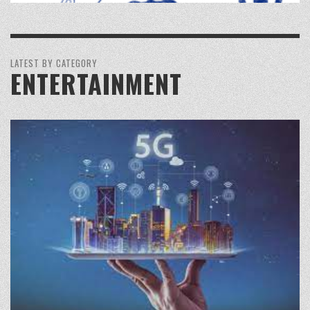
LATEST BY CATEGORY
ENTERTAINMENT