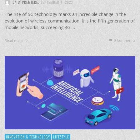
DAILY PREMIERE
,
SEPTEMBER 4, 2023
The rise of 5G technology marks an incredible change in the
evolution of wireless communication. It is the fifth generation of
mobile networks, succeeding 4G …
0 Comments
Read more
INNOVATION & TECHNOLOGY
LIFESTYLE