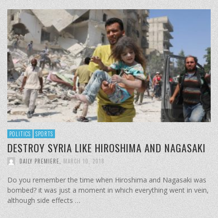
POLITICS
SPORTS
DESTROY SYRIA LIKE HIROSHIMA AND NAGASAKI
DAILY PREMIERE
,
MARCH 10, 2018
Do you remember the time when Hiroshima and Nagasaki was
bombed? it was just a moment in which everything went in vein,
although side effects …