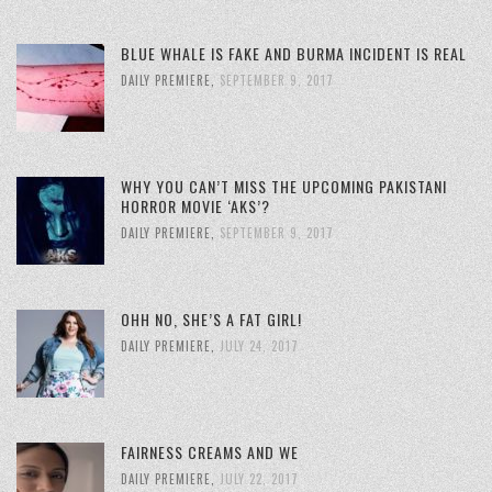
BLUE WHALE IS FAKE AND BURMA INCIDENT IS REAL
DAILY PREMIERE
,
SEPTEMBER 9, 2017
WHY YOU CAN’T MISS THE UPCOMING PAKISTANI
HORROR MOVIE ‘AKS’?
DAILY PREMIERE
,
SEPTEMBER 9, 2017
OHH NO, SHE’S A FAT GIRL!
DAILY PREMIERE
,
JULY 24, 2017
FAIRNESS CREAMS AND WE
DAILY PREMIERE
,
JULY 22, 2017