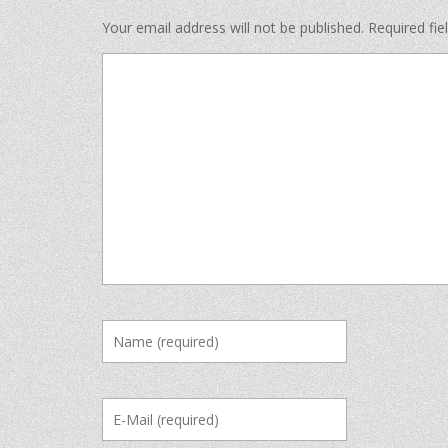
Your email address will not be published.
Required fi