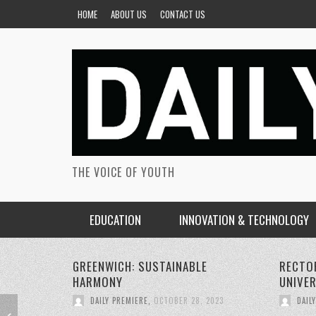
HOME
ABOUT US
CONTACT US
THE VOICE OF YOUTH
EDUCATION
INNOVATION & TECHNOLOGY
RECTORS CONFERENCE GREENWICH
PERSON
UNIVERSITY
SUSTAI
DAILY PREMIERE
,
OCTOBER 22, 2023
DAIL