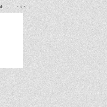
elds are marked
*