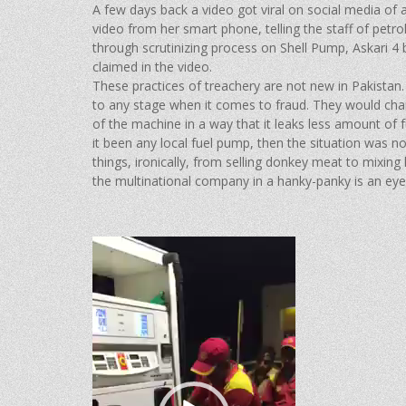
A few days back a video got viral on social media of 
video from her smart phone, telling the staff of petr
through scrutinizing process on Shell Pump, Askari 4 br
claimed in the video.
These practices of treachery are not new in Pakista
to any stage when it comes to fraud. They would char
of the machine in a way that it leaks less amount of
it been any local fuel pump, then the situation was 
things, ironically, from selling donkey meat to mixin
the multinational company in a hanky-panky is an eye 
Video
Player