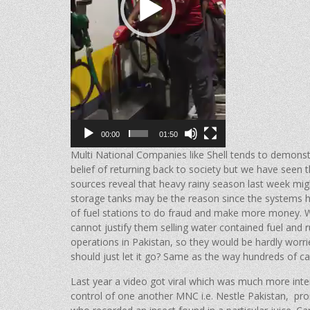
00:00
01:50
Multi National Companies like Shell tends to demonstr
belief of returning back to society but we have seen
sources reveal that heavy rainy season last week migh
storage tanks may be the reason since the systems h
of fuel stations to do fraud and make more money. W
cannot justify them selling water contained fuel and ru
operations in Pakistan, so they would be hardly worr
should just let it go? Same as the way hundreds of c
Last year a video got viral which was much more int
control of one another MNC i.e. Nestle Pakistan, p