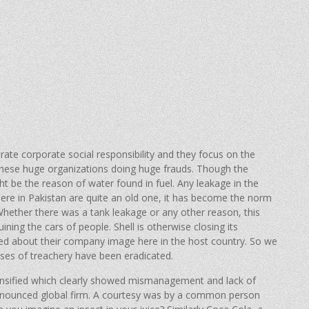
ate corporate social responsibility and they focus on the
 these huge organizations doing huge frauds. Though the
t be the reason of water found in fuel. Any leakage in the
ere in Pakistan are quite an old one, it has become the norm
hether there was a tank leakage or any other reason, this
ining the cars of people. Shell is otherwise closing its
ied about their company image here in the host country. So we
ases of treachery have been eradicated.
ensified which clearly showed mismanagement and lack of
ronounced global firm. A courtesy was by a common person