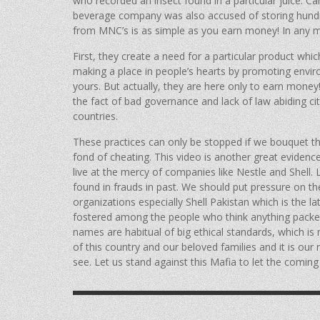
who recorded an insect found in a particular juice. Ca
beverage company was also accused of storing hundred
from MNC’s is as simple as you earn money! In any 
First, they create a need for a particular product whic
making a place in people’s hearts by promoting envir
yours. But actually, they are here only to earn mon
the fact of bad governance and lack of law abiding ci
countries.
These practices can only be stopped if we bouquet th
fond of cheating. This video is another great eviden
live at the mercy of companies like Nestle and Shell.
found in frauds in past. We should put pressure on t
organizations especially Shell Pakistan which is the l
fostered among the people who think anything packed
names are habitual of big ethical standards, which is 
of this country and our beloved families and it is our 
see. Let us stand against this Mafia to let the coming