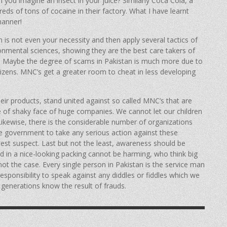
n you imagine an insect in your juice? Similarly Coca Cola, a
s of tons of cocaine in their factory. What I have learnt
manner!
h is not even your necessity and then apply several tactics of
onmental sciences, showing they are the best care takers of
ey! Maybe the degree of scams in Pakistan is much more due to
tizens. MNC’s get a greater room to cheat in less developing
eir products, stand united against so called MNC’s that are
ce of shaky face of huge companies. We cannot let our children
 Likewise, there is the considerable number of organizations
he government to take any serious action against these
atest suspect. Last but not the least, awareness should be
 in a nice-looking packing cannot be harming, who think big
not the case. Every single person in Pakistan is the service man
responsibility to speak against any diddles or fiddles which we
 generations know the result of frauds.