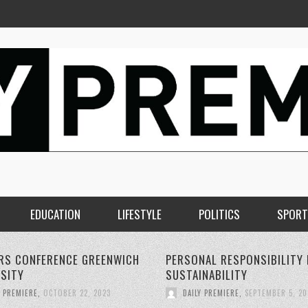
EDUCATION
LIFESTYLE
POLITICS
SPORT
AL RESPONSIBILITY FOR
THE RISE OF 5G WIRELESS
NABILITY
TECHNOLOGY:
Y PREMIERE
,
SEPTEMBER 5, 2023
DAILY PREMIERE
,
SEPTEMBER 4, 20