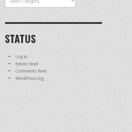
STATUS
Log in
Entries feed
Comments feed
WordPress.org