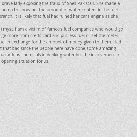
a brave lady exposing the fraud of Shell Pakistan. She made a
ol pump to show her the amount of water content in the fuel
anch. It is likely that fuel had ruined her car’s engine as she
n. I myself am a victim of famous fuel companies who would go
ge more from credit card and put less fuel or set the meter
 fuel in exchange for the amount of money given to them. Had
not that bad since the people here have done some amazing
g hazardous chemicals in drinking water but the involvement of
opening situation for us.