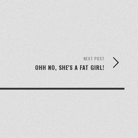
NEXT POST
OHH NO, SHE'S A FAT GIRL!