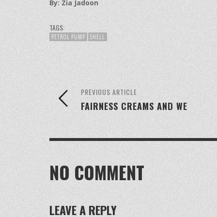
By: Zia Jadoon
TAGS:
PETROL PUMP
SHELL
PREVIOUS ARTICLE
FAIRNESS CREAMS AND WE
NO COMMENT
LEAVE A REPLY