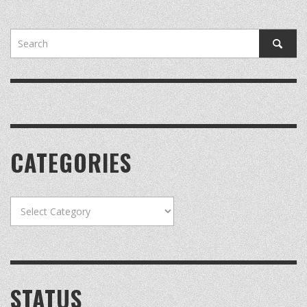
CATEGORIES
Categories
STATUS