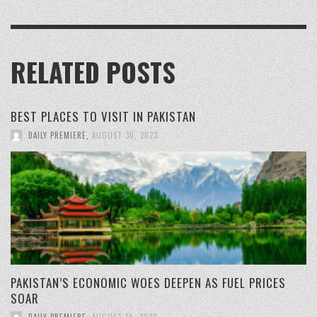
RELATED POSTS
BEST PLACES TO VISIT IN PAKISTAN
DAILY PREMIERE
,
AUGUST 30, 2023
PAKISTAN’S ECONOMIC WOES DEEPEN AS FUEL PRICES
SOAR
DAILY PREMIERE
,
AUGUST 16, 2023