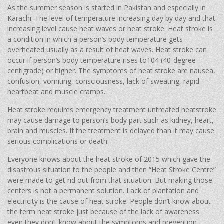
As the summer season is started in Pakistan and especially in
Karachi. The level of temperature increasing day by day and that
increasing level cause heat waves or heat stroke. Heat stroke is
a condition in which a person’s body temperature gets
overheated usually as a result of heat waves. Heat stroke can
occur if person’s body temperature rises to104 (40-degree
centigrade) or higher. The symptoms of heat stroke are nausea,
confusion, vomiting, consciousness, lack of sweating, rapid
heartbeat and muscle cramps.
Heat stroke requires emergency treatment untreated heatstroke
may cause damage to person’s body part such as kidney, heart,
brain and muscles. If the treatment is delayed than it may cause
serious complications or death.
Everyone knows about the heat stroke of 2015 which gave the
disastrous situation to the people and then “Heat Stroke Centre”
were made to get rid out from that situation. But making those
centers is not a permanent solution. Lack of plantation and
electricity is the cause of heat stroke. People don’t know about
the term heat stroke just because of the lack of awareness
even they don’t know about the symptoms and prevention.