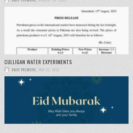
CULLIGAN WATER EXPERIMENTS
DAILY PREMIERE
,
MAY 22, 2023