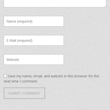
Save my name, email, and website in this browser for the
next time I comment.