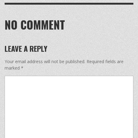
NO COMMENT
LEAVE A REPLY
Your email address will not be published.
Required fields are
marked
*