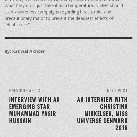
What they do is just take it as a temperature. NDMA should
start awareness campaigns regarding heat stroke and
precautionary major to prevent the deadliest effects of
“Heatstroke”.
By: Kanwal Akhter
PREVIOUS ARTICLE
NEXT POST
INTERVIEW WITH AN
AN INTERVIEW WITH
EMERGING STAR
CHRISTINA
MUHAMMAD YASIR
MIKKELSEN, MISS
HUSSAIN
UNIVERSE DENMARK
2016