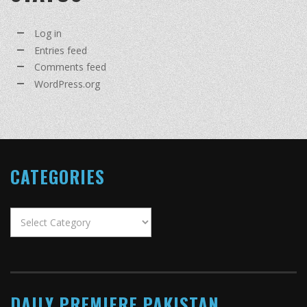
Log in
Entries feed
Comments feed
WordPress.org
CATEGORIES
Categories
DAILY PREMIERE PAKISTAN