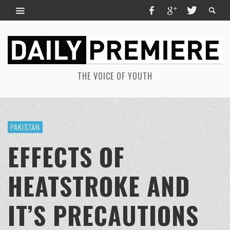
THE VOICE OF YOUTH
PAKISTAN
EFFECTS OF
HEATSTROKE AND
IT’S PRECAUTIONS