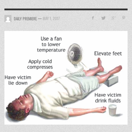
—
MAY 1, 2017
DAILY PREMIERE