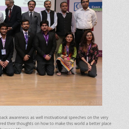
 back awareness as well motivational speeches on the very
ared their thoughts on how to make this world a better place