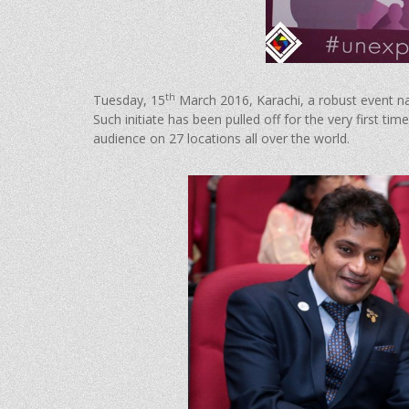
th
Tuesday, 15
March 2016, Karachi, a robust event 
Such initiate has been pulled off for the very first 
audience on 27 locations all over the world.