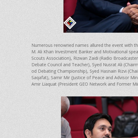
Numerous renowned names allured the event with their
M. Ali Khan Investment Banker and Motivational spea
Scouts Association), Rizwan Zaidi (Radio Broadcaste
Debate Council and Teacher), Syed Nusrat Ali (Chai
od Debating Championship), Syed Hasnain Rizvi (Ch
Saqafat), Samir Mir (Justice of Peace and Advisor Mini
Amir Liaquat (President GEO Network and Former Min