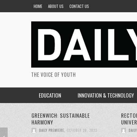
HOME
ABOUT US
CONTACT US
THE VOICE OF YOUTH
EDUCATION
INNOVATION & TECHNOLOGY
RECTORS CONFERENCE GREENWICH
PERSON
UNIVERSITY
SUSTAI
DAILY PREMIERE
,
OCTOBER 22, 2023
DAIL