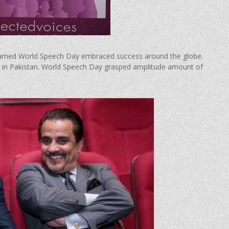
named World Speech Day embraced success around the globe.
time in Pakistan. World Speech Day grasped amplitude amount of