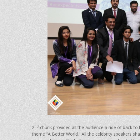
nd
2
chunk provided all the audience a ride of back to
theme “A Better World.” All the celebrity speakers sh