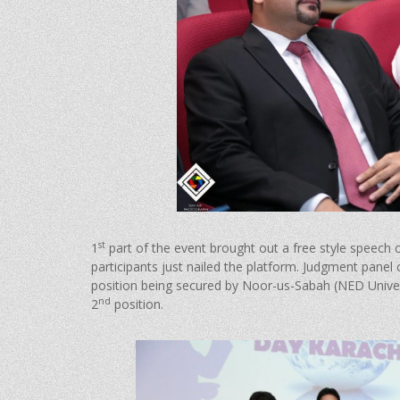
st
1
part of the event brought out a free style speech
participants just nailed the platform. Judgment panel
position being secured by Noor-us-Sabah (NED Univers
nd
2
position.