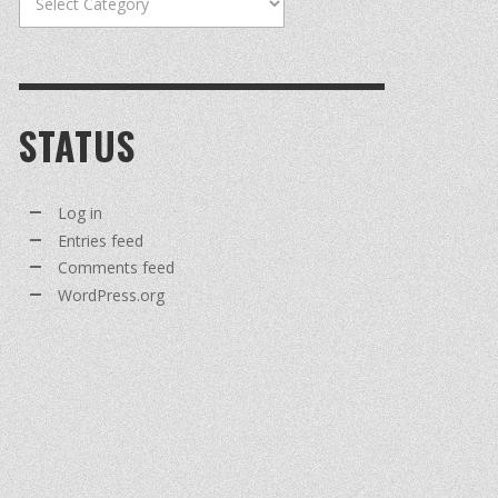
STATUS
Log in
Entries feed
Comments feed
WordPress.org