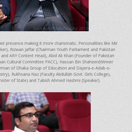
 presence making it more charismatic. Personalities like Mir
ker), Rizwan Jaffar (Chairman Youth Parliament and Pakistan
r and ARY Content Head), Abid Ali Khan (Founder of Pakistan
rman Cultural Committee PACC), Hassan Bin Shaheen(Winner
airman of Dhaka Group of Education and Dayera-e-Adab-o-
stry), Rukhsana Naz (Faculty Abdullah Govt. Girls College),
ister of State) and Tabish Ahmed Hashmi (Speaker).