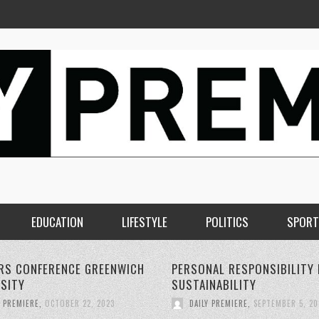
EDUCATION
LIFESTYLE
POLITICS
SPORT
AL RESPONSIBILITY FOR
THE RISE OF 5G WIRELESS
NABILITY
TECHNOLOGY:
Y PREMIERE
,
SEPTEMBER 5, 2023
DAILY PREMIERE
,
SEPTEMBER 4, 20