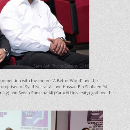
 competition with the theme “A Better World” and the
 comprised of Syed Nusrat Ali and Hassan Bin Shaheen. !st
ity) and Syeda Ramisha Ali (Karachi University) grabbed the