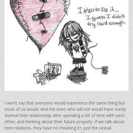
I won’t say that everyone would experience the same thing but
most of us would. And the ones who will not would have surely
started their relationship after spending a lot of time with each
other, and thinking about their future properly. If we talk about
teen relations, they have no meaning it’s just the sexual