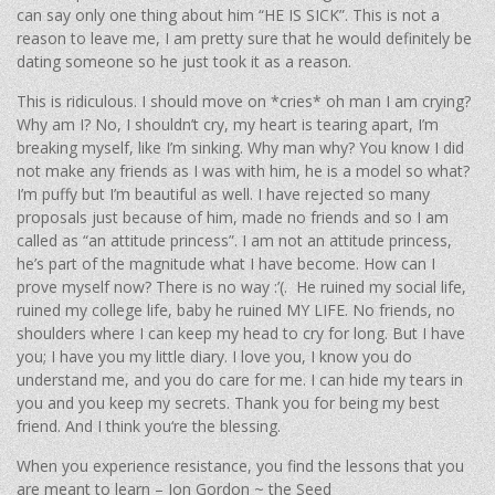
can say only one thing about him “HE IS SICK”. This is not a
reason to leave me, I am pretty sure that he would definitely be
dating someone so he just took it as a reason.
This is ridiculous. I should move on *cries* oh man I am crying?
Why am I? No, I shouldn’t cry, my heart is tearing apart, I’m
breaking myself, like I’m sinking. Why man why? You know I did
not make any friends as I was with him, he is a model so what?
I’m puffy but I’m beautiful as well. I have rejected so many
proposals just because of him, made no friends and so I am
called as “an attitude princess”. I am not an attitude princess,
he’s part of the magnitude what I have become. How can I
prove myself now? There is no way :’(. He ruined my social life,
ruined my college life, baby he ruined MY LIFE. No friends, no
shoulders where I can keep my head to cry for long. But I have
you; I have you my little diary. I love you, I know you do
understand me, and you do care for me. I can hide my tears in
you and you keep my secrets. Thank you for being my best
friend. And I think you‘re the blessing.
When you experience resistance, you find the lessons that you
are meant to learn – Jon Gordon ~ the Seed