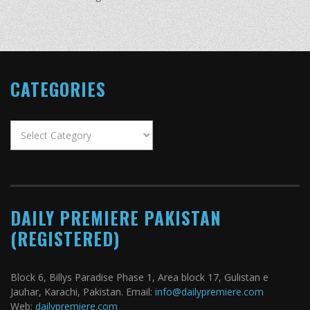
CATEGORIES
Categories
DAILY PREMIERE PAKISTAN
(REGISTERED)
Block 6, Billys Paradise Phase 1, Area block 17, Gulistan e
Jauhar, Karachi, Pakistan. Email:
info@dailypremiere.com
Web:
dailypremiere.com