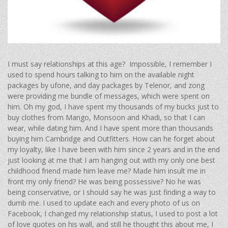
I must say relationships at this age? Impossible, I remember I
used to spend hours talking to him on the available night
packages by ufone, and day packages by Telenor, and zong
were providing me bundle of messages, which were spent on
him. Oh my god, I have spent my thousands of my bucks just to
buy clothes from Mango, Monsoon and Khadi, so that I can
wear, while dating him. And I have spent more than thousands
buying him Cambridge and Outfitters. How can he forget about
my loyalty, like I have been with him since 2 years and in the end
just looking at me that I am hanging out with my only one best
childhood friend made him leave me? Made him insult me in
front my only friend? He was being possessive? No he was
being conservative, or I should say he was just finding a way to
dumb me. I used to update each and every photo of us on
Facebook, I changed my relationship status, I used to post a lot
of love quotes on his wall, and still he thought this about me, I