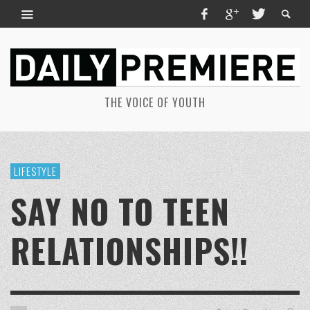
THE VOICE OF YOUTH
LIFESTYLE
SAY NO TO TEEN
RELATIONSHIPS!!