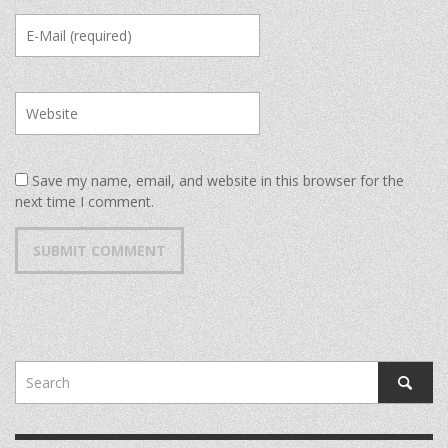
Save my name, email, and website in this browser for the
next time I comment.