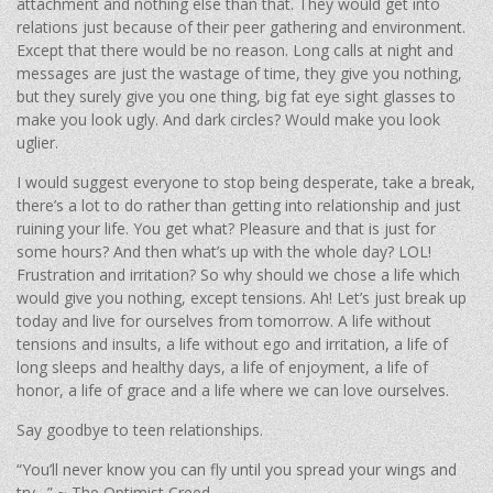
attachment and nothing else than that. They would get into
relations just because of their peer gathering and environment.
Except that there would be no reason. Long calls at night and
messages are just the wastage of time, they give you nothing,
but they surely give you one thing, big fat eye sight glasses to
make you look ugly. And dark circles? Would make you look
uglier.
I would suggest everyone to stop being desperate, take a break,
there’s a lot to do rather than getting into relationship and just
ruining your life. You get what? Pleasure and that is just for
some hours? And then what’s up with the whole day? LOL!
Frustration and irritation? So why should we chose a life which
would give you nothing, except tensions. Ah! Let’s just break up
today and live for ourselves from tomorrow. A life without
tensions and insults, a life without ego and irritation, a life of
long sleeps and healthy days, a life of enjoyment, a life of
honor, a life of grace and a life where we can love ourselves.
Say goodbye to teen relationships.
“You’ll never know you can fly until you spread your wings and
try…” ~ The Optimist Creed