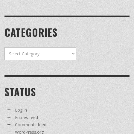
CATEGORIES
Categories
STATUS
Log in
Entries feed
Comments feed
WordPress.org