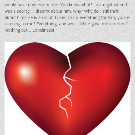
would have understood me. You know what? Last night when I
was sleeping, I dreamt about him, why? Why do I still think
about him? He is an idiot. I used to do everything for him, you’re
listening to me? Everything, and what did he gave me in return?
Nothing but… Loneliness!