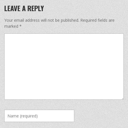
LEAVE A REPLY
Your email address will not be published.
Required fields are
marked
*