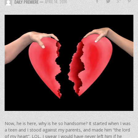
—
APRIL 14, 2016
DAILY PREMIERE
Now, he is here, why is he so handsome? It started when I was
a teen and I stood against my parents, and made him “the lord
of my heart”. LOL, I swear I would have never left him if he