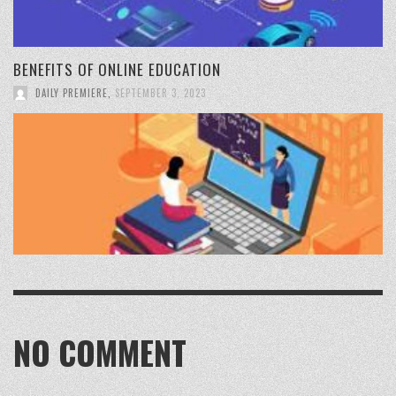
BENEFITS OF ONLINE EDUCATION
DAILY PREMIERE
,
SEPTEMBER 3, 2023
NO COMMENT