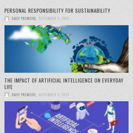
PERSONAL RESPONSIBILITY FOR SUSTAINABILITY
DAILY PREMIERE
,
SEPTEMBER 5, 2023
THE IMPACT OF ARTIFICIAL INTELLIGENCE ON EVERYDAY
LIFE
DAILY PREMIERE
,
SEPTEMBER 3, 2023