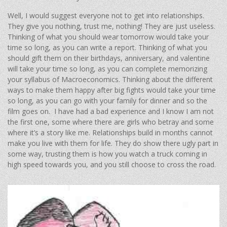
Well, I would suggest everyone not to get into relationships.
They give you nothing, trust me, nothing! They are just useless.
Thinking of what you should wear tomorrow would take your
time so long, as you can write a report. Thinking of what you
should gift them on their birthdays, anniversary, and valentine
will take your time so long, as you can complete memorizing
your syllabus of Macroeconomics. Thinking about the different
ways to make them happy after big fights would take your time
so long, as you can go with your family for dinner and so the
film goes on. I have had a bad experience and I know I am not
the first one, some where there are girls who betray and some
where it’s a story like me. Relationships build in months cannot
make you live with them for life. They do show there ugly part in
some way, trusting them is how you watch a truck coming in
high speed towards you, and you still choose to cross the road.