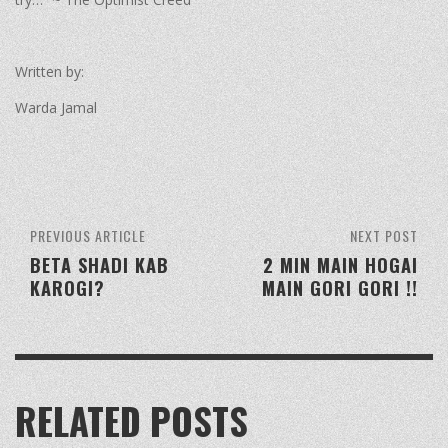
Written by:
Warda Jamal
PREVIOUS ARTICLE
NEXT POST
BETA SHADI KAB
2 MIN MAIN HOGAI
KAROGI?
MAIN GORI GORI !!
RELATED POSTS