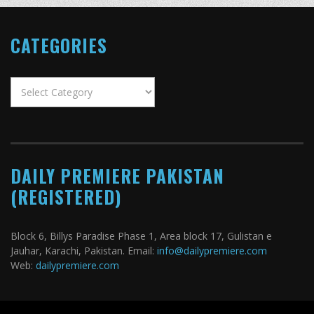
CATEGORIES
Categories
DAILY PREMIERE PAKISTAN
(REGISTERED)
Block 6, Billys Paradise Phase 1, Area block 17, Gulistan e
Jauhar, Karachi, Pakistan. Email:
info@dailypremiere.com
Web:
dailypremiere.com