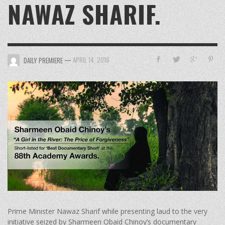
NAWAZ SHARIF.
—
APRIL 14, 2016
DAILY PREMIERE
Prime Minister Nawaz Sharif while presenting laud to the very
initiative seized by Sharmeen Obaid Chinoy’s documentary