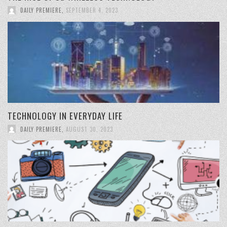
DAILY PREMIERE
,
SEPTEMBER 4, 2023
TECHNOLOGY IN EVERYDAY LIFE
DAILY PREMIERE
,
AUGUST 30, 2023