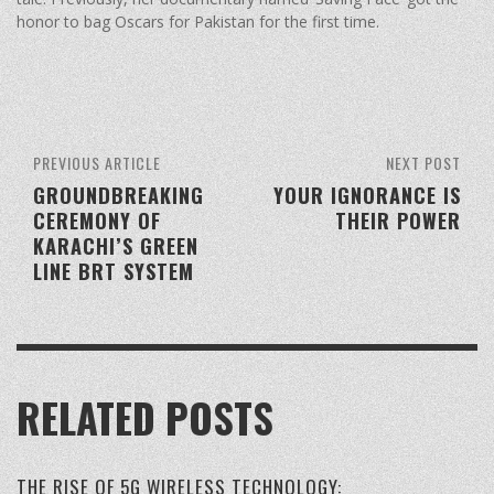
honor to bag Oscars for Pakistan for the first time.
PREVIOUS ARTICLE
NEXT POST
GROUNDBREAKING
YOUR IGNORANCE IS
CEREMONY OF
THEIR POWER
KARACHI’S GREEN
LINE BRT SYSTEM
RELATED POSTS
THE RISE OF 5G WIRELESS TECHNOLOGY: