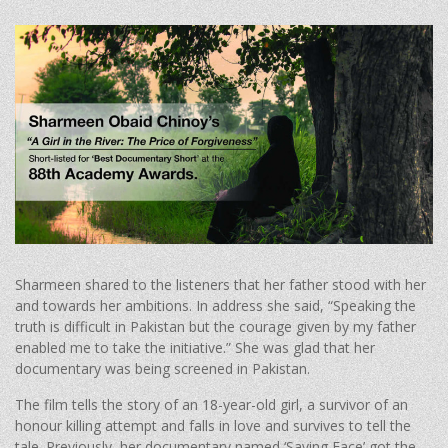
Sharmeen shared to the listeners that her father stood with her
and towards her ambitions. In address she said, “Speaking the
truth is difficult in Pakistan but the courage given by my father
enabled me to take the initiative.” She was glad that her
documentary was being screened in Pakistan.
The film tells the story of an 18-year-old girl, a survivor of an
honour killing attempt and falls in love and survives to tell the
tale. Previously, her documentary named ‘Saving Face’ got the