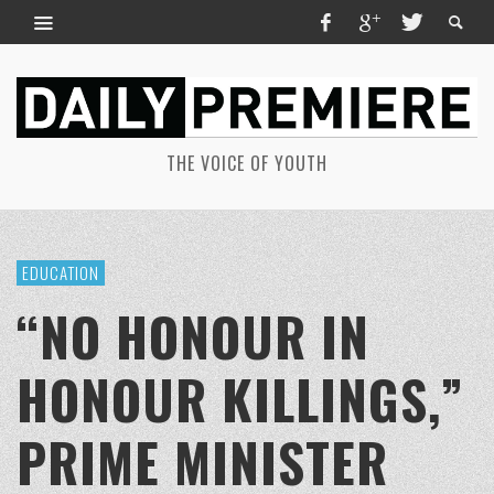
THE VOICE OF YOUTH
EDUCATION
“NO HONOUR IN
HONOUR KILLINGS,”
PRIME MINISTER