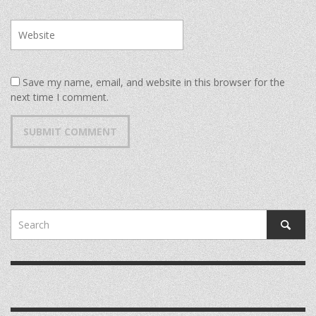
Save my name, email, and website in this browser for the
next time I comment.