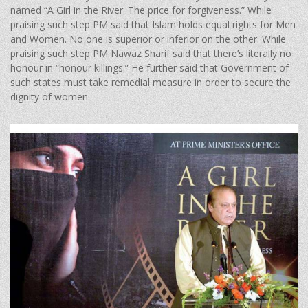
named “A Girl in the River: The price for forgiveness.” While
praising such step PM said that Islam holds equal rights for Men
and Women. No one is superior or inferior on the other. While
praising such step PM Nawaz Sharif said that there’s literally no
honour in “honour killings.” He further said that Government of
such states must take remedial measure in order to secure the
dignity of women.