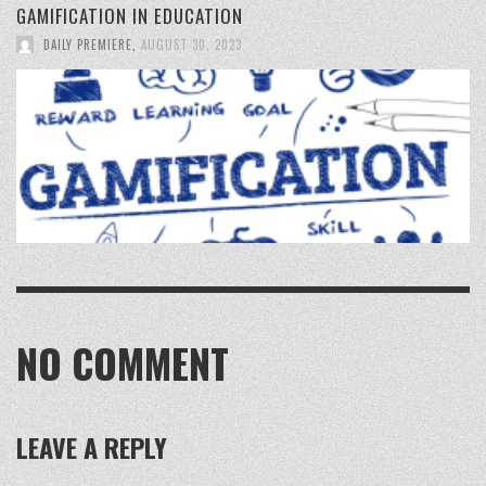
GAMIFICATION IN EDUCATION
DAILY PREMIERE
,
AUGUST 30, 2023
NO COMMENT
LEAVE A REPLY