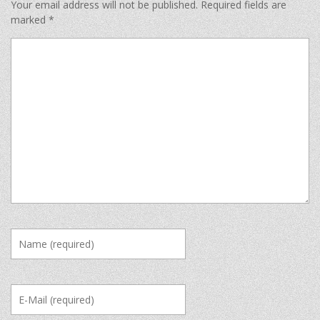
Your email address will not be published.
Required fields are
marked
*