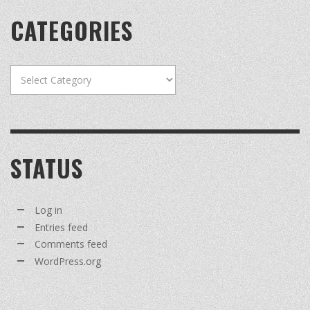
CATEGORIES
Categories
STATUS
Log in
Entries feed
Comments feed
WordPress.org