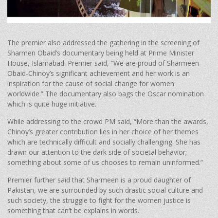
The premier also addressed the gathering in the screening of
Sharmen Obaid’s documentary being held at Prime Minister
House, Islamabad. Premier said, “We are proud of Sharmeen
Obaid-Chinoy’s significant achievement and her work is an
inspiration for the cause of social change for women
worldwide.” The documentary also bags the Oscar nomination
which is quite huge initiative.
While addressing to the crowd PM said, “More than the awards,
Chinoy’s greater contribution lies in her choice of her themes
which are technically difficult and socially challenging. She has
drawn our attention to the dark side of societal behavior;
something about some of us chooses to remain uninformed.”
Premier further said that Sharmeen is a proud daughter of
Pakistan, we are surrounded by such drastic social culture and
such society, the struggle to fight for the women justice is
something that can’t be explains in words.