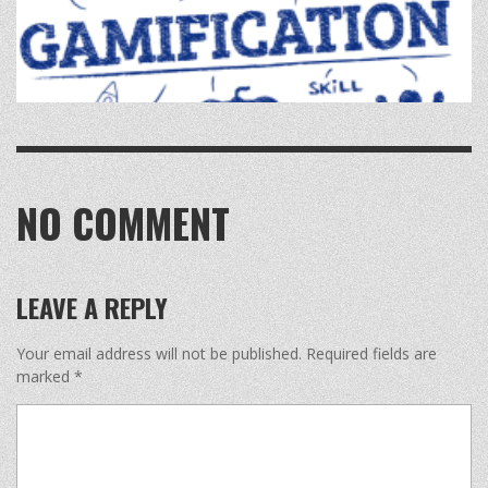
NO COMMENT
LEAVE A REPLY
Your email address will not be published.
Required fields are
marked
*