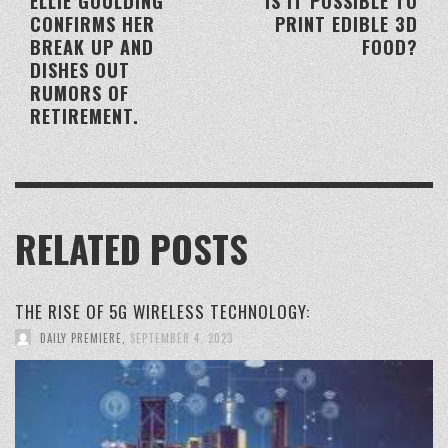
ELLIE GOULDING
IS IT POSSIBLE TO
CONFIRMS HER
PRINT EDIBLE 3D
BREAK UP AND
FOOD?
DISHES OUT
RUMORS OF
RETIREMENT.
RELATED POSTS
THE RISE OF 5G WIRELESS TECHNOLOGY:
DAILY PREMIERE
,
SEPTEMBER 4, 2023