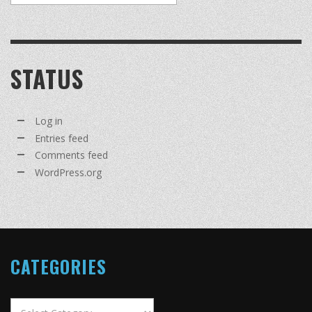
STATUS
Log in
Entries feed
Comments feed
WordPress.org
CATEGORIES
Categories