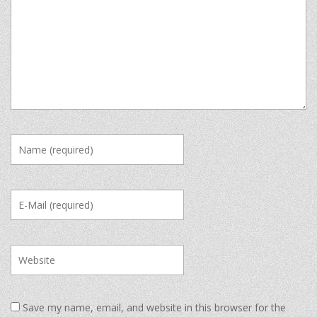
Save my name, email, and website in this browser for the