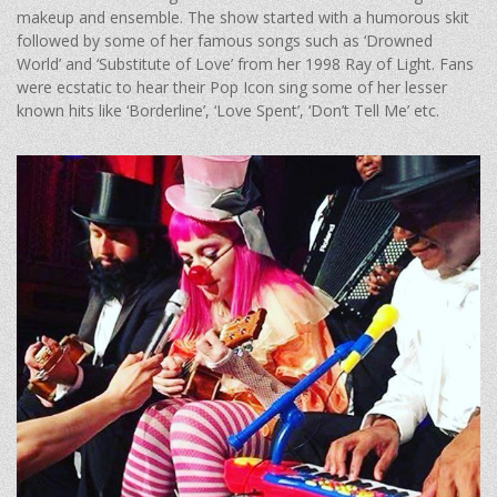
makeup and ensemble. The show started with a humorous skit
followed by some of her famous songs such as ‘Drowned
World’ and ‘Substitute of Love’ from her 1998 Ray of Light. Fans
were ecstatic to hear their Pop Icon sing some of her lesser
known hits like ‘Borderline’, ‘Love Spent’, ‘Don’t Tell Me’ etc.