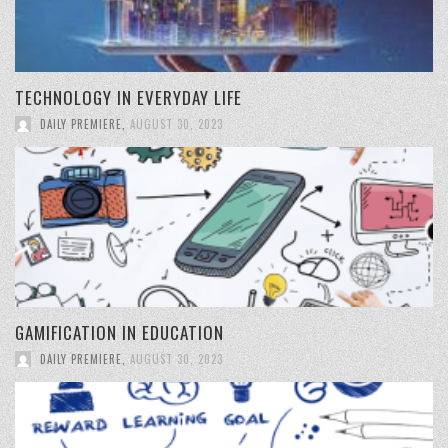
TECHNOLOGY IN EVERYDAY LIFE
DAILY PREMIERE
,
AUGUST 30, 2023
GAMIFICATION IN EDUCATION
DAILY PREMIERE
,
AUGUST 30, 2023