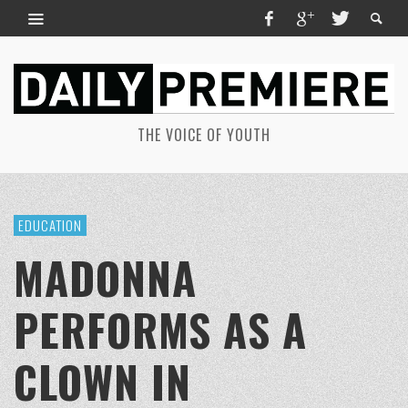
THE VOICE OF YOUTH
EDUCATION
MADONNA
PERFORMS AS A
CLOWN IN