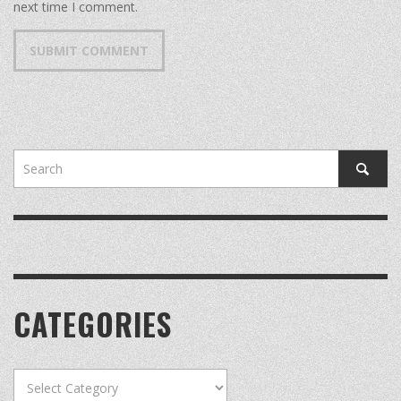
next time I comment.
CATEGORIES
Categories