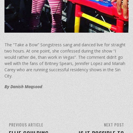
The “Take a Bow” Songstress sang and danced live for straight
two hours. At one point, she confessed during the show “I
would rather die, than work in Vegas”. The comment didn’t go
well with the fans of Britney Spears, Jennifer Lopez and Mariah
Carey who are running successful residency shows in the Sin
City.
By Danish Maqsood
PREVIOUS ARTICLE
NEXT POST