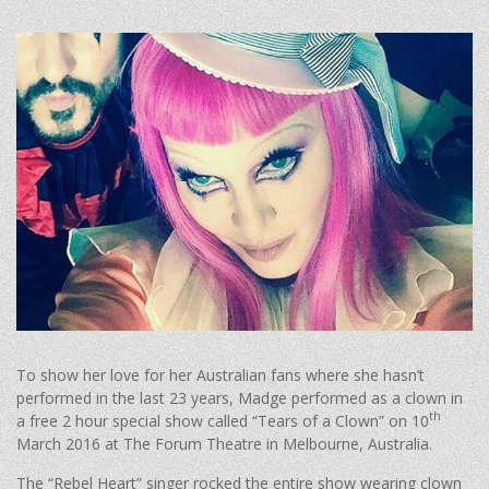
To show her love for her Australian fans where she hasn’t
performed in the last 23 years, Madge performed as a clown in
th
a free 2 hour special show called “Tears of a Clown” on 10
March 2016 at The Forum Theatre in Melbourne, Australia.
The “Rebel Heart” singer rocked the entire show wearing clown