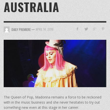
AUSTRALIA
—
APRIL 14, 2016
DAILY PREMIERE
The Queen of Pop, Madonna remains a force to be reckoned
with in the music business and she never hesitates to try out
something new even at this stage in her career.