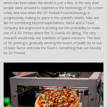
which has been taken the World in just a flick. In the very start
people were amazed to experience the technology of 3D screen
solely and now when the 3D Printed Food technology is
progressively making its place in the scientific World, folks are
like it’s something beyond expectations. NASA and a Texas
company are engrossed in probing out the probability to make
use of a 3D Printer where the ‘D’ stands for dining. The very
research would help out scientists of space missions. The idea
of 3D printing is gradually winning the hearts of public by its out-
of-base factor and now the food is something that can feasibly
be 3D Printed.