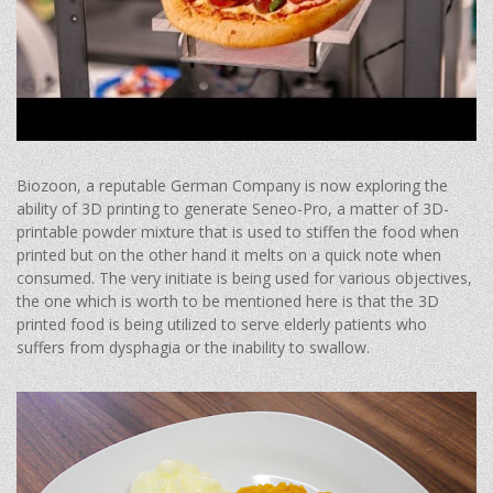
Biozoon, a reputable German Company is now exploring the
ability of 3D printing to generate Seneo-Pro, a matter of 3D-
printable powder mixture that is used to stiffen the food when
printed but on the other hand it melts on a quick note when
consumed. The very initiate is being used for various objectives,
the one which is worth to be mentioned here is that the 3D
printed food is being utilized to serve elderly patients who
suffers from dysphagia or the inability to swallow.