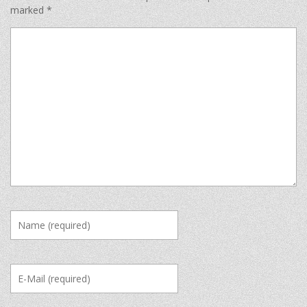
marked
*