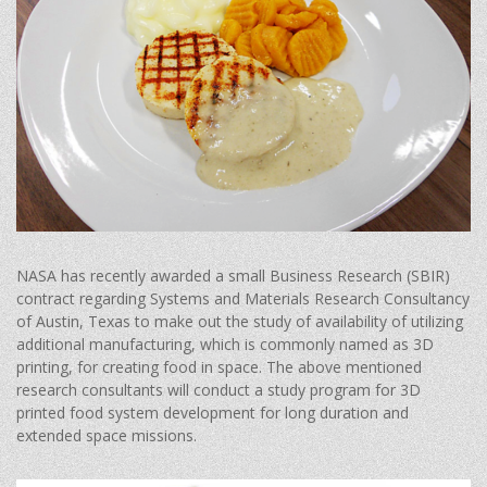
NASA has recently awarded a small Business Research (SBIR)
contract regarding Systems and Materials Research Consultancy
of Austin, Texas to make out the study of availability of utilizing
additional manufacturing, which is commonly named as 3D
printing, for creating food in space. The above mentioned
research consultants will conduct a study program for 3D
printed food system development for long duration and
extended space missions.