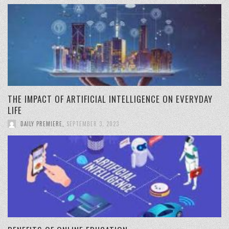
THE IMPACT OF ARTIFICIAL INTELLIGENCE ON EVERYDAY
LIFE
DAILY PREMIERE
,
SEPTEMBER 3, 2023