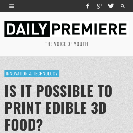
THE VOICE OF YOUTH
INNOVATION & TECHNOLOGY
IS IT POSSIBLE TO
PRINT EDIBLE 3D
FOOD?