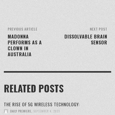
PREVIOUS ARTICLE
NEXT POST
MADONNA
DISSOLVABLE BRAIN
PERFORMS AS A
SENSOR
CLOWN IN
AUSTRALIA
RELATED POSTS
THE RISE OF 5G WIRELESS TECHNOLOGY:
DAILY PREMIERE
,
SEPTEMBER 4, 2023