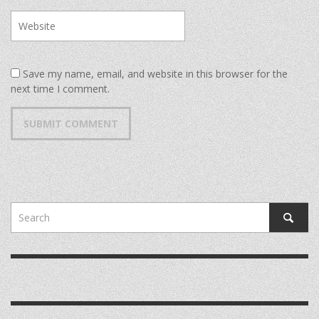
Save my name, email, and website in this browser for the
next time I comment.