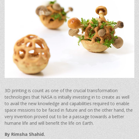
3D printing is count as one of the crucial transformation
technologies that NASA is initially investing in to create as well
to avail the new knowledge and capabilities required to enable
space missions to be faced in future and on the other hand, the
very invention proved out to be a passage towards a better
humane life and will benefit the life on Earth.
By Rimsha Shahid.