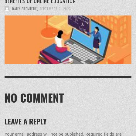
BENEFITS OF ONLINE EDUCATION
DAILY PREMIERE
,
SEPTEMBER 3, 2023
NO COMMENT
LEAVE A REPLY
Your email address will not be published.
Required fields are