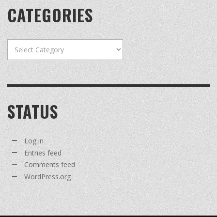
CATEGORIES
Categories
STATUS
Log in
Entries feed
Comments feed
WordPress.org