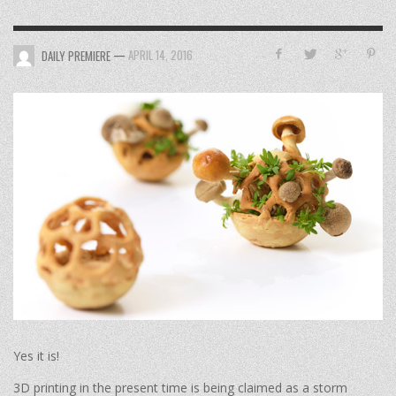
—
APRIL 14, 2016
DAILY PREMIERE
Yes it is!
3D printing in the present time is being claimed as a storm