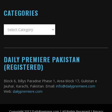
CATEGORIES
Categories
DAILY PREMIERE PAKISTAN
(REGISTERED)
Block 6, Billys Paradise Phase 1, Area block 17, Gulistan e
Jauhar, Karachi, Pakistan. Email:
info@dailypremiere.com
Web:
dailypremiere.com
Copyright 2017 DailyPremiere.com | All Rights Reserved |
Privacy