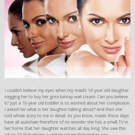
I couldn’t believe my eyes when my maid’s 10-year old daughter
nagging her to buy her gora karnay wali cream. Can you believe
it? Just a 10-year old toddler is so worried about her complexion.
I asked her what is her daughter talking about? And then she
told whole story to me in detail. As you know, maids these days
have all asaishain therefore of no wonder she has a small TV in
her home that her daughter watches all day long. She saw this
ad on TV that shows a certain cream that makes you