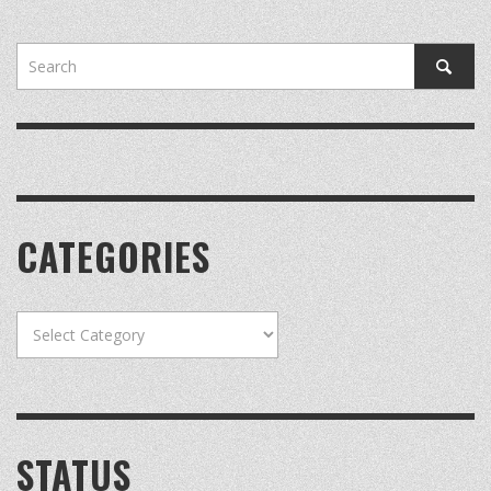
CATEGORIES
Categories
STATUS