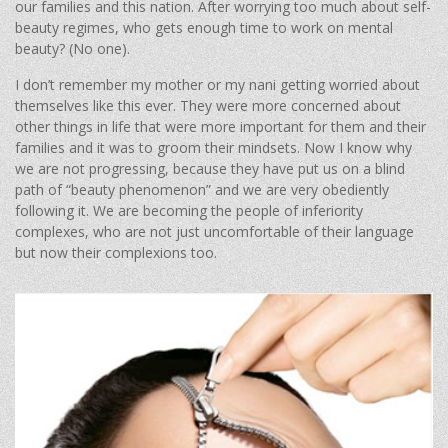
our families and this nation. After worrying too much about self-
beauty regimes, who gets enough time to work on mental
beauty? (No one).
I don’t remember my mother or my nani getting worried about
themselves like this ever. They were more concerned about
other things in life that were more important for them and their
families and it was to groom their mindsets. Now I know why
we are not progressing, because they have put us on a blind
path of “beauty phenomenon” and we are very obediently
following it. We are becoming the people of inferiority
complexes, who are not just uncomfortable of their language
but now their complexions too.