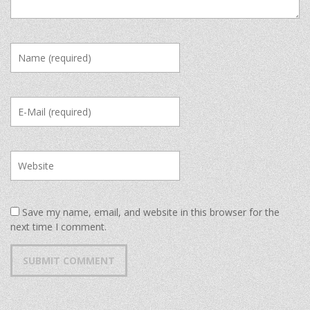
Save my name, email, and website in this browser for the
next time I comment.