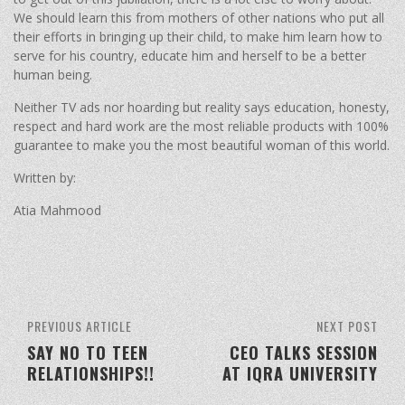
We should learn this from mothers of other nations who put all
their efforts in bringing up their child, to make him learn how to
serve for his country, educate him and herself to be a better
human being.
Neither TV ads nor hoarding but reality says education, honesty,
respect and hard work are the most reliable products with 100%
guarantee to make you the most beautiful woman of this world.
Written by:
Atia Mahmood
PREVIOUS ARTICLE
NEXT POST
SAY NO TO TEEN
CEO TALKS SESSION
RELATIONSHIPS!!
AT IQRA UNIVERSITY