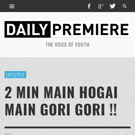
THE VOICE OF YOUTH
LIFESTYLE
2 MIN MAIN HOGAI
MAIN GORI GORI !!