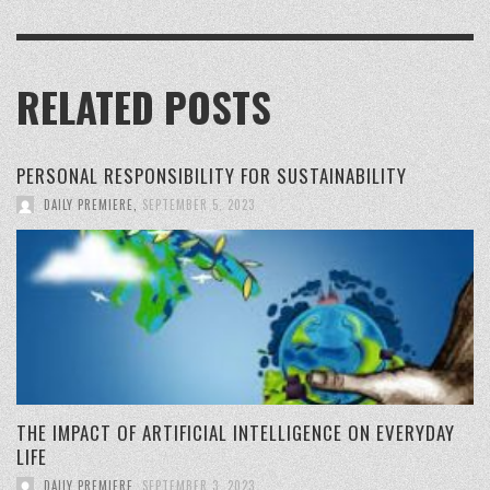
RELATED POSTS
PERSONAL RESPONSIBILITY FOR SUSTAINABILITY
DAILY PREMIERE
,
SEPTEMBER 5, 2023
THE IMPACT OF ARTIFICIAL INTELLIGENCE ON EVERYDAY
LIFE
DAILY PREMIERE
,
SEPTEMBER 3, 2023