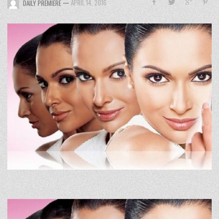
—
APRIL 14, 2016
DAILY PREMIERE