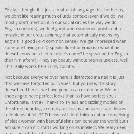
Firstly, I thought it is just a matter of language that bother us,
we don’t like reading much of urdu context (even if we do, we
mostly don’t mention it in our social circles the way we do
English contexts), we feel good when someone points out a
mistake in our urdu, zahir hay that automatically means my
angraizi is good (RIP: common sense). We get impressed when
someone having no IQ speaks fluent angraizi (so what if he
doesn’t know our chief minister’s name? he speak better English
than him afterall). They say beauty without brain is useless, well!
This really works here in my country.
Not because everyone over here is distracted (na na!) it is just
that we have forgotten our values. But you see, the story
doesn’t end here… we have gone to an extent now. We are
choosing to have perfect looks than to have perfect souls.
Unfortunate, isn’t it? Thanks to TV ads and sizzling models on
the street hoarding to empty our brains and overfill our desires
to look beautiful. GOD helps us! I don’t think a nation comprising
of sleek women with beautiful skins can conquer the world but I
am sure it can if it starts working on its intellect. We really need
to get out of this jubilation, there is a lot else to worry about.