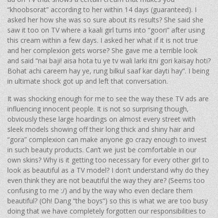
“khoobsorat” according to her within 14 days (guaranteed). I
asked her how she was so sure about its results? She said she
saw it too on TV where a kaali girl turns into “goori” after using
this cream within a few days. I asked her what if it is not true
and her complexion gets worse? She gave me a terrible look
and said “nai baji! aisa hota tu ye tv wali larki itni gori kaisay hoti?
Bohat achi careem hay ye, rung bilkul saaf kar dayti hay”. I being
in ultimate shock got up and left that conversation.
It was shocking enough for me to see the way these TV ads are
influencing innocent people. It is not so surprising though,
obviously these large hoardings on almost every street with
sleek models showing off their long thick and shiny hair and
“gora” complexion can make anyone go crazy enough to invest
in such beauty products. Can’t we just be comfortable in our
own skins? Why is it getting too necessary for every other girl to
look as beautiful as a TV model? I don’t understand why do they
even think they are not beautiful the way they are? (Seems too
confusing to me :/) and by the way who even declare them
beautiful? (Oh! Dang “the boys”) so this is what we are too busy
doing that we have completely forgotten our responsibilities to