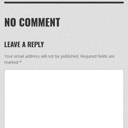
NO COMMENT
LEAVE A REPLY
Your email address will not be published.
Required fields are
marked
*