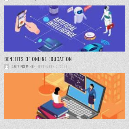
BENEFITS OF ONLINE EDUCATION
DAILY PREMIERE
,
SEPTEMBER 3, 2023