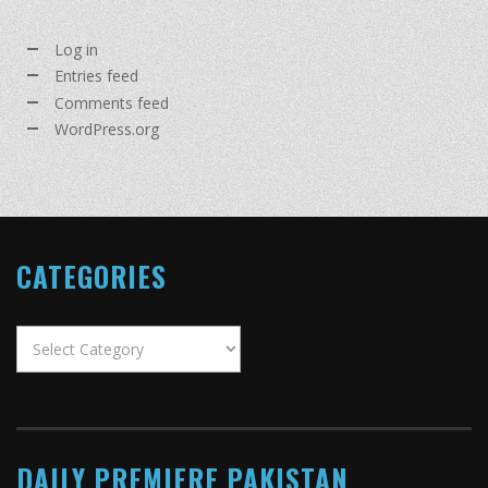
Log in
Entries feed
Comments feed
WordPress.org
CATEGORIES
Categories
DAILY PREMIERE PAKISTAN